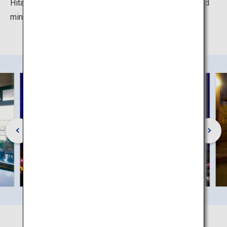
Hita Onsen in a different seasons to relax your body and
mind.