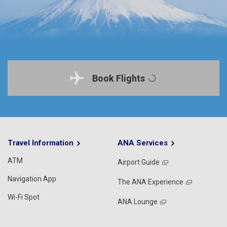
Book Flights
Travel Information
ANA Services
ATM
Airport Guide
Navigation App
The ANA Experience
Wi-Fi Spot
ANA Lounge