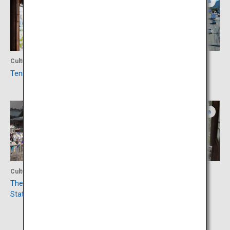
Oita
Fukuoka
Culture
Shopping
Tenryo Hita mameda-machi
Roadside Station Ukiha
Oita
Oita
Culture
Accommodation
The Takatsuka Atago Jizo
Amagase Onsen
Statue