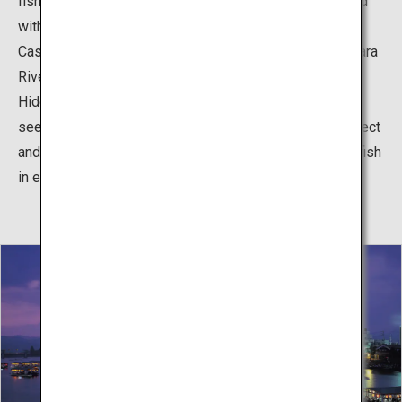
fishing, with 400 years of history, is said to have started
with Miyagi Chojiro, who became the lord of Hinokuma
Castle, brought four cormorant fishermen from the Nagara
River in Gifu around the time of retired regent Toyotomi
Hideyoshi's reign in 1594. The successive magistrates
seemed to have developed great entertainment to protect
and nurture cormorant fishing, boating, and eating river fish
in every season.