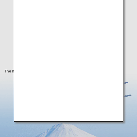
The information on this webpage is as of August 2019.