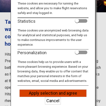
Travel Information
These cookies are necessary for running the
website, and allow you to make flight reservations
safely and stay logged in.
ANA Services
Take a day-trip to Hita Onsen and
Statistics
watching a fireworks festival and
These cookies use anonymized web browsing data
for analytical and statistical purposes, and help us
cormorant fishing from a popular
Close
to make continuous improvements to the user
houseboat
experience.
Personalization
Hita Onsen is a hot spring resort in Hita City, Oita
Prefecture, where visitors can enjoy a day-trip hot spring
These cookies help us to provide users with a
more pleasant browsing experience. Based on your
bathing. As well as hot springs, there are also events such
browsing data, they enable us to offer content that
as houseboat cruises with Kaiseki-style meals, fireworks
matches your personal interests in the form of
at the river festival, and cormorant fishing upon the
websites, email, social media and advertisements.
opening of the ayu fishing season. The hot springs of the
Apply selection and agree
Hita Onsen are said to have positive effects on fertility,
Cancel
rheumatism, neuralgia, stress and fatigue. Come and enjoy