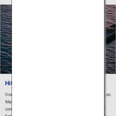
Hita’s Cormorant Fishing
From the opening of the ayu (sweetfish) fishing season on
May 20th until the end of October, the amazing skills of
cormorant fishermen will be on display. Hita's cormorant