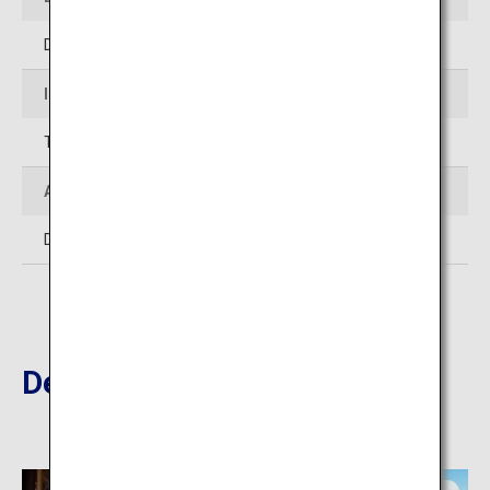
Differs at each location
Inquiries
TEL:0973-22-2036 (Hita City Tourism Association)
Admission
Differs at each location
Destinations Nearby