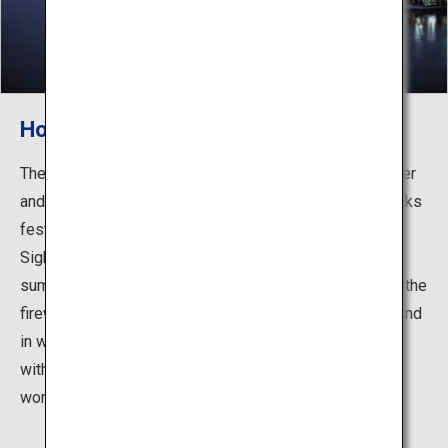
Houseboats
The Hita Onsen Inns are characterized by enjoying dinner
and cormorant fishing on a houseboat. The giant fireworks
festival is an eye-opening event of the "Hita River
Sightseeing Festival" announcing the arrival of early
summer, and it is well known for the close proximity of the
fireworks to the spectators. In autumn view the moon, and
in winter enjoy Nabe cuisine on a Yukimi boat equipped
with shoji sliding doors and kotatsu heaters. Enjoy the
wonderful variety of boating during each season.