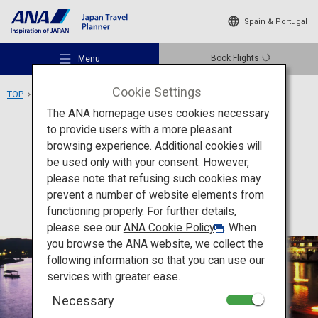
Spain & Portugal
Book Flights
Menu
Cookie Settings
TOP
Kyushu Area
Hita Onsen
The ANA homepage uses cookies necessary
to provide users with a more pleasant
Activity
Oita
browsing experience. Additional cookies will
be used only with your consent. However,
Hita Onsen
Recommended Places
please note that refusing such cookies may
prevent a number of website elements from
functioning properly. For further details,
Travel Ideas
please see our
ANA Cookie Policy
. When
you browse the ANA website, we collect the
following information so that you can use our
Destinations
services with greater ease.
Necessary