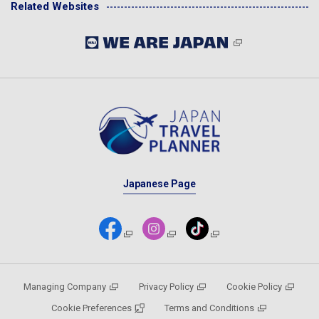
Related Websites
Japanese Page
Managing Company
Privacy Policy
Cookie Policy
Cookie Preferences
Terms and Conditions