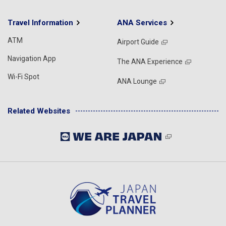
Travel Information
ANA Services
ATM
Airport Guide
Navigation App
The ANA Experience
Wi-Fi Spot
ANA Lounge
Related Websites