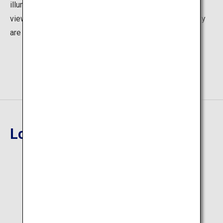
illuminated at night, forming an integral part of the night
view of Tokyo. The city lights seen from the observatory
are also stunning!
Location