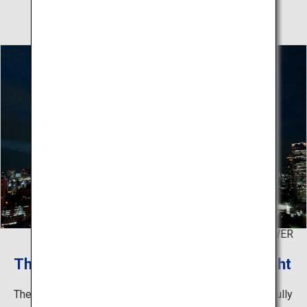
©TOKYO TOWER
The lights that illuminate Tokyo at night
The tower painted in orange and white colors is beautifully