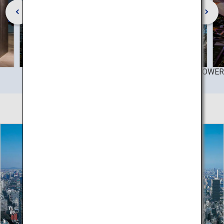
©TOKYO TOWER