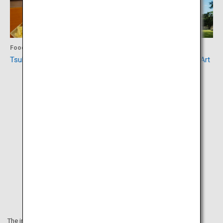
Food
Culture
Tsukishima Monja Street
Tokyo Metropolitan Teien Art
Museum
The information on this webpage is as of March 2020.