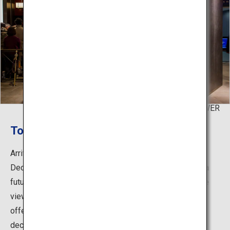
©TOKYO TOWER
Top deck
Arriving at the top deck, which is the climax of the Top
Deck Tour, a space that enhances a feeling of being in a
futuristic city awaits. The top deck that incorporates the
view outside provides a sense of floating in the sky,
offering a unique experience that differs from the main
deck.