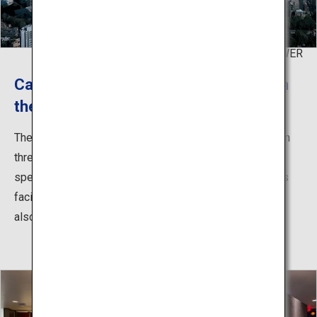
©TOKYO TOWER
Capture the entire view of Tokyo from
the main deck
The main deck lets you enjoy the entire view of Tokyo in
three dimensions. The view of the city at night is also
spectacular, let alone in daylight on a sunny day. Various
facilities including attractions, cafes, and shops can be
also found within the tower.