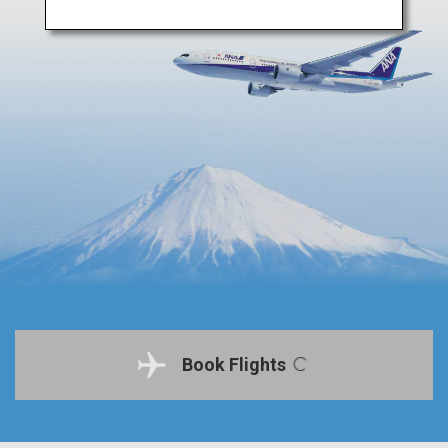
Book Flights