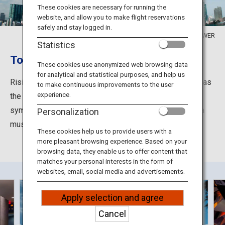
Travel Information
These cookies are necessary for running the
website, and allow you to make flight reservations
safely and stay logged in.
ANA Services
©TOKYO TOWER
Statistics
Tokyo Tower: The symbol of Tokyo
These cookies use anonymized web browsing data
for analytical and statistical purposes, and help us
Close
Rising 333 meters, Tokyo Tower has been appreciated as
to make continuous improvements to the user
experience.
the icon of Tokyo since its construction in 1958. The
symbolic tower which attracts people day and night is a
Personalization
must-see site of the metropolis.
These cookies help us to provide users with a
more pleasant browsing experience. Based on your
browsing data, they enable us to offer content that
matches your personal interests in the form of
websites, email, social media and advertisements.
Apply selection and agree
Cancel