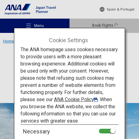
Spain & Portugal
Book Flights
Menu
Cookie Settings
Home
Kanto Area
Tokyo Tower
The ANA homepage uses cookies necessary
to provide users with a more pleasant
Activity
Tokyo
browsing experience. Additional cookies will
be used only with your consent. However,
Tokyo Tower
Recommended Places
please note that refusing such cookies may
prevent a number of website elements from
functioning properly. For further details,
Travel Ideas
please see our
ANA Cookie Policy
. When
you browse the ANA website, we collect the
following information so that you can use our
Destinations
services with greater ease.
Necessary