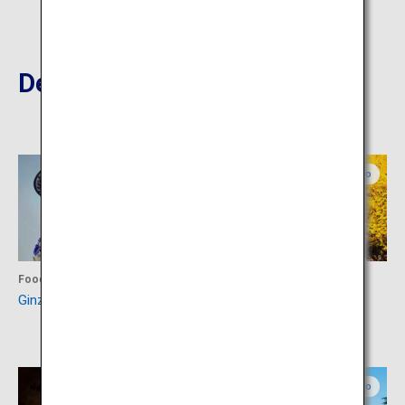
Destinations Nearby
Tokyo
Tokyo
Food
Activity
Ginza Chuo-dori Street
Meiji Jingu Gaien Ginkgo
Avenue
Tokyo
Tokyo