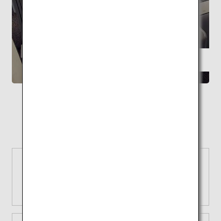
FEATURE
Supervised by Kengo Kuma ANA THE Room
A space with the highest level of
relaxation
Reasons to choose ANA
Extensive network
Explore with ANA and fly to 50
airports in Japan