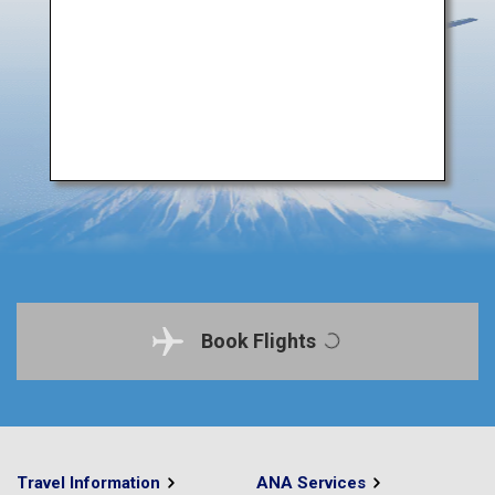
Book Flights
Travel Information
ANA Services