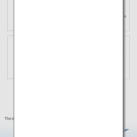
Using travel time
effectively
Enjoy your journey by saving time
traveling by plane.
3 types of domestic fares
Tailored choices for your unique
journey
View Details
The information on this webpage is as of December 2023.