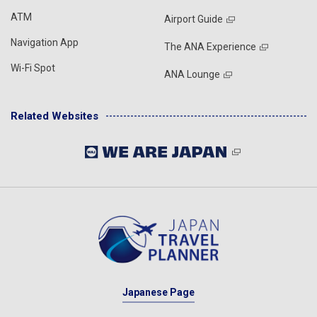
ATM
Airport Guide
Navigation App
The ANA Experience
Wi-Fi Spot
ANA Lounge
Related Websites
Japanese Page