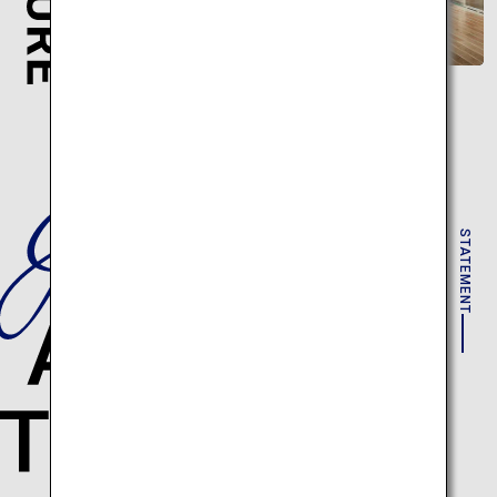
STATEMENT