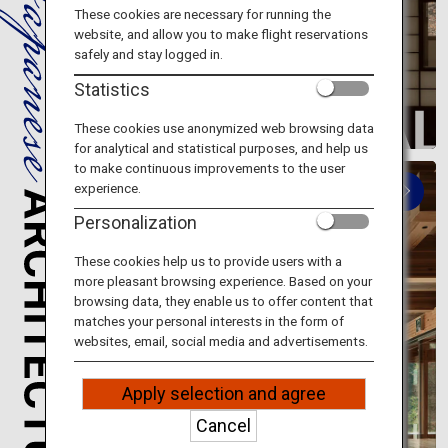
Travel Information
These cookies are necessary for running the
website, and allow you to make flight reservations
safely and stay logged in.
ANA Services
Statistics
These cookies use anonymized web browsing data
for analytical and statistical purposes, and help us
Close
to make continuous improvements to the user
experience.
Personalization
These cookies help us to provide users with a
more pleasant browsing experience. Based on your
browsing data, they enable us to offer content that
Modern architecture
matches your personal interests in the form of
websites, email, social media and advertisements.
Symbols of modern Japan
Apply selection and agree
Cancel