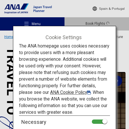
Spain & Portugal
Book Flights
Menu
Cookie Settings
Home
Travel Ideas
Special Features
Travel to Japanese architecture
The ANA homepage uses cookies necessary
to provide users with a more pleasant
A trip to visit 20 famous
browsing experience. Additional cookies will
architectural spots in Japan
be used only with your consent. However,
Recommended Places
please note that refusing such cookies may
prevent a number of website elements from
functioning properly. For further details,
Travel Ideas
please see our
ANA Cookie Policy
. When
you browse the ANA website, we collect the
following information so that you can use our
Destinations
services with greater ease.
Traditional architecture
Necessary
Symbols of Japanese traditions