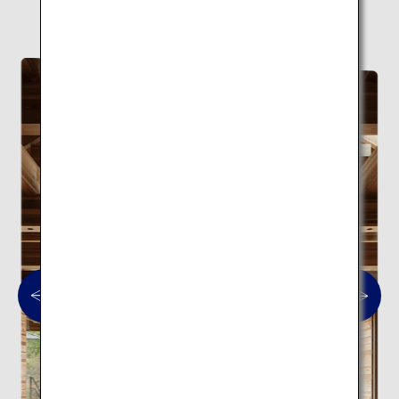
Here are 10 modern architectural spots.
Modern architecture