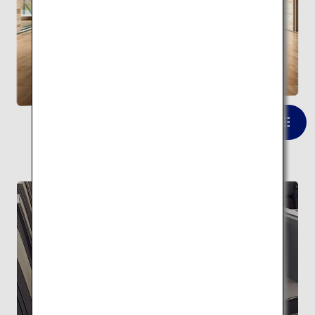
Kumono ue no Gallery
(Yusuhara Wooden Bridge
Museum)
VIEW LIST