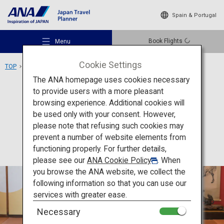
Spain & Portugal
Book Flights
Menu
Cookie Settings
TOP
Tohoku Area
Somaro
The ANA homepage uses cookies necessary
to provide users with a more pleasant
Culture
Yamagata
browsing experience. Additional cookies will
be used only with your consent. However,
Somaro
Recommended Places
please note that refusing such cookies may
prevent a number of website elements from
functioning properly. For further details,
Travel Ideas
please see our
ANA Cookie Policy
. When
you browse the ANA website, we collect the
following information so that you can use our
Destinations
services with greater ease.
Necessary