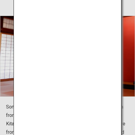
Somaro is popular as a place where you can feel Sakata
from when the Minatomachi culture flourished when the
Kitamaebune shipping route prospered. Performance are
from 14:00 every day except holidays. The charming and