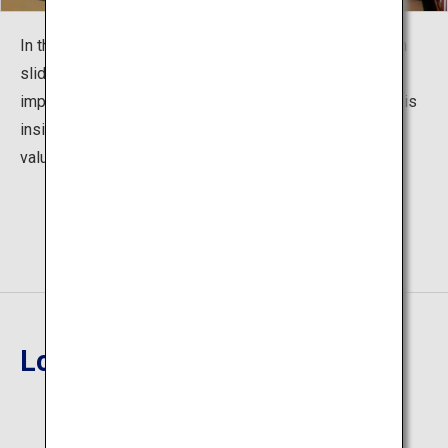
In the guest room on the second floor, Camellia and fish
sliding doors illustrated by Mr. Chingyo Izumi are very
impressive. In addition, the Takehisa Yumeji Art Gallery is
inside the hall, which is also a place to encounter many
valuable works of art.
Location