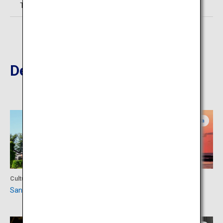
TEL:0234-21-2310
Destinations Nearby
Yamagata
Yamagata
Culture
Culture
Sankyo Warehouse
Hiyoriyama Park