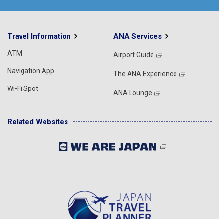
Travel Information
ANA Services
ATM
Airport Guide
Navigation App
The ANA Experience
Wi-Fi Spot
ANA Lounge
Related Websites