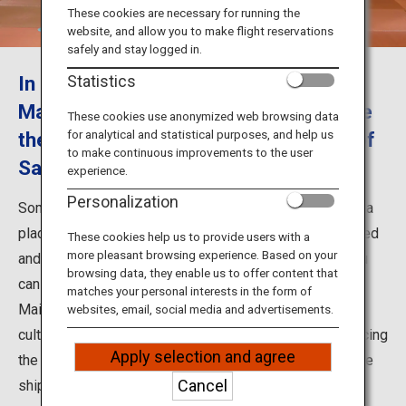
Travel Information
These cookies are necessary for running the
website, and allow you to make flight reservations
safely and stay logged in.
ANA Services
In Somaro, enjoy the performance of
Statistics
Maiko female dancers and experience
These cookies use anonymized web browsing data
for analytical and statistical purposes, and help us
the Minatomachi culture and history of
Close
to make continuous improvements to the user
Sakata
experience.
Personalization
Somaro located in Sakata City, Yamagata Prefecture, is a
place where Somaya establishments have been restored
These cookies help us to provide users with a
more pleasant browsing experience. Based on your
and opened. Somaro is a sightseeing facility where you
browsing data, they enable us to offer content that
can enjoy the fine food and performances by Sakata
matches your personal interests in the form of
Maiko. This is a place where Minatomachi (port town)
websites, email, social media and advertisements.
culture remains in Sakata in a magnificent way, reproducing
Apply selection and agree
the culture and history from the time of the Kitamaebune
Cancel
shipping route.