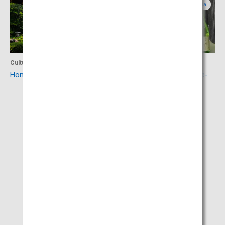
Yamagata
Yamagata
Culture
Food
Homma Museum of Art
Sakata sake (Sakata Yume-
no-Kura)