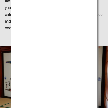
the thatched-roofs and vermillion walls, you feel as if
you’ve time slipped into the past. When entering the
entrance, there is a gold leafed shochikubai (pine, bamboo
and plum)/fan/drum relief, reminiscent of Hina doll
decorations in Kyoto culture.