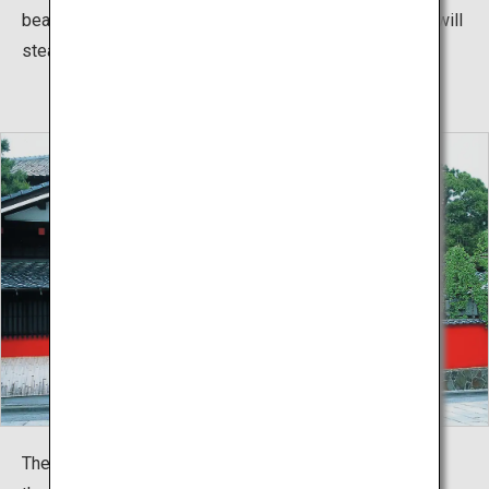
beautiful traditional dance performances by the Maiko will
steal your heart.
The roads in front of Somaro are cobblestone and, with