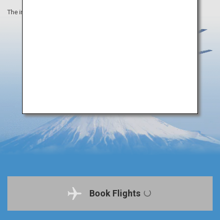
The information on this webpage is as of April 2019.
Book Flights