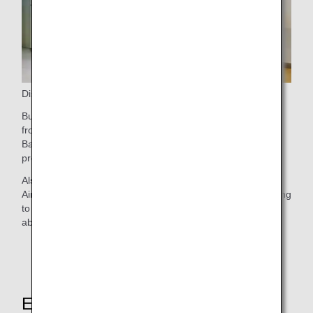
Disembarking
Business Class passengers are welcome to disembark first
from the aircraft. If you have checked bags, proceed to
Baggage Claim, where your prioritized bags should arrive
promptly.
Also, Business Class passengers disembarking at Narita
Airport can relax in the ANA Arrival Lounge before connecting
to a domestic flight or leaving the airport. Find out more
about our
Narita Airport Lounges
.
Explore These Other Services