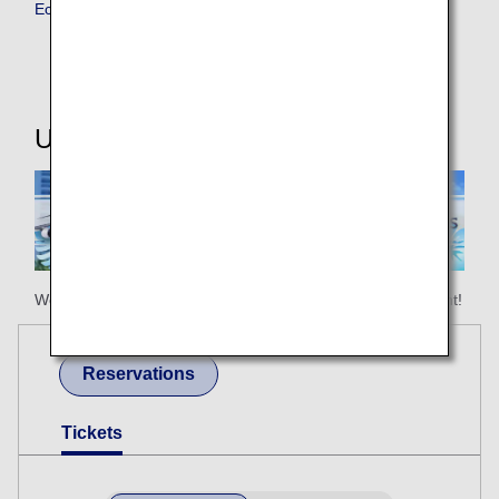
Economy Class
Useful Information
We hope your happy holiday begins with ANA Honolulu flight!
Reservations
Tickets