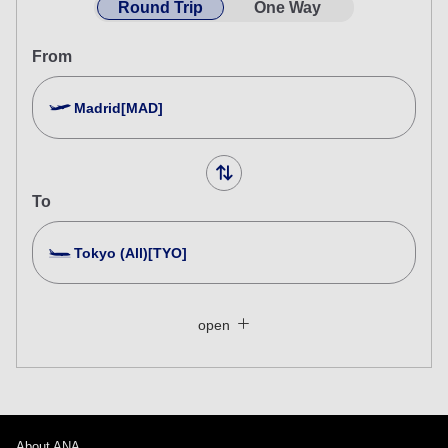
Round Trip
One Way
From
Madrid[MAD]
To
Tokyo (All)[TYO]
Search Multiple Cities
Close
Economy
open
Search for round trip with different classes
Fare type not specified
Conditions for Use
About ANA