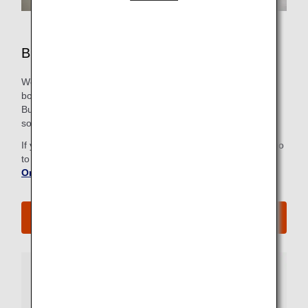
Business Class Airport Services
We strive to make all the steps, from check-in to the
boarding gate, as easy and comfortable as possible for our
Business Class passengers, including priority check in at
some airports. Just look for the Business Class sign.
If you have already checked in online, there is no need to go
to the check-in counter. For more information, refer to
Online Check-In
.
See All Boarding Procedures