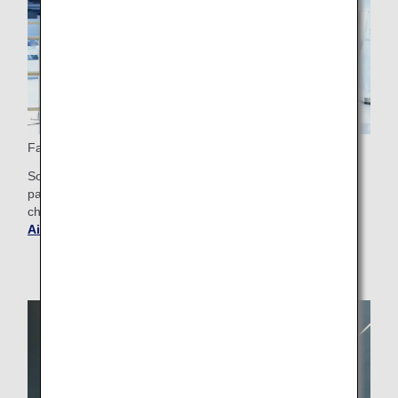
Fast Track Security
Some airports offer Fast Track check-in for Business Class
passengers, making the security check smoother. Please
check the airport guide for your departure airport.
Get
Airport and City Information
.