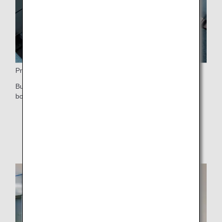
Priority Boarding
Business Class and First Class passengers receive priority
boarding after those who need special assistance.
* For information on boarding order, please see
Boarding Order
.