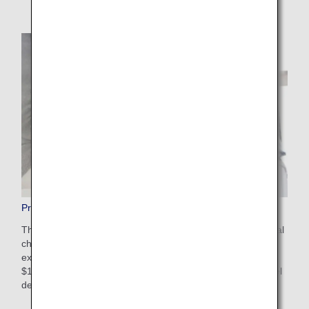
Pre-Paid Extra Baggage
This is a convenient service that allows you to pay additional
charges in advance on the ANA website for baggage that
exceeds the free checked baggage allowance. The cost is
$100-$200 USD depending on weight restrictions and travel
destinations. Apply online after booking your flight.