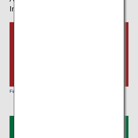
Information
First Class