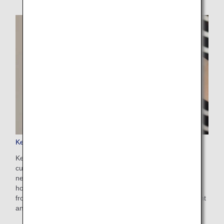
Keep My Fare
Keep My Fare is a convenient service that enables
customers to hold onto reservation and fare details if they
need more time to decide their ticket purchases (up to 72
hours before ticket issuance). You can apply for the service
from the payment screen after selecting your preferred flight
and fare.