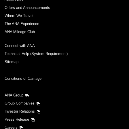
Departure Date and Time Slot for Outward
Journey
Offers and Announcements
Where We Travel
Select date
The ANA Experience
ANA Mileage Club
No specified times
Connect with ANA
Add transfer point(s) and connection times
Technical Help (System Requirement)
Sitemap
Inbound Trip Departure Date and Time Slot
Conditions of Carriage
Select date
ANA Group
Group Companies
No specified times
Investor Relations
Press Release
Add transfer point(s) and connection times
Careers