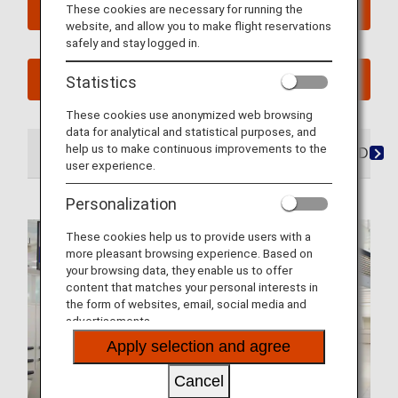
Book a Flight
These cookies are necessary for running the
website, and allow you to make flight reservations
safely and stay logged in.
See My Planned Trips
Statistics
These cookies use anonymized web browsing
data for analytical and statistical purposes, and
help us to make continuous improvements to the
At the Airport
Lounges
Seats
Dining/Drink
user experience.
Personalization
These cookies help us to provide users with a
more pleasant browsing experience. Based on
your browsing data, they enable us to offer
content that matches your personal interests in
the form of websites, email, social media and
advertisements.
Apply selection and agree
Cancel