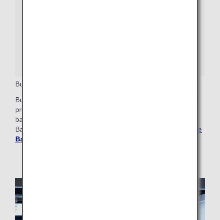
Business Class Priority Baggage
Business Class passengers who wish to check bags should
proceed to the baggage drop counter, where a Priority
baggage tag will be attached. These bags will arrive at
Baggage Claim after any First Class priority bags.
Get More
Baggage Information
.