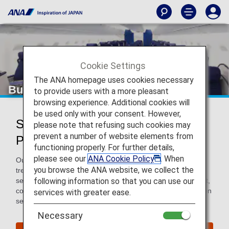
Cookie Settings
The ANA homepage uses cookies necessary
Business Class
to provide users with a more pleasant
browsing experience. Additional cookies will
be used only with your consent. However,
Services for Business Class
please note that refusing such cookies may
prevent a number of website elements from
Passengers
functioning properly. For further details,
please see our
ANA Cookie Policy
. When
Our Business Class passengers will receive world-class
you browse the ANA website, we collect the
treatment when flying with ANA. That means elevated
following information so that you can use our
service from the moment you arrive at the departure airport,
continuing with luxurious and attentive in-flight services, then
services with greater ease.
sending you on your way after arrival.
Necessary