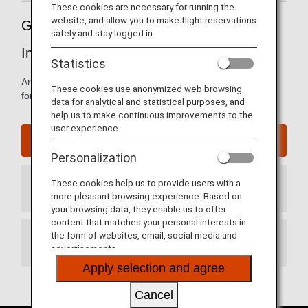
These cookies are necessary for running the
website, and allow you to make flight reservations
Guide to South Korea's Seoul Gimpo
safely and stay logged in.
International Airport
Statistics
Arrival and departure terminal maps and other information
These cookies use anonymized web browsing
for navigating Seoul Gimpo International Airport.
data for analytical and statistical purposes, and
help us to make continuous improvements to the
user experience.
Seoul Gimpo International Airport website
Personalization
These cookies help us to provide users with a
Arrival Terminal
more pleasant browsing experience. Based on
your browsing data, they enable us to offer
content that matches your personal interests in
the form of websites, email, social media and
Departure Terminal
advertisements.
Apply selection and agree
Cancel