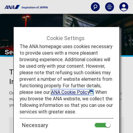
Cookie Settings
The ANA homepage uses cookies necessary
Seoul Gimpo International Airport
to provide users with a more pleasant
browsing experience. Additional cookies will
be used only with your consent. However,
Traveling to and from Seoul Gimpo
please note that refusing such cookies may
prevent a number of website elements from
International Airport
functioning properly. For further details,
please see our
ANA Cookie Policy
. When
On this page, you will find the information you need to easily
you browse the ANA website, we collect the
make your way through Seoul Gimpo International Airport to
following information so that you can use our
your destination.
services with greater ease.
Necessary
Airport Guide