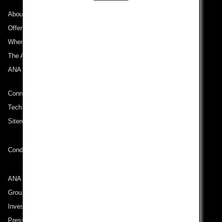
About ANA
Offers and Announcements
Where We Travel
The ANA Experience
ANA Mileage Club
Connect with ANA
Technical Help (System Requirement)
Sitemap
Conditions of Carriage
ANA Group
Group Companies
Investor Relations
Press Release