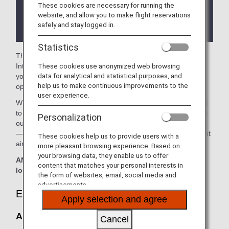
These cookies are necessary for running the
There may be restrictions on entry conditions for
website, and allow you to make flight reservations
the lounge depending on the country or state
safely and stay logged in.
where the lounge is located.
Statistics
The
Asiana Airlines Lounge
in the Seoul Gimpo
These cookies use anonymized web browsing
International Airport is available for your use. On this page,
data for analytical and statistical purposes, and
you’ll find the criteria for lounge access when using ANA-
help us to make continuous improvements to the
operated international flights.
user experience.
When transferring from an ANA-operated international flight
to a domestic flight operated by another airline at an airport
Personalization
outside Japan, the lounge access criteria might be different
—please confirm the lounge access criteria with the relevant
These cookies help us to provide users with a
airline.
more pleasant browsing experience. Based on
your browsing data, they enable us to offer
ANA Suite Lounge vouchers cannot be used at this
content that matches your personal interests in
lounge.
the form of websites, email, social media and
advertisements.
Eligible Customers
Apply selection and agree
Asiana Airlines Lounge:
Cancel