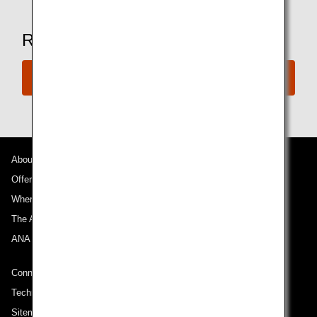
Ready to Book a Flight?
Book Now
About ANA
Offers and Announcements
Where We Travel
The ANA Experience
ANA Mileage Club
Connect with ANA
Technical Help (System Requirement)
Sitemap