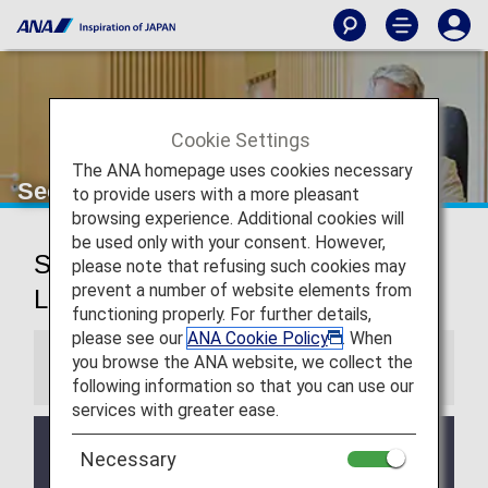
Cookie Settings
The ANA homepage uses cookies necessary
Seoul (Gimpo) Airport Lounge
to provide users with a more pleasant
browsing experience. Additional cookies will
be used only with your consent. However,
Seoul Gimpo International Airport
please note that refusing such cookies may
prevent a number of website elements from
Lounges
functioning properly. For further details,
please see our
ANA Cookie Policy
. When
you browse the ANA website, we collect the
Information
following information so that you can use our
services with greater ease.
Services and Opening hours of third party lounge
Necessary
may change without prior notice.