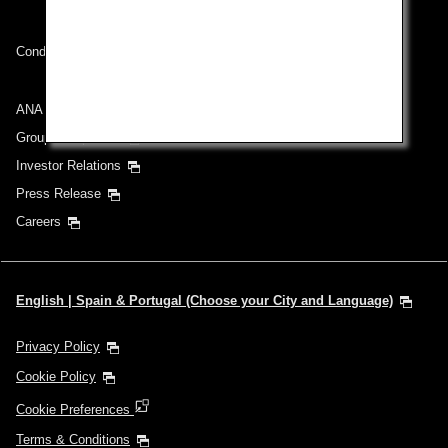
Conditions of Carriage
ANA Group
Group Companies
Investor Relations
Press Release
Careers
English | Spain & Portugal (Choose your City and Language)
Privacy Policy
Cookie Policy
Cookie Preferences
Terms & Conditions