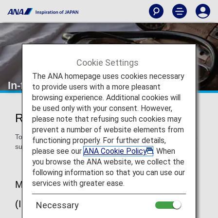
Cookie Settings
The ANA homepage uses cookies necessary
In-flight Medical Support
to provide users with a more pleasant
browsing experience. Additional cookies will
be used only with your consent. However,
Regarding In-flight Medical Support
please note that refusing such cookies may
prevent a number of website elements from
To provide peace of mind to our customers, ANA provides a
functioning properly. For further details,
support system for passengers suddenly falling ill on board.
please see our
ANA Cookie Policy
. When
you browse the ANA website, we collect the
following information so that you can use our
services with greater ease.
MedLink 24-hour Medical Service
(International Flights)
Necessary