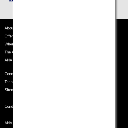
About ANA
Offers and Announcements
Where We Travel
The ANA Experience
ANA Mileage Club
Connect with ANA
Technical Help (System Requirement)
Sitemap
Conditions of Carriage
ANA Group