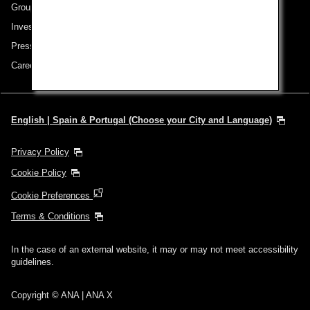
Group Companies
Investor Relations
Press Release
Careers
English | Spain & Portugal (Choose your City and Language)
Privacy Policy
Cookie Policy
Cookie Preferences
Terms & Conditions
In the case of an external website, it may or may not meet accessibility
guidelines.
Copyright © ANA | ANA X