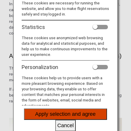
These cookies are necessary for running the
In the event of a customer falling ill on an international flight,
website, and allow you to make flight reservations
cabin attendants, doctors or other medical personnel on
safely and stay logged in.
board can use the on-board radio anywhere in the world to
receive the necessary medical advice 24 hours a day, 365
Statistics
days a year. (ANA has a contract with MedAire, Inc., a
company which provides medical advice to airlines.)
These cookies use anonymized web browsing
data for analytical and statistical purposes, and
help us to make continuous improvements to the
user experience.
ANA Doctor on Board (International Flights)
Personalization
This system allows medical practitioners who have
registered in advance with ANA to cooperate in providing
These cookies help us to provide users with a
medical assistance on board.
more pleasant browsing experience. Based on
your browsing data, they enable us to offer
If a registered doctor is on board, the cabin attendants will
content that matches your personal interests in
be able to call upon them immediately for help, thus enabling
the form of websites, email, social media and
rapid emergency medical response.
advertisements.
Apply selection and agree
Cancel