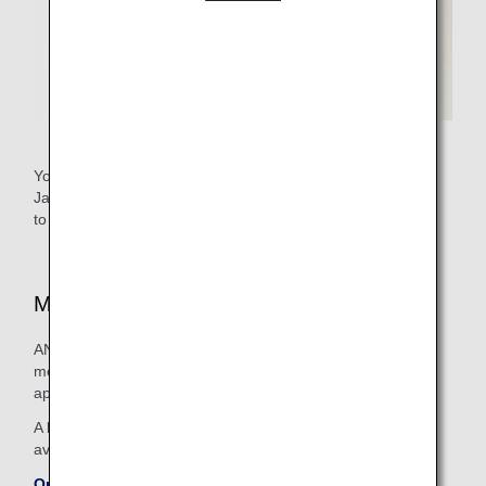
You need an ANA Mileage Club number as well as a
Japanese medical registration number (physician's license)
to sign up for the program.
Medical Supplies Available On Board
ANA endeavors to stock its flights with a wide range of
medication and medical apparatus in order to provide
appropriate treatment for people on board who feel unwell.
A list of some of the medical articles carried on board is
available on the ANA website.
On-board Emergency Medical Supplies