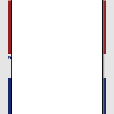
First Class