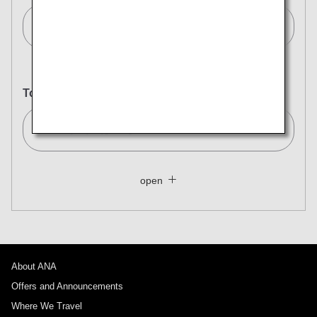
Frankfurt[FRA]
To
Tokyo (All)[TYO]
Search Multiple Cities
Close
Economy
open
Search for round trip with different classes
Fare type not specified
Conditions for Use
About ANA
Departure Date and Time Slot for Outward
Journey
Offers and Announcements
Where We Travel