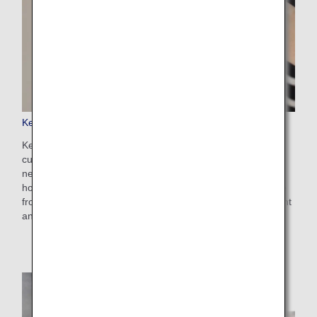
Keep My Fare
Keep My Fare is a convenient service that enables
customers to hold onto reservation and fare details if they
need more time to decide their ticket purchases (up to 72
hours before ticket issuance). You can apply for the service
from the payment screen after selecting your preferred flight
and fare.