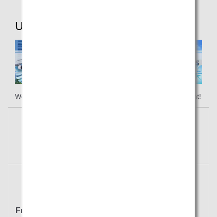
Useful Information
We hope your happy holiday begins with ANA Honolulu flight!
Reservations
Tickets
Round Trip
One Way
From