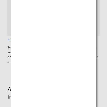
In-Flight Medical Support
To provide peace of mind to our customers, ANA provides a
support system for passengers who need medical attention
on board, including 24-hour access to medical professionals
around the world.
Aircraft and In-Flight Service
Information