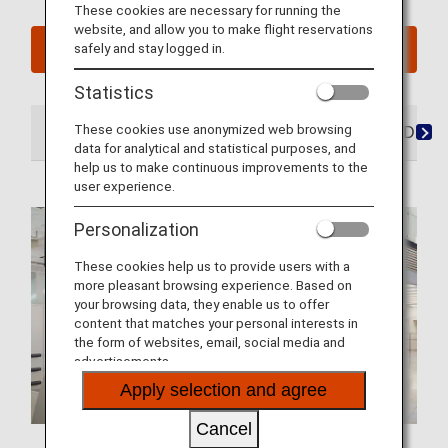
These cookies are necessary for running the
website, and allow you to make flight reservations
safely and stay logged in.
See My Planned Trips
Statistics
These cookies use anonymized web browsing
At the Airport
Lounges
Seats
Dining/Drink
data for analytical and statistical purposes, and
help us to make continuous improvements to the
user experience.
Personalization
These cookies help us to provide users with a
more pleasant browsing experience. Based on
your browsing data, they enable us to offer
content that matches your personal interests in
the form of websites, email, social media and
advertisements.
Apply selection and agree
Cancel