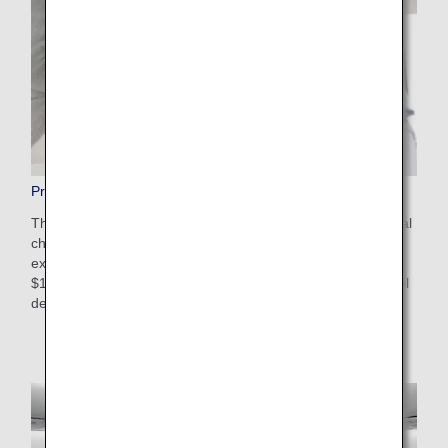
Pre-Paid Extra Baggage
This is a convenient service that allows you to pay additional
charges in advance on the ANA website for baggage that
exceeds the free checked baggage allowance. The cost is
$100-$200 USD depending on weight restrictions and travel
destinations. Apply online after booking your flight.