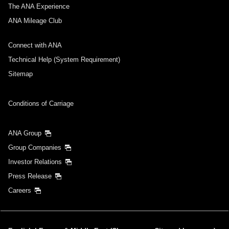
Select date
The ANA Experience
ANA Mileage Club
No specified times
Connect with ANA
Add transfer point(s) and connection times
Technical Help (System Requirement)
Sitemap
Inbound Trip Departure Date and Time Slot
Conditions of Carriage
Select date
ANA Group
Group Companies
No specified times
Investor Relations
Press Release
Add transfer point(s) and connection times
Careers
1 person