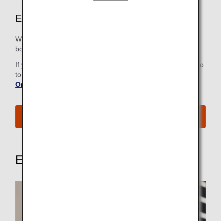
Economy Class Airport Services
We strive to make all the steps, from check-in to the
boarding gate, as easy and comfortable as possible.
If you have already checked in online, there is no need to go
to the check-in counter. For more information, refer to
Online Check-In
.
See All Boarding Procedures
Explore These Other Services