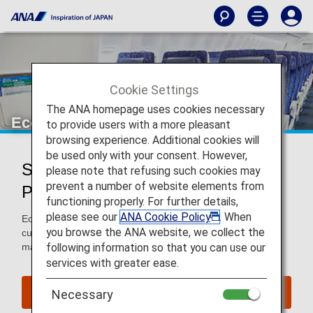
Cookie Settings
The ANA homepage uses cookies necessary
Economy Class
to provide users with a more pleasant
browsing experience. Additional cookies will
be used only with your consent. However,
Services for Economy Class
please note that refusing such cookies may
prevent a number of website elements from
Passengers
functioning properly. For further details,
please see our
ANA Cookie Policy
. When
Economy Class passengers enjoy comfort and excellent
you browse the ANA website, we collect the
customer service when flying with ANA. We work hard to
following information so that you can use our
make your flight as pleasant as possible.
services with greater ease.
Book a Flight
Necessary