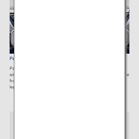
Paid Advance Seat Reservation
Pay a reservation fee and make an advance reservation for
aisle or window seats, a seat conveniently located toward the
front of the aircraft, or one of our popular seats with extra
legroom.