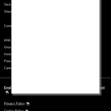
Technical Help (System Requirement)
Sitemap
Conditions of Carriage
ANA Group
Group Companies
Investor Relations
Press Release
Careers
English | Europe & Middle East (Choose your City and Language)
Privacy Policy
Cookie Policy