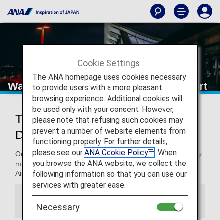
Cookie Settings
The ANA homepage uses cookies necessary
Washington Dulles International Airport
to provide users with a more pleasant
browsing experience. Additional cookies will
be used only with your consent. However,
Traveling to and from Washington
please note that refusing such cookies may
prevent a number of website elements from
Dulles International Airport
functioning properly. For further details,
please see our
ANA Cookie Policy
. When
On this page, you will find the information you need to easily
you browse the ANA website, we collect the
make your way through Washington Dulles International
following information so that you can use our
Airport and to your destination.
services with greater ease.
Information
Necessary