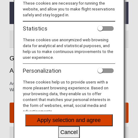
These cookies are necessary for running the
website, and allow you to make flight reservations
The priority security lanes/Premium Passenger
safely and stay logged in.
Lane has been suspended.
Statistics
Airport Guide
Special Guidance
These cookies use anonymized web browsing
data for analytical and statistical purposes, and
help us to make continuous improvements to the
user experience.
Guide to Washington Dulles International
Airport
Personalization
These cookies help us to provide users with a
Arrival and departure terminal maps and information for
more pleasant browsing experience. Based on
Washington Dulles International Airport.
your browsing data, they enable us to offer
content that matches your personal interests in
the form of websites, email, social media and
Washington Dulles International Airport website
advertisements.
Apply selection and agree
Cancel
Arrival Terminal