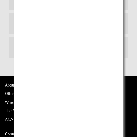
Departure Terminal
Transit
About ANA
Offers and Announcements
Where We Travel
The ANA Experience
ANA Mileage Club
Connect with ANA