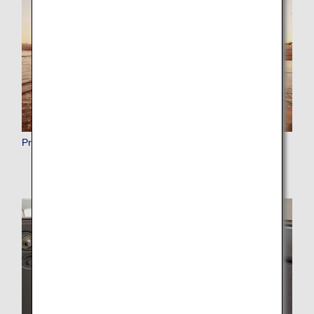
Premium Points