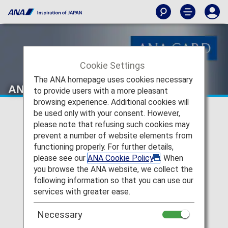
Cookie Settings
The ANA homepage uses cookies necessary
ANA Card Desk
to provide users with a more pleasant
browsing experience. Additional cookies will
be used only with your consent. However,
please note that refusing such cookies may
prevent a number of website elements from
functioning properly. For further details,
please see our
ANA Cookie Policy
. When
you browse the ANA website, we collect the
following information so that you can use our
services with greater ease.
Necessary