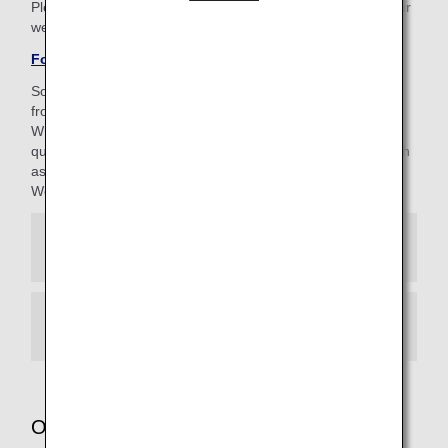
Please be aware that the 4-digit AMC PIN is different to your
web password (8-16 characters).
Forgotten your AMC PIN?
Some of our customer support staff are currently working
from home.
While we maintain strict management standards to ensure
quality, you may occasionally hear background noises (such
as doorbells) during your call.
We appreciate your kind understanding.
When calling from Japan
When calling from other regions
Other services