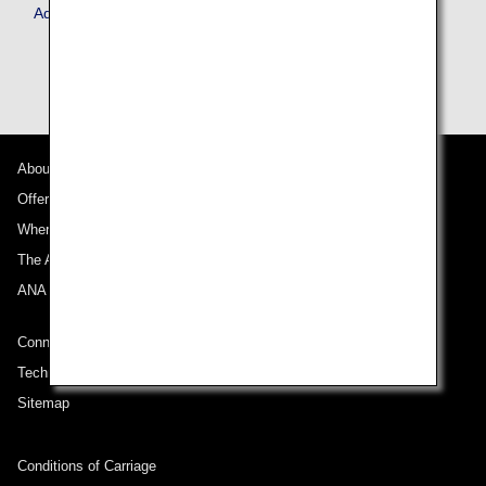
Advance Service
About ANA
Offers and Announcements
Where We Travel
The ANA Experience
ANA Mileage Club
Connect with ANA
Technical Help (System Requirement)
Sitemap
Conditions of Carriage