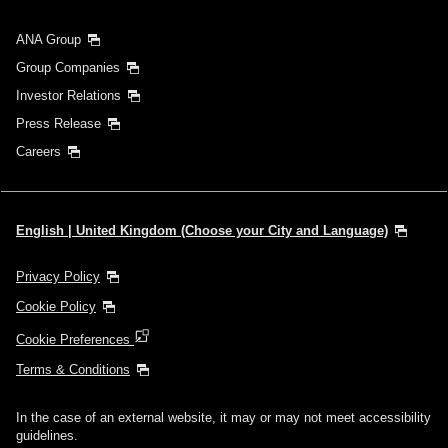
ANA Group
Group Companies
Investor Relations
Press Release
Careers
English | United Kingdom (Choose your City and Language)
Privacy Policy
Cookie Policy
Cookie Preferences
Terms & Conditions
In the case of an external website, it may or may not meet accessibility
guidelines.