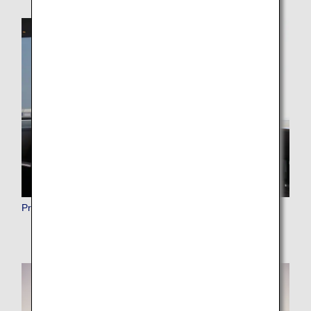
Premium Member Benefits