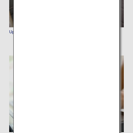
Upgrade Points