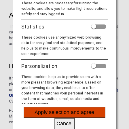
These cookies are necessary for running the
website, and allow you to make flight reservations
About the Service
safely and stay logged in.
Statistics
This desk is available to customers with an ANA Card (credit
card), including family card members. The ANA Card Desk
These cookies use anonymized web browsing
handles reservations for ANA Group-operated flights as well
data for analytical and statistical purposes, and
as inquiries regarding mileage and other services.
help us to make continuous improvements to the
user experience.
How to Use This Service
Personalization
These cookies help us to provide users with a
If you are contacting us from a region not listed on this page,
more pleasant browsing experience. Based on
please make your inquiry using the relevant number
your browsing data, they enable us to offer
on
Contact Information in Each Region and ANA Branch
content that matches your personal interests in
Office
to be connected to the Reservation and
the form of websites, email, social media and
Customer Service Center in either Japan or the U.S.
advertisements.
Follow the voice guidance and enter your 10-digit ANA
Apply selection and agree
Mileage Club membership number and 4-digit AMC PIN to
connect to the ANA Card Desk.
Cancel