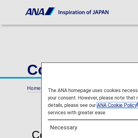
Conditions of C
Home
Conditions of Carriage
The ANA homepage uses cookies necessary 
your consent. However, please note that 
details, please see our
ANA Cookie Policy
services with greater ease.
Necessary
Commencement of trav