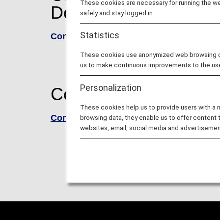
These cookies are necessary for running the web
Domestic flights)
safely and stay logged in.
Statistics
Conditions of Carriage for Passengers
These cookies use anonymized web browsing data
us to make continuous improvements to the us
Personalization
Commencement of trav
These cookies help us to provide users with a
Conditions of Carriage - International 
browsing data, they enable us to offer content 
websites, email, social media and advertisemen
Please see here for the Conditions