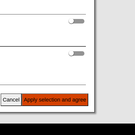
o and including March 28, 2026
Cancel
Apply selection and agree