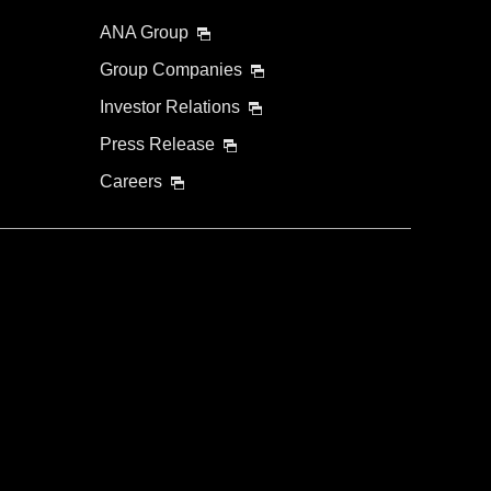
ANA Group
Group Companies
Investor Relations
Press Release
Careers