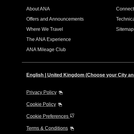
About ANA
Connect
Offers and Announcements
Technic
Where We Travel
Sitemap
The ANA Experience
ANA Mileage Club
English | United Kingdom (Choose your City a
Privacy Policy
Cookie Policy
Cookie Preferences
Terms & Conditions