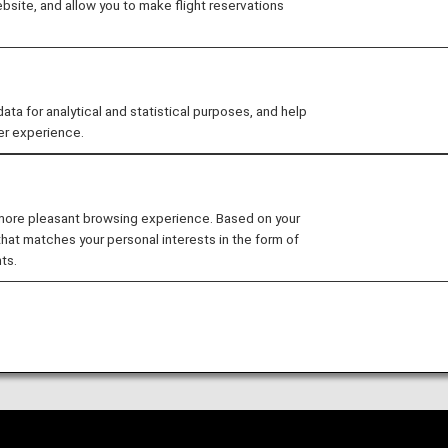
site, and allow you to make flight reservations
 and Baggage
 for analytical and statistical purposes, and help
er experience.
el until May 18, 2026
 more pleasant browsing experience. Based on your
Passengers and Baggage -
that matches your personal interests in the form of
ts.
 of Carriage for International Flights effective up t