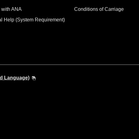
 with ANA
Conditions of Carriage
al Help (System Requirement)
nd Language)