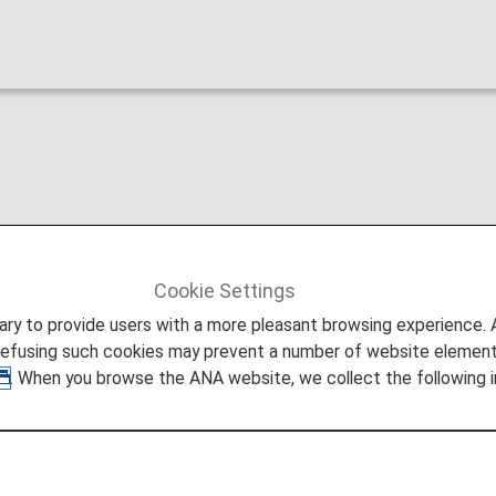
arriage
Cookie Settings
to provide users with a more pleasant browsing experience. Add
refusing such cookies may prevent a number of website elements
. When you browse the ANA website, we collect the following i
el from May 19, 2026 (Inte