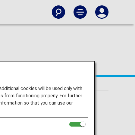
itional cookies will be used only with
 from functioning properly. For further
nformation so that you can use our
rnational and