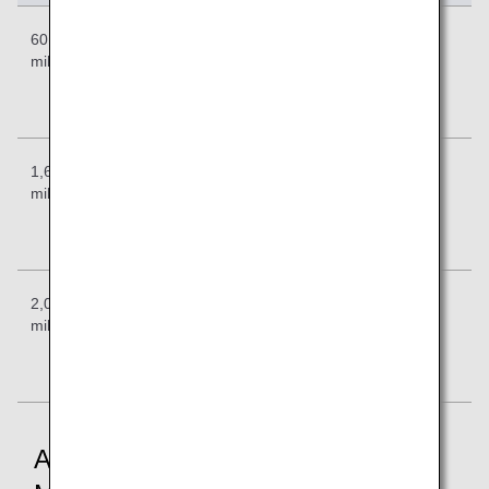
601-1,600
Previous:
Previous:
Previous:
miles
12,000
15,000
18,000
Revised:
Revised:
Revised:
14,000
17,000
21,000
1,601-2,000
Previous:
Previous:
Previous:
miles
14,000
18,000
21,000
Revised:
Revised:
Revised:
16,000
19,000
24,000
2,001-4,000
Previous:
Previous:
Previous:
miles
17,000
20,000
23,000
Revised:
Revised:
Revised:
19,000
21,000
26,000
Application of Revised Required