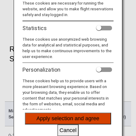
These cookies are necessary for running the
Award flights departing on or after October 27, 2024
website, and allow you to make flight reservations
will go on sale from late August 2024.
safely and stay logged in.
The schedule will be announced on the
Notices
regarding Domestic Flight Awards when it is
Statistics
confirmed
.
These cookies use anonymized web browsing
data for analytical and statistical purposes, and
Required Mileage Chart (1
help us to make continuous improvements to the
user experience.
Segment)
Personalization
For 2-segment itineraries, the required mileage for
each segment (one-way) will be combined.
These cookies help us to provide users with a
For details on available routes by segment, season
more pleasant browsing experience. Based on
charts and other information, please refer to the
your browsing data, they enable us to offer
content that matches your personal interests in
Domestic Flight Awards page
.
the form of websites, email, social media and
advertisements.
Mileage (1
Low
Regular
High
Segment)
Season (L)
Season (R)
Season (H)
Apply selection and agree
Cancel
0-300 miles
Previous:
Previous:
Previous: