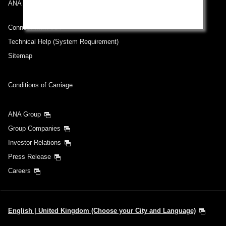
ANA Mileage Club
Connect with ANA
Technical Help (System Requirement)
Sitemap
Conditions of Carriage
ANA Group
Group Companies
Investor Relations
Press Release
Careers
English | United Kingdom (Choose your City and Language)