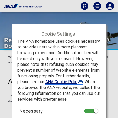
Cookie Settings
Revisions to Required Mileage for ANA
The ANA homepage uses cookies necessary
Domestic Flight Awards
to provide users with a more pleasant
browsing experience. Additional cookies will
We are revising the mileage required for ANA domestic flight
be used only with your consent. However,
awards.
please note that refusing such cookies may
prevent a number of website elements from
functioning properly. For further details,
Applicable Departure Dates
please see our
ANA Cookie Policy
. When
you browse the ANA website, we collect the
following information so that you can use our
The revised required mileage will apply for award flights
services with greater ease.
departing on or after October 27, 2024.
For details, please see
Application of Revised
Necessary
Required Mileage
.