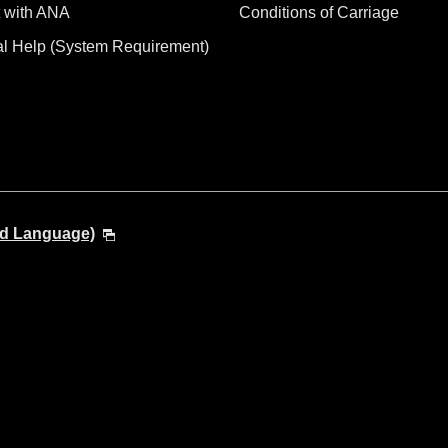
 with ANA
Conditions of Carriage
al Help (System Requirement)
nd Language)