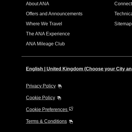
About ANA
Connect
Offers and Announcements
Technic
Where We Travel
Sitemap
The ANA Experience
ANA Mileage Club
English | United Kingdom (Choose your City a
Privacy Policy
Cookie Policy
Cookie Preferences
Terms & Conditions