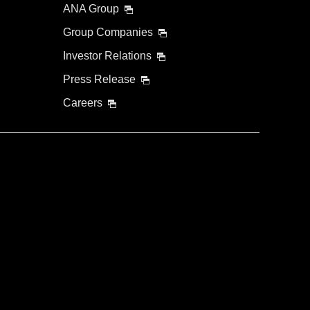
ANA Group
Group Companies
Investor Relations
Press Release
Careers