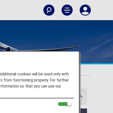
itional cookies will be used only with
 from functioning properly. For further
nformation so that you can use our