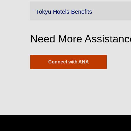
Tokyu Hotels Benefits
Need More Assistanc
Connect with ANA