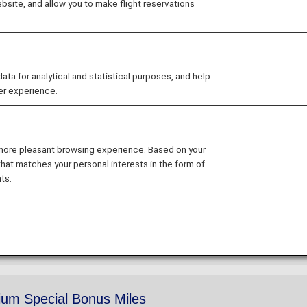
site, and allow you to make flight reservations
ers Card service starting in April 2028.
hanges to the ANA Super Flyers Card System
.
ium Members and Super Flyers primary members will end
 for analytical and statistical purposes, and help
tion of the Upgrade Points service
.
er experience.
 more pleasant browsing experience. Based on your
remium Members
that matches your personal interests in the form of
ts.
ration dates to special hotel discounts, Premium Members
um Special Bonus Miles