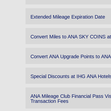
Extended Mileage Expiration Date
Convert Miles to ANA SKY COINS at
Convert ANA Upgrade Points to A
Special Discounts at IHG ANA Hote
ANA Mileage Club Financial Pass Vi
Transaction Fees