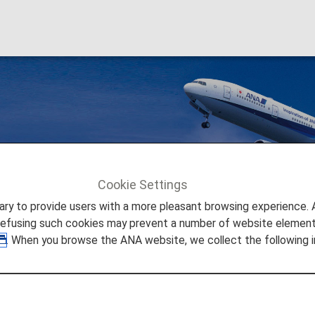
s
Cookie Settings
ers
Premium Member Benefits
Various Benefits
to provide users with a more pleasant browsing experience. Add
refusing such cookies may prevent a number of website elements
. When you browse the ANA website, we collect the following i