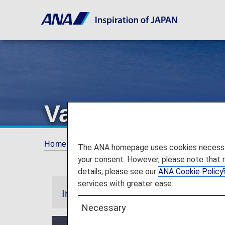
Various Benefit
Home
ANA Mileage Club
Premium Memb
The ANA homepage uses cookies necessary 
your consent. However, please note that 
details, please see our
ANA Cookie Policy
services with greater ease.
Information
Necessary