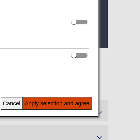
 as of FY2026. For details, please see
 can enjoy these additional benefits.
Cancel
Apply selection and agree