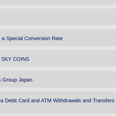
 a Special Conversion Rate
NA SKY COINS
ls Group Japan
sa Debit Card and ATM Withdrawals and Transfers