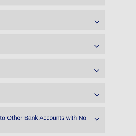
 to Other Bank Accounts with No