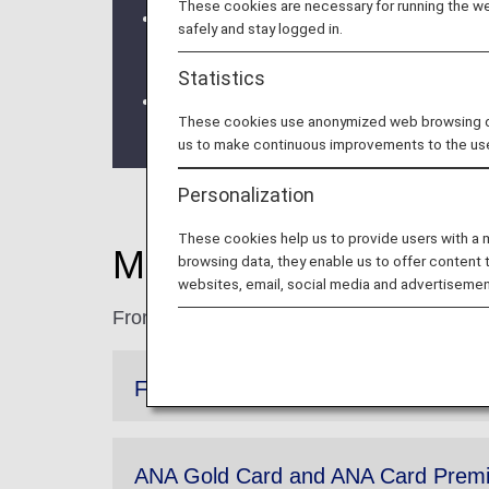
These cookies are necessary for running the web
We will be updating the ANA Super Fly
safely and stay logged in.
For more details, please review the
C
Statistics
The Upgrade Points service for Prem
These cookies use anonymized web browsing data
the information regarding the
Termina
us to make continuous improvements to the us
Personalization
These cookies help us to provide users with a
More Benefits for P
browsing data, they enable us to offer content 
websites, email, social media and advertisemen
From higher accrual rates to extended expi
Flight Bonus Miles
ANA Gold Card and ANA Card Premi