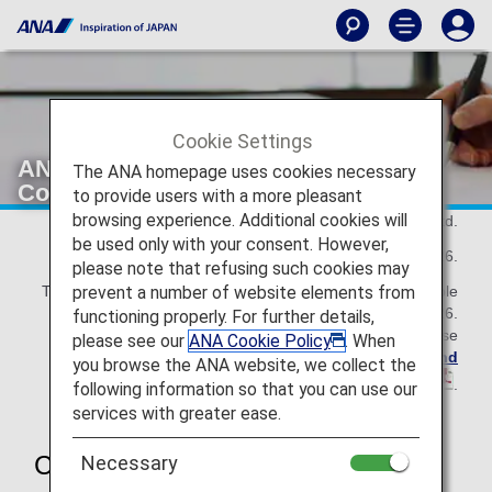
Cookie Settings
ANA Mileage Club Terms and
The ANA homepage uses cookies necessary
Conditions
to provide users with a more pleasant
browsing experience. Additional cookies will
All Nippon Airways Co., Ltd.
be used only with your consent. However,
As of May 19, 2026.
please note that refusing such cookies may
prevent a number of website elements from
This ANA Mileage Club Terms and Conditions are applicable
until November 30, 2026.
functioning properly. For further details,
For the details effective from December 1, 2026, please
please see our
ANA Cookie Policy
. When
refer to the revised
ANA Mileage Club Terms and
you browse the ANA website, we collect the
Conditions
.
following information so that you can use our
services with greater ease.
Chapter 1 General Rules
Necessary