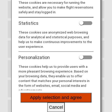
These cookies are necessary for running the
website, and allow you to make flight reservations
Article 1 Purpose
safely and stay logged in.
Statistics
Article 2 Definitions
These cookies use anonymized web browsing
data for analytical and statistical purposes, and
help us to make continuous improvements to the
user experience.
Article 3 Enrollment
Personalization
These cookies help us to provide users with a
Article 4 Commencement of Membership
more pleasant browsing experience. Based on
your browsing data, they enable us to offer
content that matches your personal interests in
the form of websites, email, social media and
Article 5 Use of the Membership Card
advertisements.
Apply selection and agree
Cancel
Article 6 Services Provided by Partner Airlines