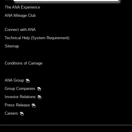
The ANA Experience
ANA Mileage Club
Connect with ANA
Technical Help (System Requirement)
Sitemap
Conditions of Carriage
ANA Group
Group Companies
Investor Relations
Press Release
Careers