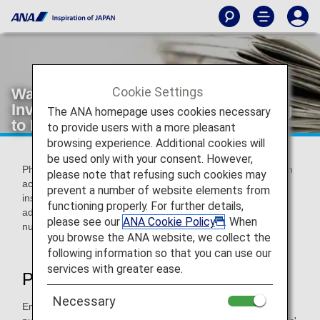
Cookie Settings
Warning about Phishing Scams
Involving Communications Purporting
The ANA homepage uses cookies necessary
to Be from ANA
to provide users with a more pleasant
browsing experience. Additional cookies will
be used only with your consent. However,
Phishing involves sending an email purporting to be from an
please note that refusing such cookies may
actual financial organization, company, government
prevent a number of website elements from
institution, or similar in an attempt to fraudulently obtain
functioning properly. For further details,
addresses, full names, bank account numbers, credit card
please see our
ANA Cookie Policy
. When
numbers, and other pieces of personal information.
you browse the ANA website, we collect the
following information so that you can use our
services with greater ease.
Phishing Scam Tactics
Necessary
Employing the tactics shown below, third parties are