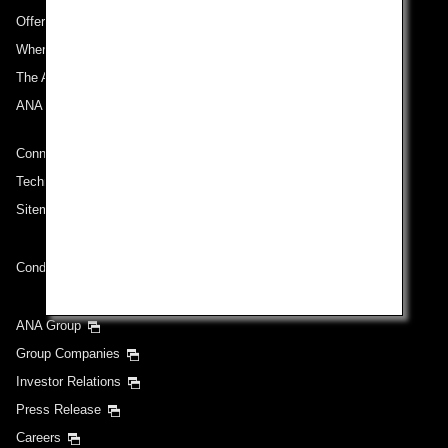
Offers and Announcements
Where We Travel
The ANA Experience
ANA Mileage Club
Connect with ANA
Technical Help (System Requirement)
Sitemap
Conditions of Carriage
ANA Group
Group Companies
Investor Relations
Press Release
Careers