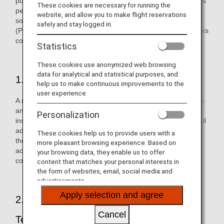
purporting to be from ANA in an effort to steal our customers'
These cookies are necessary for running the
personal information. If you receive an email concerning
website, and allow you to make flight reservations
something irrelevant to you, please delete it immediately.
safely and stay logged in.
(Please do not open any file attachments or click on any links
contained in the email.)
Statistics
These cookies use anonymized web browsing
data for analytical and statistical purposes, and
1. Approach by Malicious Third Party
help us to make continuous improvements to the
user experience.
A malicious third party sends an email purporting to be from
an actual financial organization, company, government
Personalization
institution, or similar to a customer. They create a fake email
address, etc. and use this to send the email in order to trick
These cookies help us to provide users with a
the customer into believing that it has been sent from an
more pleasant browsing experience. Based on
actual company. The email may have an attachment or
your browsing data, they enable us to offer
contain a fake link that looks just like the company's one.
content that matches your personal interests in
the form of websites, email, social media and
advertisements.
Apply selection and agree
2. Customer Enticed through Skillful
Cancel
Techniques