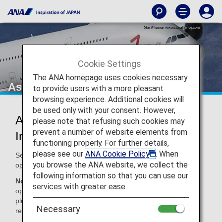
Cookie Settings
The ANA homepage uses cookies necessary
Asiana Airlines (OZ)
to provide users with a more pleasant
browsing experience. Additional cookies will
be used only with your consent. However,
Asiana Airlines Codeshare
please note that refusing such cookies may
prevent a number of website elements from
Information
functioning properly. For further details,
please see our
ANA Cookie Policy
. When
Services for codeshare flights with ANA are provided by the
you browse the ANA website, we collect the
operating carrier as shown below.
following information so that you can use our
Note:
In most cases, the terms and conditions of the
services with greater ease.
operating carrier apply to codeshare flights. For details,
please inquire at the time of the reservation or contact the
Necessary
relevant operating airline directly.