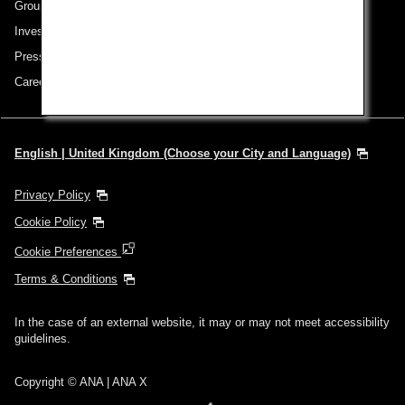
Group Companies
Investor Relations
Press Release
Careers
English | United Kingdom (Choose your City and Language)
Privacy Policy
Cookie Policy
Cookie Preferences
Terms & Conditions
In the case of an external website, it may or may not meet accessibility
guidelines.
Copyright © ANA | ANA X