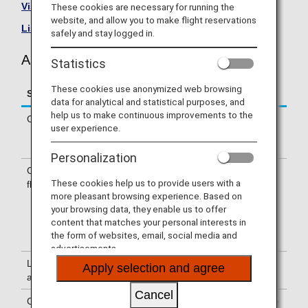
Visit the Asiana Airlines site
.
These cookies are necessary for running the
website, and allow you to make flight reservations
List of Codeshare Flights
.
safely and stay logged in.
Asiana Airlines (OZ) Flight Information
Statistics
These cookies use anonymized web browsing
Service
Description
data for analytical and statistical purposes, and
help us to make continuous improvements to the
Check-in
Check-in at the Asiana Airlines (OZ)
user experience.
counter. Please check the departure
terminals shown on your e-Ticket.
Personalization
Confirmation of
The flight number of Asiana Airlines
These cookies help us to provide users with a
flight number
(OZ) is printed on the boarding pass.
more pleasant browsing experience. Based on
Indications on the guideboard in the
your browsing data, they enable us to offer
airport are given with both NH flight
content that matches your personal interests in
number and OZ flight number or only
the form of websites, email, social media and
with OZ flight number.
advertisements.
Lounge
For use of lounges, please refer to
Apply selection and agree
availability
Lounge Information
.
Cancel
Cabin attendants
Cabin attendants of Asiana Airlines are