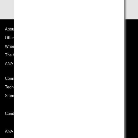
About ANA
Offers and Announcements
Where We Travel
The ANA Experience
ANA Mileage Club
Connect with ANA
Technical Help (System Requirement)
Sitemap
Conditions of Carriage
ANA Group