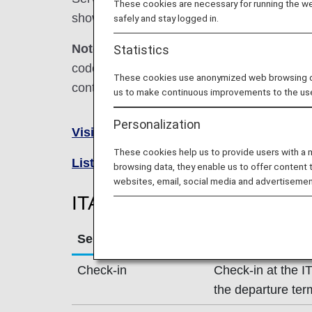
These cookies are necessary for running the web
shown below.
safely and stay logged in.
Note:
In most cases, the terms and conditio
Statistics
codeshare flights. For details, please inquir
These cookies use anonymized web browsing data
contact the relevant operating airline directl
us to make continuous improvements to the us
Personalization
Visit the ITA Airways site
.
These cookies help us to provide users with a
List of Codeshare Flights
.
browsing data, they enable us to offer content 
websites, email, social media and advertisemen
ITA Airways (AZ) Flight Inf
Service
Description
Check-in
Check-in at the I
the departure ter