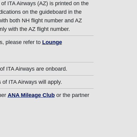
of ITA Airways (AZ) is printed on the
dications on the guideboard in the
 with both NH flight number and AZ
nly with the AZ flight number.
s, please refer to
Lounge
of ITA Airways are onboard.
of ITA Airways will apply.
ther
ANA Mileage Club
or the partner