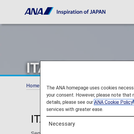
ITA Airways (AZ
Home
Plan and Book
Codeshare Flights
The ANA homepage uses cookies necessary 
your consent. However, please note that 
details, please see our
ANA Cookie Policy
services with greater ease.
ITA Airways Codeshar
Necessary
Services for codeshare flights with ANA are