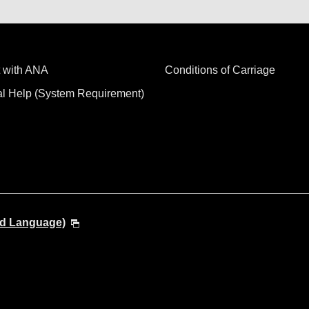
 with ANA
Conditions of Carriage
al Help (System Requirement)
nd Language)