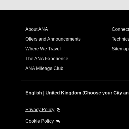
About ANA
Connect
Offers and Announcements
Technic
Where We Travel
Sitemap
The ANA Experience
ANA Mileage Club
English | United Kingdom (Choose your City a
Privacy Policy
Cookie Policy