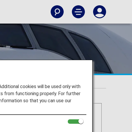
itional cookies will be used only with
 from functioning properly. For further
nformation so that you can use our