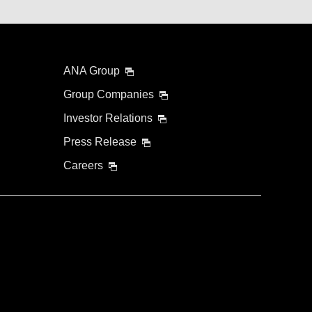
ANA Group
Group Companies
Investor Relations
Press Release
Careers