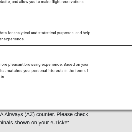
site, and allow you to make flight reservations
ns of the operating carrier apply to
e at the time of the reservation or
 for analytical and statistical purposes, and help
y.
er experience.
 more pleasant browsing experience. Based on your
that matches your personal interests in the form of
ts.
ormation
TA Airways (AZ) counter. Please check
minals shown on your e-Ticket.