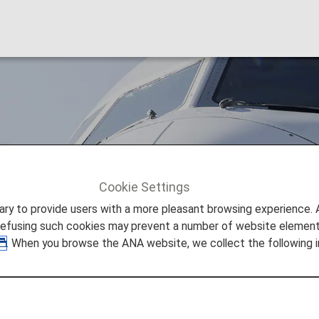
)
Cookie Settings
ITA Airways (AZ)
to provide users with a more pleasant browsing experience. Add
refusing such cookies may prevent a number of website elements
. When you browse the ANA website, we collect the following i
e Information
 provided by the operating carrier as