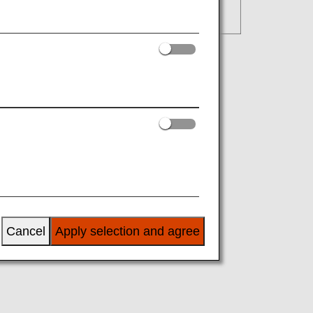
Cancel
Apply selection and agree