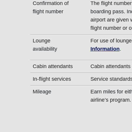
Confirmation of
The flight number 
flight number
boarding pass. In
airport are given
flight number or o
Lounge
For use of lounge
availability
Information
.
Cabin attendants
Cabin attendants 
In-flight services
Service standards 
Mileage
Earn miles for ei
airline’s program.