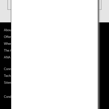
About ANA
Offers and Announcements
Where We Travel
The ANA Experience
ANA Mileage Club
Connect with ANA
Technical Help (System Requirement)
Sitemap
Conditions of Carriage