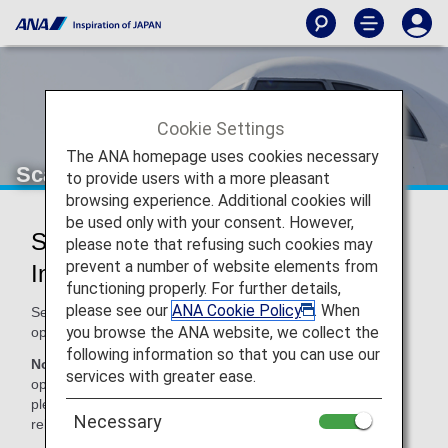
Cookie Settings
The ANA homepage uses cookies necessary
Scandinavian Airlines (SK)
to provide users with a more pleasant
browsing experience. Additional cookies will
be used only with your consent. However,
Scandinavian Airlines Codeshare
please note that refusing such cookies may
prevent a number of website elements from
Information
functioning properly. For further details,
please see our
ANA Cookie Policy
. When
Services for codeshare flights with ANA are provided by the
you browse the ANA website, we collect the
operating carrier as shown below.
following information so that you can use our
Note:
In most cases, the terms and conditions of the
services with greater ease.
operating carrier apply to codeshare flights. For details,
please inquire at the time of the reservation or contact the
Necessary
relevant operating airline directly.