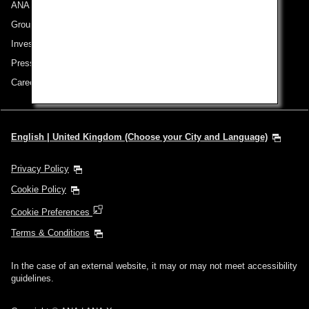
ANA Group
Group Companies
Investor Relations
Press Release
Careers
English | United Kingdom (Choose your City and Language)
Privacy Policy
Cookie Policy
Cookie Preferences
Terms & Conditions
In the case of an external website, it may or may not meet accessibility
guidelines.