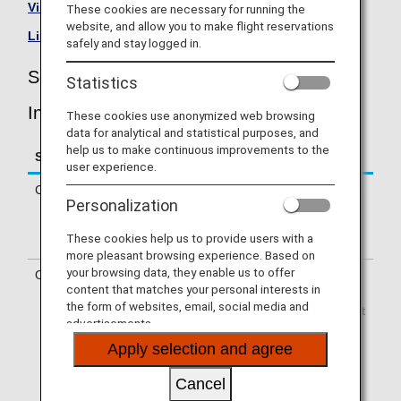
Visit the Scandinavian Airlines site
.
These cookies are necessary for running the
website, and allow you to make flight reservations
List of Codeshare Flights
.
safely and stay logged in.
Scandinavian Airlines (SK) Flight
Statistics
Information
These cookies use anonymized web browsing
data for analytical and statistical purposes, and
help us to make continuous improvements to the
Service
Description
user experience.
Check-in
Check-in at the Scandinavian Airlines
Personalization
(SK) counter. Please check the
departure terminals shown on your e-
These cookies help us to provide users with a
Ticket.
more pleasant browsing experience. Based on
your browsing data, they enable us to offer
Operating airline
Some of the flights may be operated
content that matches your personal interests in
by Scandinavian Airlines' codeshare
the form of websites, email, social media and
carriers, including CityJet, Regional Jet
advertisements.
Ou dba Xfly, SAS Link AB, SAS
Connect, Jettime, and Braathens
Apply selection and agree
Regional Airways. Services that differ
from those of Scandinavian Airlines
Cancel
flights may apply.