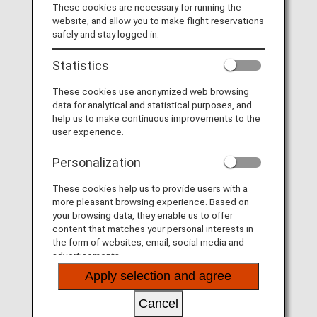
l
These cookies are necessary for running the
Board a fan. Arrive an Otaku.
website, and allow you to make flight reservations
safely and stay logged in.
At ANA, we are obsessed with service. It's why we
Statistics
a
believe in Omotenashi: the Japanese hospitality concept
all about meticulous attention to detail and anticipating
These cookies use anonymized web browsing
your needs. Fly ANA and realize your Japanese passion
data for analytical and statistical purposes, and
onboard - your Otaku adventure awaits.
help us to make continuous improvements to the
user experience.
y
Personalization
These cookies help us to provide users with a
more pleasant browsing experience. Based on
V
your browsing data, they enable us to offer
content that matches your personal interests in
the form of websites, email, social media and
advertisements.
Apply selection and agree
i
Cancel