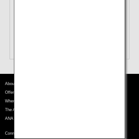
To
Tokyo (All)[TYO]
Search Multiple Cities
Close
Economy
open
Search for round trip with different classes
Fare type not specified
Conditions for Use
About ANA
Departure Date and Time Slot for Outward
Journey
Offers and Announcements
Where We Travel
Select date
The ANA Experience
ANA Mileage Club
No specified times
Connect with ANA