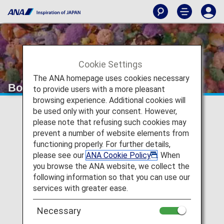
Cookie Settings
The ANA homepage uses cookies necessary
Board a fan. Arrive an Otaku.
to provide users with a more pleasant
browsing experience. Additional cookies will
be used only with your consent. However,
please note that refusing such cookies may
prevent a number of website elements from
functioning properly. For further details,
please see our
ANA Cookie Policy
. When
you browse the ANA website, we collect the
following information so that you can use our
P
services with greater ease.
Necessary