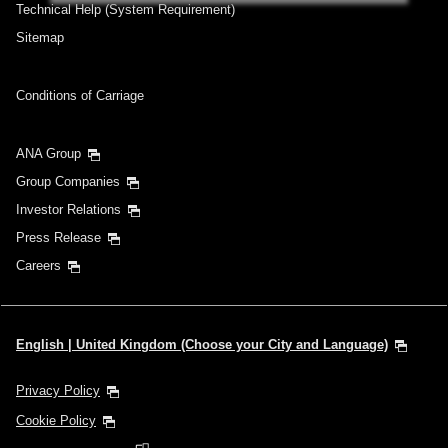
Add transfer point(s) and connection times
Technical Help (System Requirement)
Sitemap
Inbound Trip Departure Date and Time
Conditions of Carriage
Slot
ANA Group
Select date
Group Companies
Investor Relations
No specified times
Press Release
Add transfer point(s) and connection times
Careers
1 person
English | United Kingdom (Choose your City and Language)
Privacy Policy
Cookie Policy