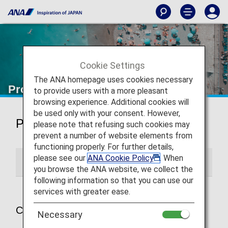
Cookie Settings
The ANA homepage uses cookies necessary
Promotions
to provide users with a more pleasant
browsing experience. Additional cookies will
be used only with your consent. However,
Promotions
please note that refusing such cookies may
prevent a number of website elements from
functioning properly. For further details,
please see our
ANA Cookie Policy
. When
Current Promotions
Past Promotions
you browse the ANA website, we collect the
following information so that you can use our
services with greater ease.
Current Promotions
Necessary