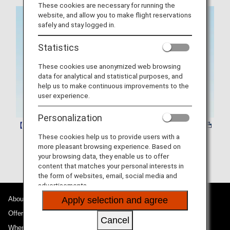
These cookies are necessary for running the
website, and allow you to make flight reservations
safely and stay logged in.
Statistics
These cookies use anonymized web browsing
data for analytical and statistical purposes, and
help us to make continuous improvements to the
user experience.
Personalization
【Corporate programme】 PartnerPlusBenefit
These cookies help us to provide users with a
more pleasant browsing experience. Based on
your browsing data, they enable us to offer
content that matches your personal interests in
the form of websites, email, social media and
advertisements.
About ANA
Apply selection and agree
Offers and Announcements
Cancel
Where We Travel