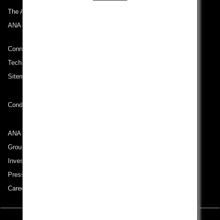
The ANA Experience
ANA Mileage Club
Connect with ANA
Technical Help (System Requirement)
Sitemap
Conditions of Carriage
ANA Group
Group Companies
Investor Relations
Press Release
Careers