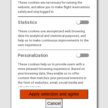
These cookies are necessary for running the
website, and allow you to make flight reservations
MORE
safely and stay logged in.
Statistics
These cookies use anonymized web browsing
Fares
data for analytical and statistical purposes, and
help us to make continuous improvements to the
user experience.
MORE
Personalization
These cookies help us to provide users with a
more pleasant browsing experience. Based on
More Convenient and Easier to Use
your browsing data, they enable us to offer
Seat Availability/Flight Reservation
content that matches your personal interests in
the form of websites, email, social media and
advertisements.
MORE
Apply selection and agree
Cancel