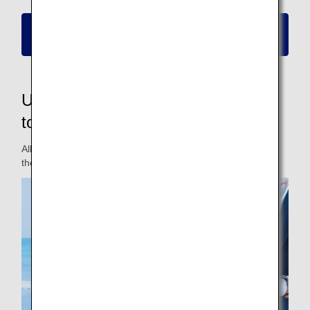
Please click here for information on new
reservations and boarding
Updated fares to make them easier
to use for passengers
All fares have been updated for a fare lineup that matches
the travel styles of different passengers.