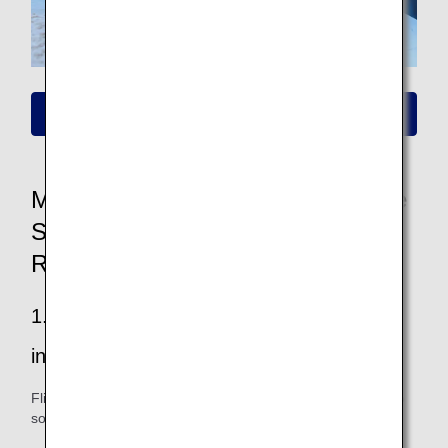
Please click here for information on new fares
More Convenient and Easier to Use
Seat Availability/Flight Reservation
Renewal
1.Easier to find your way to all the
information you want
Flight and fare information is easy to see, and you can also
sort and filter your search.