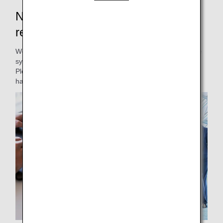
New Japan domestic flight
reservations and boarding will start
We will be renewing our Japan domestic passenger service
system.
Please be informed of the changes to our service and
handling.