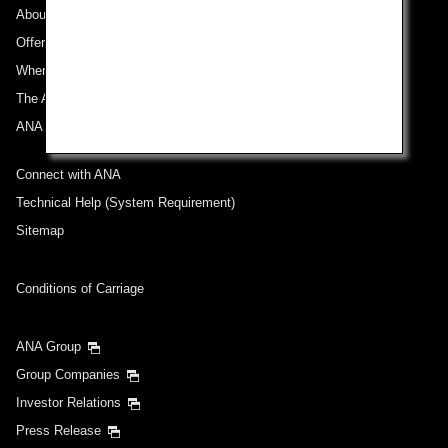
About ANA
Offers and Announcements
Where We Travel
The ANA Experience
ANA Mileage Club
Connect with ANA
Technical Help (System Requirement)
Sitemap
Conditions of Carriage
ANA Group
Group Companies
Investor Relations
Press Release