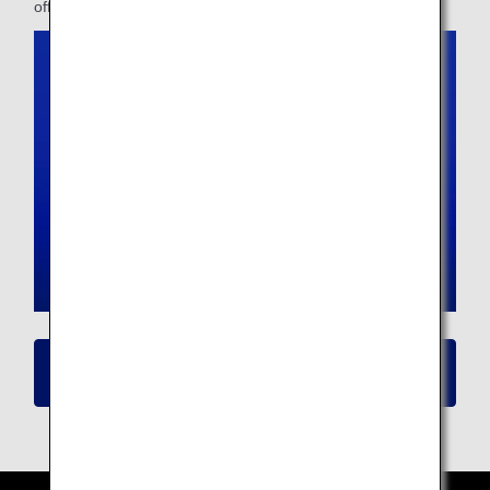
offer.
Click here for details on New Seat
Availability/Flight Reservation