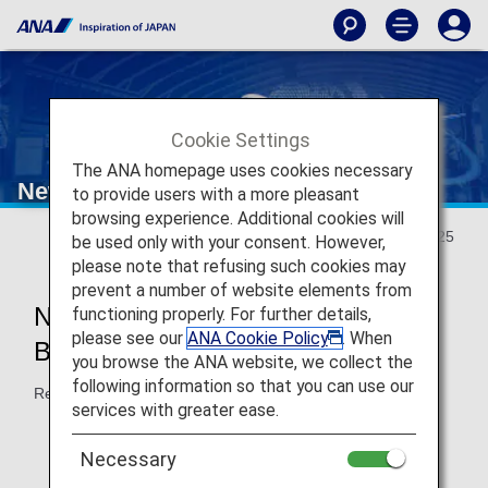
Cookie Settings
The ANA homepage uses cookies necessary
New Travel Experience
to provide users with a more pleasant
browsing experience. Additional cookies will
Updated May 20, 2025
be used only with your consent. However,
please note that refusing such cookies may
prevent a number of website elements from
New Japan Domestic Flight
functioning properly. For further details,
please see our
ANA Cookie Policy
. When
Boarding Will Start in May 2026!
you browse the ANA website, we collect the
following information so that you can use our
Reservations accepted from May 2025.
services with greater ease.
Necessary
New
Reservations and Boarding