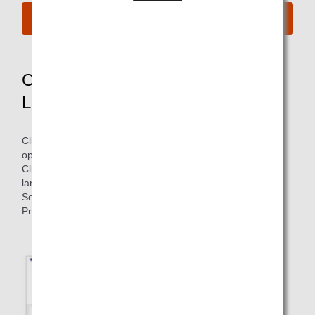
Compensation Application Site
Compensation Application Site
Language Selection Method
Click the "Compensation Application Site" button above to
open the application site.
Click the circled language selection button to display the
language list.
Select the desired language to switch the language display.
Proceed to the next as indicated on the screen.