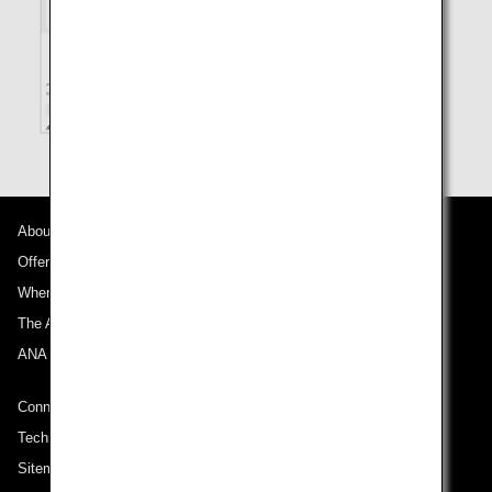
About ANA
Offers and Announcements
Where We Travel
The ANA Experience
ANA Mileage Club
Connect with ANA
Technical Help (System Requirement)
Sitemap