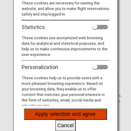
* Notifications from the app are currently
These cookies are necessary for running the
temporarily suspended.
website, and allow you to make flight reservations
safely and stay logged in.
* Please apply for settlement of your expenses
within
from the scheduled departure date. (Date of
30 days
Statistics
flight cancellation or delay)
These cookies use anonymized web browsing
* Although it normally takes approximately 3weeks to
data for analytical and statistical purposes, and
confirm application details after an application is
help us to make continuous improvements to the
submitted, it may take approximately one month
user experience.
depending on the circumstances (e.g. in the case of
large numbers of flight delays/cancellations).
Personalization
* If you have any questions about how to use the Apply
These cookies help us to provide users with a
for Compensation site, please refer to the
Information
more pleasant browsing experience. Based on
on Compensation
.
your browsing data, they enable us to offer
content that matches your personal interests in
* For details on the reimbursement of various expenses,
the form of websites, email, social media and
including examples of eligible expenses, please refer to
advertisements.
Information on various expenses associated with
Involuntary Changes due to ANA's responsibilities
Apply selection and agree
such as aircraft maintenance
.
Cancel