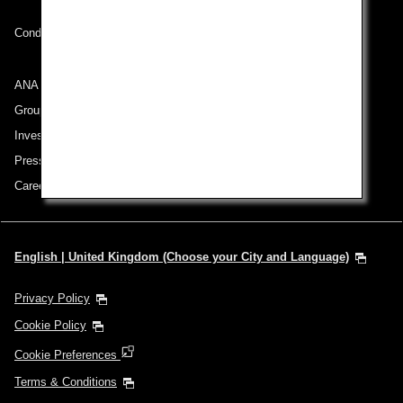
Conditions of Carriage
ANA Group
Group Companies
Investor Relations
Press Release
Careers
English | United Kingdom (Choose your City and Language)
Privacy Policy
Cookie Policy
Cookie Preferences
Terms & Conditions