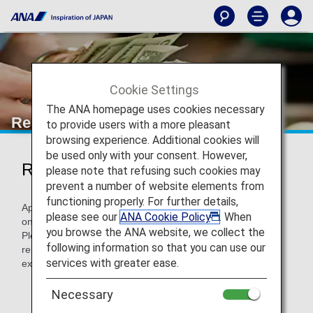
Cookie Settings
The ANA homepage uses cookies necessary
Reimbursement Methods of Costs
to provide users with a more pleasant
browsing experience. Additional cookies will
be used only with your consent. However,
Reimbursement Methods of Costs
please note that refusing such cookies may
prevent a number of website elements from
functioning properly. For further details,
Applicable passengers are able to settle their expenses
please see our
ANA Cookie Policy
. When
online by the PC or mobile phone.
you browse the ANA website, we collect the
Please prepare receipts showing the expense incurred for
following information so that you can use our
reimbursement of accommodation and/or transportation
services with greater ease.
expenses.
* Notification is sent to your email address, SMS and
Necessary
ANA App which you registered upon reservation.