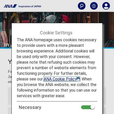
Cookie Settings
The ANA homepage uses cookies necessary
In Japan
to provide users with a more pleasant
browsing experience. Additional cookies will
be used only with your consent. However,
Your Guide to Traveling to Japan
please note that refusing such cookies may
prevent a number of website elements from
Find out everything you need to know about traveling to
functioning properly. For further details,
Japan, including entry requirements, climate, currency, and
please see our
ANA Cookie Policy
. When
electrical voltage
you browse the ANA website, we collect the
following information so that you can use our
services with greater ease.
VISA
Necessary