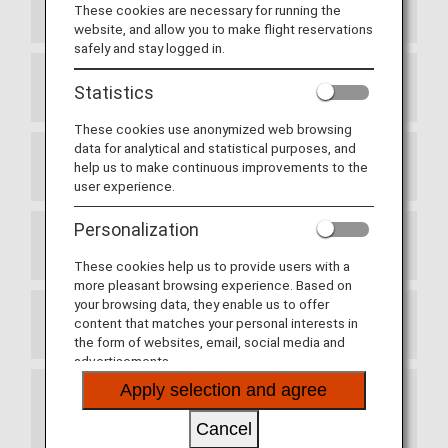
Passport
These cookies are necessary for running the
website, and allow you to make flight reservations
safely and stay logged in.
Quarantine
Statistics
These cookies use anonymized web browsing
data for analytical and statistical purposes, and
help us to make continuous improvements to the
Embarkation/Disembarkation Card
user experience.
Personalization
Customs
These cookies help us to provide users with a
more pleasant browsing experience. Based on
your browsing data, they enable us to offer
content that matches your personal interests in
Vaccinations
the form of websites, email, social media and
advertisements.
Apply selection and agree
Entering with and possession of duty-free
cigarettes
Cancel