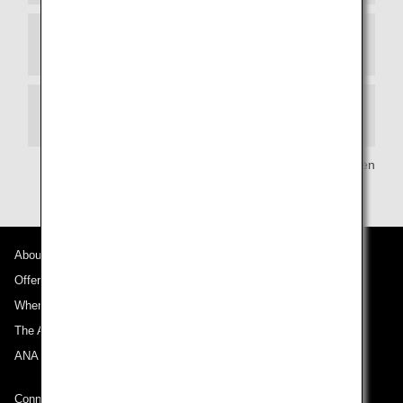
Manners
Smoking
Copyright (C) Arukikata/Gakken
About ANA
Offers and Announcements
Where We Travel
The ANA Experience
ANA Mileage Club
Connect with ANA