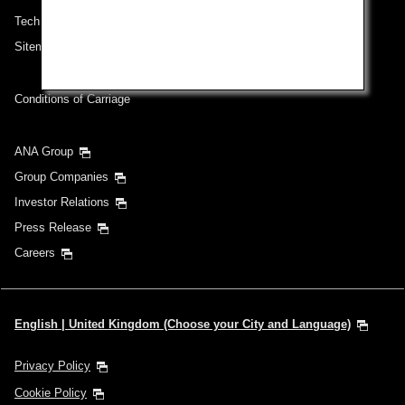
Technical Help (System Requirement)
Sitemap
Conditions of Carriage
ANA Group
Group Companies
Investor Relations
Press Release
Careers
English | United Kingdom (Choose your City and Language)
Privacy Policy
Cookie Policy