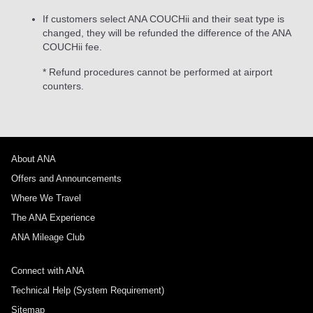
If customers select ANA COUCHii and their seat type is
changed, they will be refunded the difference of the ANA
COUCHii fee.
* Refund procedures cannot be performed at airport
counters.
About ANA
Offers and Announcements
Where We Travel
The ANA Experience
ANA Mileage Club
Connect with ANA
Technical Help (System Requirement)
Sitemap