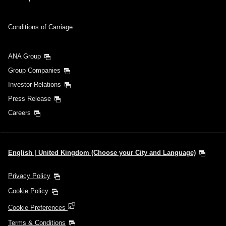
Conditions of Carriage
ANA Group
Group Companies
Investor Relations
Press Release
Careers
English | United Kingdom (Choose your City and Language)
Privacy Policy
Cookie Policy
Cookie Preferences
Terms & Conditions