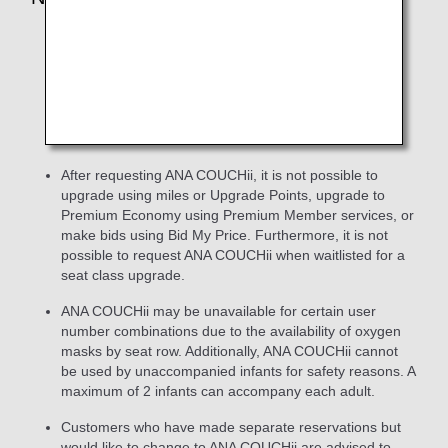
The
Keep My Fare
service is not available for
customers who select ANA COUCHii when making a
new reservation on the ANA website. However,
customers who have purchased a flight ticket with the
Keep My Fare service can make a request for ANA
COUCHii.
After requesting ANA COUCHii, it is not possible to
upgrade using miles or Upgrade Points, upgrade to
Premium Economy using Premium Member services, or
make bids using Bid My Price. Furthermore, it is not
possible to request ANA COUCHii when waitlisted for a
seat class upgrade.
ANA COUCHii may be unavailable for certain user
number combinations due to the availability of oxygen
masks by seat row. Additionally, ANA COUCHii cannot
be used by unaccompanied infants for safety reasons. A
maximum of 2 infants can accompany each adult.
Customers who have made separate reservations but
would like to change to ANA COUCHii are advised to