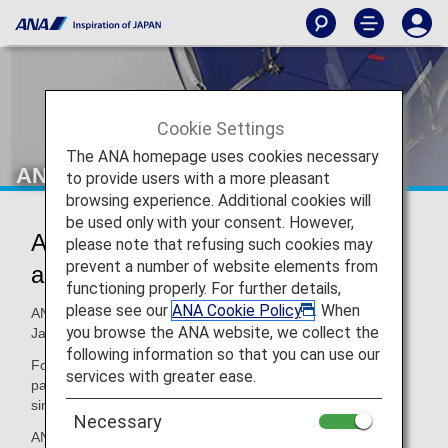
Cookie Settings
The ANA homepage uses cookies necessary
ANA COUCHii
to provide users with a more pleasant
browsing experience. Additional cookies will
be used only with your consent. However,
ANA COUCHii: Seats that Double
please note that refusing such cookies may
prevent a number of website elements from
as a Bed
functioning properly. For further details,
please see our
ANA Cookie Policy
. When
ANA COUCHii is the first couch seat to be offered by a
you browse the ANA website, we collect the
Japanese airline.
following information so that you can use our
For an additional fee on top of the Economy Class fare,
services with greater ease.
passengers can combine three or four seats to make a
single couch seat. It is only available on the A380.
Necessary
ANA COUCHii is recommended for families and couples.