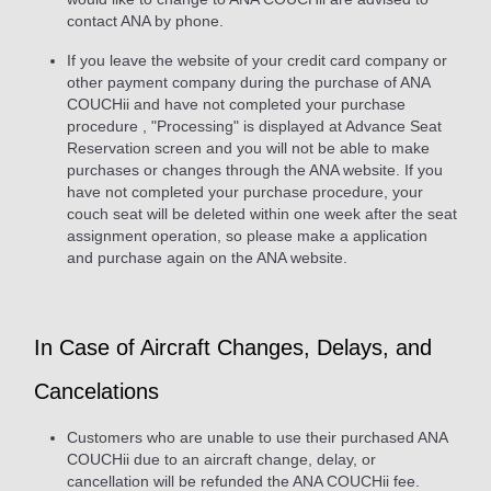
contact ANA by phone.
If you leave the website of your credit card company or
other payment company during the purchase of ANA
COUCHii and have not completed your purchase
procedure , "Processing" is displayed at Advance Seat
Reservation screen and you will not be able to make
purchases or changes through the ANA website. If you
have not completed your purchase procedure, your
couch seat will be deleted within one week after the seat
assignment operation, so please make a application
and purchase again on the ANA website.
In Case of Aircraft Changes, Delays, and
Cancelations
Customers who are unable to use their purchased ANA
COUCHii due to an aircraft change, delay, or
cancellation will be refunded the ANA COUCHii fee.