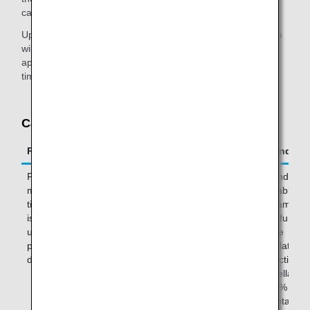
cancel your purchase.
Upon canceling your purchase, your couch seat reservation
will also be canceled. You will be able to make another
application up to 48 hours prior to your flight's departure
time.
Cancellations and Refunds
Request Period
Where to Make Your Request
Refund
From the
ANA website (excluding Mexico
Refunds ar
moment the
site) or ANA reservation and
available
ticket purchase
customer service center (by
The amount
is completed
phone)
be refunded
until 48 hours
will be
prior to
calculated b
departure
deducting t
cancellation
of 50% from
the total