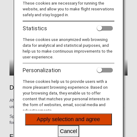
These cookies are necessary for running the
website, and allow you to make flight reservations
safely and stay logged in.
Statistics
These cookies use anonymized web browsing
data for analytical and statistical purposes, and
help us to make continuous improvements to the
user experience.
Personalization
These cookies help us to provide users with a
Details
more pleasant browsing experience. Based on
your browsing data, they enable us to offer
content that matches your personal interests in
ANA COUCHii is made up of three or four seats and can be
the form of websites, email, social media and
used as a bed by raising the leg rests of the adjacent seats.
advertisements.
Special bedding (1 set) and seat belts (1 set) are provided
Apply selection and agree
for customers who purchase ANA COUCHii.
Cancel
Eligibility