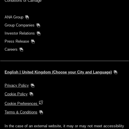
Conditions of Carriage
ANA Group
Group Companies
Investor Relations
Press Release
Careers
English | United Kingdom (Choose your City and Language)
Privacy Policy
Cookie Policy
Cookie Preferences
Terms & Conditions
In the case of an external website, it may or may not meet accessibility