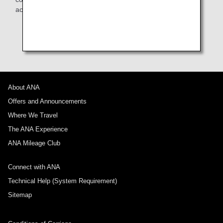
accommodate their needs as much as possible.
* Seats are subject to change without notice due to
aircraft changes or other unavoidable reasons.
About ANA
Offers and Announcements
Where We Travel
The ANA Experience
ANA Mileage Club
Connect with ANA
Technical Help (System Requirement)
Sitemap