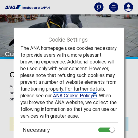
Cookie Settings
The ANA homepage uses cookies necessary
Customers with Assistance Dogs
to provide users with a more pleasant
browsing experience. Additional cookies will
be used only with your consent. However,
Customers with Assistance Dogs
please note that refusing such cookies may
prevent a number of website elements from
Assistance dogs including Guide Dogs (Seeing Eye dogs),
functioning properly. For further details,
hearing dogs, and mobility assistance dogs can be brought
please see our
ANA Cookie Policy
. When
on board free of charge.
you browse the ANA website, we collect the
following information so that you can use our
services with greater ease.
Necessary