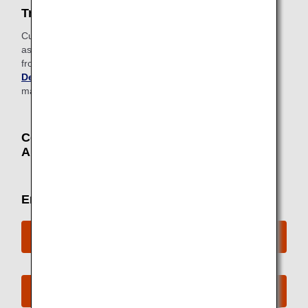
Traveling on routes to/from HongKong
Customers traveling to or transiting in Hong Kong with
assistance dogs are required to apply for a special permit
from
the Agriculture, Fisheries and Conservation
Department (AFCD)
in Hong Kong prior to travel. It
may take up to two weeks from application to approval.
Contact Information for Sending
Applications / Inquiries
Email inquiry
ANA Mileage Club Members
Non-ANA Mileage Club Members