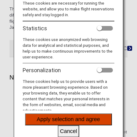
These cookies are necessary for running the
The icons named Japan Domestic or International indicate
website, and allow you to make flight reservations
safely and stay logged in.
differences in service for Japan domestic and international
flights. Content not marked with an icon applies to both,
Japan domestic and international flights.
Statistics
These cookies use anonymized web browsing
data for analytical and statistical purposes, and
Reservations
Boarding
Arrival
FAQ&Conta
help us to make continuous improvements to the
user experience.
Personalization
Notes
These cookies help us to provide users with a
more pleasant browsing experience. Based on
You are required to tether the service dog on a lead,
your browsing data, they enable us to offer
harness or similar at all times.
content that matches your personal interests in
the form of websites, email, social media and
A service dog must be trained to perform specific work
advertisements.
and provide support for a person with a disability. Our
Apply selection and agree
staff at the departure airport may ask you several
questions. If we decide as a result that the service dog
Cancel
criteria are not met, your dog will be checked in as a pet