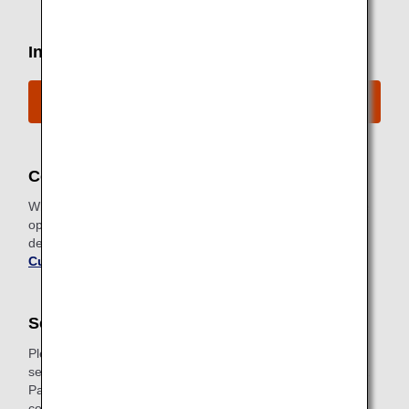
Inquiries by Telephone
ANA Disability Desk Contact Information
Codeshare Flights
When using codeshare flights, the rules and services of the
operating carrier apply. Please contact each company for
details. For details, please refer to "
For Codeshare
Customers
".
Seat Preferences
Please note that for safety reasons emergency exit row
seats are not available for customers who need assistance.
Passengers with assistance dogs are kindly requested to
contact the ANA Disability Desk to arrange seating to