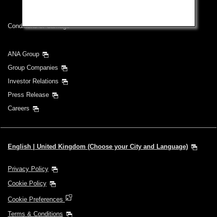
Conditions of Carriage
ANA Group
Group Companies
Investor Relations
Press Release
Careers
English | United Kingdom (Choose your City and Language)
Privacy Policy
Cookie Policy
Cookie Preferences
Terms & Conditions