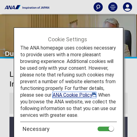
Cookie Settings
The ANA homepage uses cookies necessary
Dusseldorf Airport Lounges
to provide users with a more pleasant
browsing experience. Additional cookies will
be used only with your consent. However,
Lufthansa Lounges Dusseldorf
please note that refusing such cookies may
prevent a number of website elements from
International Airport
functioning properly. For further details,
please see our
ANA Cookie Policy
. When
you browse the ANA website, we collect the
Information
following information so that you can use our
services with greater ease.
Services and Opening hours of third party lounge
Necessary
may change without prior notice.