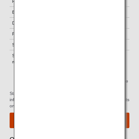
First Class
One
Business Class
-
Diamond Service Members
One *1
Platinum Service Members
One *1
Super Flyers Members
One *1
Star Alliance Gold
One *1
members
*1.
You can use the lounge when you depart on the same
flight as the primary member.
Star Alliance Paid Lounge Membership Customers can find
information on airport lounge access for ANA-operated flights
on the
Star Alliance website
.
View the airport map.