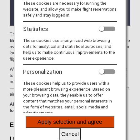
These cookies are necessary for running the
There may be restrictions on entry conditions for
website, and allow you to make flight reservations
the lounge depending on the country or state
safely and stay logged in.
where the lounge is located.
Statistics
The
Lufthansa Senator Lounge
and the
Lufthansa
These cookies use anonymized web browsing
Business Lounge
in the Dusseldorf International Airport are
data for analytical and statistical purposes, and
available for your use. On this page, you’ll find the criteria for
help us to make continuous improvements to the
lounge access when using ANA-operated international
user experience.
flights.
When transferring from an ANA-operated international flight
Personalization
to a domestic flight operated by another airline at an airport
outside Japan, the lounge access criteria might be different
These cookies help us to provide users with a
—please confirm the lounge access criteria with the relevant
more pleasant browsing experience. Based on
airline.
your browsing data, they enable us to offer
content that matches your personal interests in
ANA Suite Lounge vouchers cannot be used at these
the form of websites, email, social media and
lounges.
advertisements.
Apply selection and agree
Eligible Customers
Cancel
Lufthansa Senator Lounge: