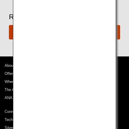
Ready to Book a Flight?
Book Now
About ANA
Offers and Announcements
Where We Travel
The ANA Experience
ANA Mileage Club
Connect with ANA
Technical Help (System Requirement)
Sitemap