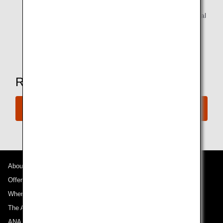
Alcoholic beverages are available for customers of legal
drinking age.
* Amenities may vary depending on the lounge.
Ready to Book a Flight?
Book Now
About ANA
Offers and Announcements
Where We Travel
The ANA Experience
ANA Mileage Club