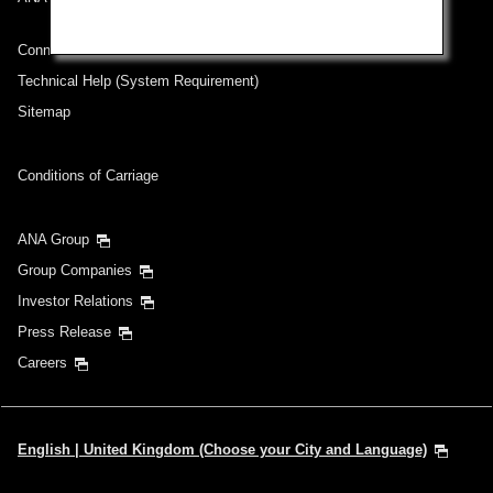
Connect with ANA
Technical Help (System Requirement)
Sitemap
Conditions of Carriage
ANA Group
Group Companies
Investor Relations
Press Release
Careers
English | United Kingdom (Choose your City and Language)