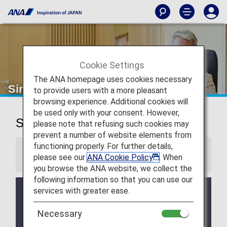
Cookie Settings
The ANA homepage uses cookies necessary
Singapore Changi Airport Lounges
to provide users with a more pleasant
browsing experience. Additional cookies will
be used only with your consent. However,
Singapore Changi Airport Lounges
please note that refusing such cookies may
prevent a number of website elements from
functioning properly. For further details,
Information
please see our
ANA Cookie Policy
. When
you browse the ANA website, we collect the
following information so that you can use our
services with greater ease.
Services and Opening hours of third party lounge
may change without prior notice.
Necessary
There may be restrictions on entry conditions for