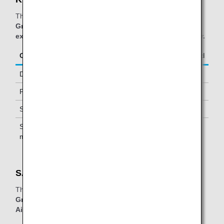
The table below applies to passengers traveling on
ANA
Group operated and/or Star Alliance operated flights,
excluding passengers with AirJapan(NQ) flight number.
Class/Status
Additional Guests Allowed
Diamond Service Members
One *2
Platinum Service Members
One *2
Super Flyers Members
One *2
Star Alliance Gold
One *2
members
SATS Premier Lounge:
The table below applies to passengers traveling on
ANA
Group operated flights, excluding passengers with
AirJapan(NQ) flight number.