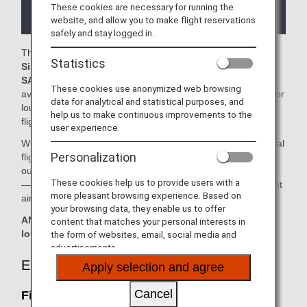
the lounge depending on the country or state
These cookies are necessary for running the
where the lounge is located.
website, and allow you to make flight reservations
safely and stay logged in.
The
First Class SilverKris Lounge, Business Class
Statistics
SilverKris Lounge
, the
KrisFlyer Gold Lounge
and the
SATS Premier Lounge
in the Singapore Changi Airport is
These cookies use anonymized web browsing
available for your use. On this page, you'll find the criteria for
data for analytical and statistical purposes, and
lounge access when using ANA-operated international
help us to make continuous improvements to the
flights.
user experience.
When transferring from an ANA Group operated international
Personalization
flight to a flight operated by another airline at an airport
outside Japan, the lounge access criteria might be different
These cookies help us to provide users with a
—please confirm the lounge access criteria with the relevant
more pleasant browsing experience. Based on
airline.
your browsing data, they enable us to offer
ANA Suite Lounge vouchers cannot be used at these
content that matches your personal interests in
lounges.
the form of websites, email, social media and
advertisements.
Eligible Customers
Apply selection and agree
Cancel
First Class SilverKris Lounge: