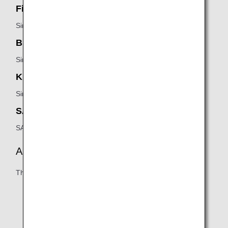
First Class SilverKris Lounge:
Singapore Airlines
Business Class SilverKris Lounge:
Singapore Airlines
KrisFlyer Gold Lounge:
Singapore Airlines
SATS Premier Lounge:
SATS
Amenities
The following may vary:
Business/working areas
Shower facilities
Reading materials