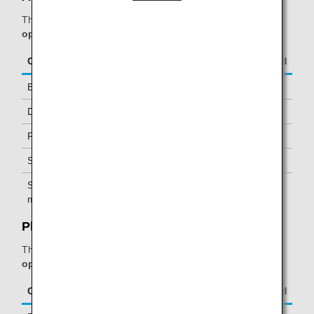
The table below applies to passengers travelling on
ANA-
operated flights.
Class/Status
Additional Guests Allowed
Business Class
-
Diamond Service Members
One *2
Platinum Service Members
One *2
Super Flyers Members
One *2
Star Alliance Gold
One *2
members
Plaza Premium Lounge:
The table below applies to passengers travelling on
ANA-
operated flights.
Class/Status
Additional Guests Allowed