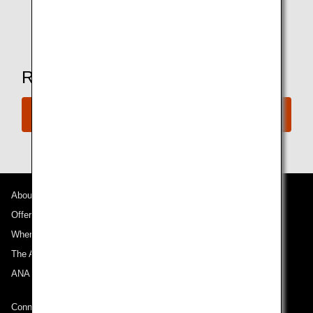
* Amenities may vary depending on the lounge.
Ready to Book a Flight?
Book Now
About ANA
Offers and Announcements
Where We Travel
The ANA Experience
ANA Mileage Club
Connect with ANA