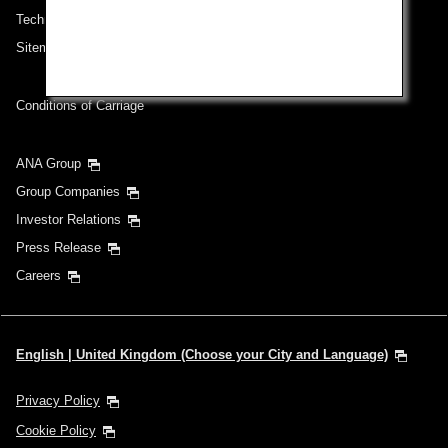
Technical Help (System Requirement)
Sitemap
Conditions of Carriage
ANA Group
Group Companies
Investor Relations
Press Release
Careers
English | United Kingdom (Choose your City and Language)
Privacy Policy
Cookie Policy