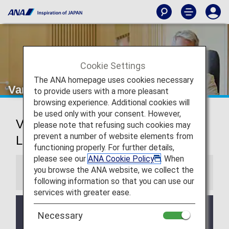
Cookie Settings
The ANA homepage uses cookies necessary
Vancouver Airport Lounge
to provide users with a more pleasant
browsing experience. Additional cookies will
be used only with your consent. However,
Vancouver International Airport
please note that refusing such cookies may
prevent a number of website elements from
Lounge
functioning properly. For further details,
please see our
ANA Cookie Policy
. When
you browse the ANA website, we collect the
Information
following information so that you can use our
services with greater ease.
Services and Opening hours of third party lounge
Necessary
may change without prior notice.