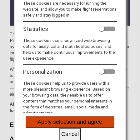
These cookies are necessary for running the
There may be restrictions on entry conditions for
website, and allow you to make flight reservations
the lounge depending on the country or state
safely and stay logged in.
where the lounge is located.
Statistics
The
Air Canada Maple Leaf Lounge
or The
Plaza
These cookies use anonymized web browsing
Premium Lounge
in the Vancouver International Airport is
data for analytical and statistical purposes, and
available for your use. On this page, you'll find the criteria for
help us to make continuous improvements to the
lounge access when using ANA-operated international
user experience.
flights.
When transferring from an ANA-operated international flight
Personalization
to a domestic flight operated by another airline at an airport
outside Japan, the lounge access criteria might be different
These cookies help us to provide users with a
—please confirm the lounge access criteria with the relevant
more pleasant browsing experience. Based on
airline.
your browsing data, they enable us to offer
content that matches your personal interests in
ANA Suite Lounge vouchers cannot be used at this
the form of websites, email, social media and
lounge.
advertisements.
Apply selection and agree
Eligible Customers
Cancel
Air Canada Maple Leaf Lounge: