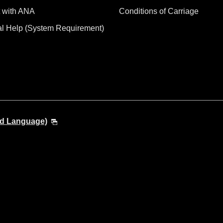
 with ANA
Conditions of Carriage
al Help (System Requirement)
nd Language)