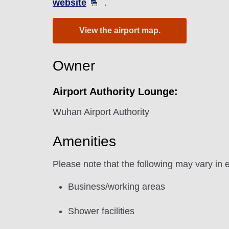
website
.
View the airport map.
Owner
Airport Authority Lounge:
Wuhan Airport Authority
Amenities
Please note that the following may vary in 
Business/working areas
Shower facilities