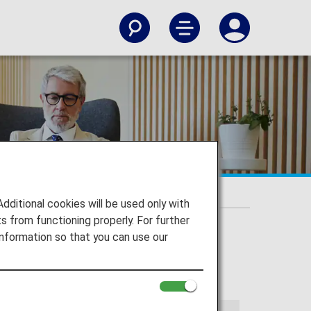
itional cookies will be used only with
 from functioning properly. For further
nformation so that you can use our