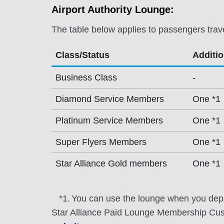
Airport Authority Lounge:
The table below applies to passengers trav
Class/Status
Additi
Business Class
-
Diamond Service Members
One *1
Platinum Service Members
One *1
Super Flyers Members
One *1
Star Alliance Gold members
One *1
*1.
You can use the lounge when you depa
Star Alliance Paid Lounge Membership Cust