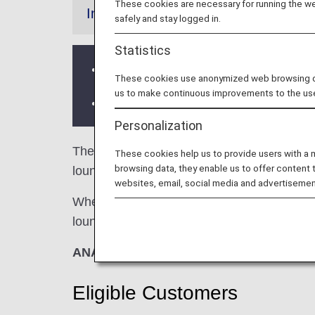
These cookies are necessary for running the web
Information
safely and stay logged in.
Statistics
Services and Opening hours of third p
These cookies use anonymized web browsing data
us to make continuous improvements to the us
There may be restrictions on entry co
Personalization
The
Airport Authority Lounge
in China's W
These cookies help us to provide users with a
browsing data, they enable us to offer content 
lounge access when using ANA-operated inte
websites, email, social media and advertisemen
When transferring from an ANA-operated inter
lounge access criteria might be different—pl
ANA Suite Lounge vouchers cannot be us
Eligible Customers