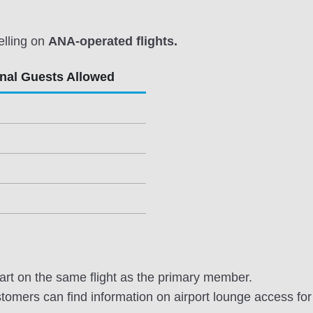
elling on
ANA-operated flights.
onal Guests Allowed
rt on the same flight as the primary member.
omers can find information on airport lounge access for