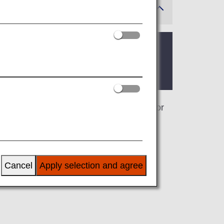
 where the lounge is located.
. On this page, you’ll find the criteria for
airline at an airport outside Japan, the
 airline.
Cancel
Apply selection and agree