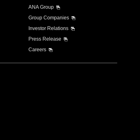
ANA Group
Group Companies
Investor Relations
Press Release
Careers