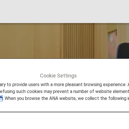
Lounge
Cookie Settings
an
to provide users with a more pleasant browsing experience. Add
refusing such cookies may prevent a number of website elements
. When you browse the ANA website, we collect the following i
tional Airport Lounge