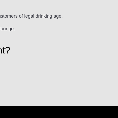
ustomers of legal drinking age.
lounge.
ht?