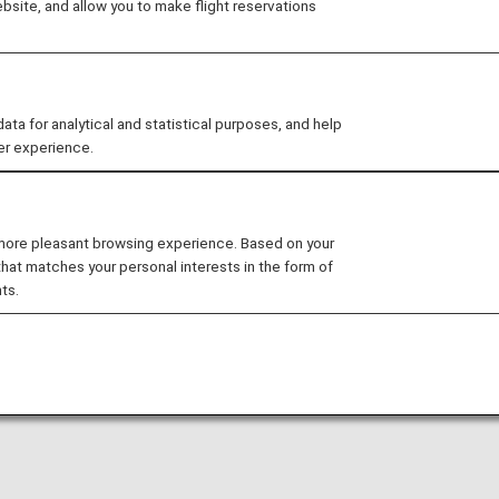
site, and allow you to make flight reservations
arty lounge may change without prior notice.
 for analytical and statistical purposes, and help
er experience.
nditions for the lounge depending on the country or state
uhan Tianhe International Airport is available for your use
 more pleasant browsing experience. Based on your
that matches your personal interests in the form of
rnational flights.
ts.
national flight to a domestic flight operated by another 
ease confirm the lounge access criteria with the relevant
ed at this lounge.