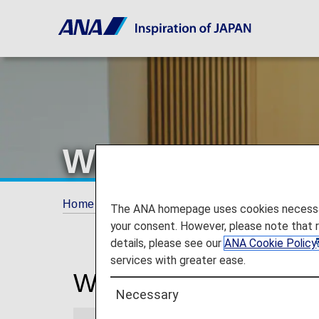
Wuhan Airport 
Home
Travel Information
Lounges
Wuh
The ANA homepage uses cookies necessary 
your consent. However, please note that 
details, please see our
ANA Cookie Policy
services with greater ease.
Wuhan Tianhe Interna
Necessary