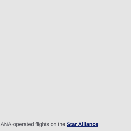
 ANA-operated flights on the
Star Alliance