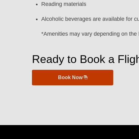
Reading materials
Alcoholic beverages are available for c
*Amenities may vary depending on the 
Ready to Book a Flig
Book Now