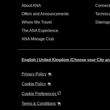
About ANA
Connect
Offers and Announcements
Technic
Where We Travel
Sitemap
The ANA Experience
ANA Mileage Club
English | United Kingdom (Choose your City a
Privacy Policy
Cookie Policy
Cookie Preferences
Terms & Conditions