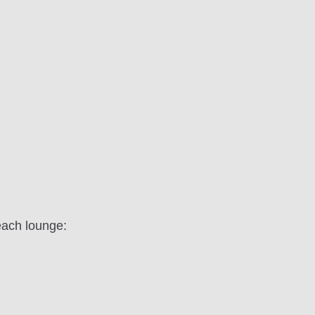
each lounge: