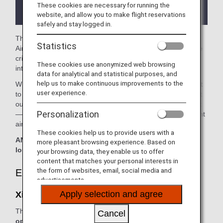
the lounge depending on the country or state
These cookies are necessary for running the
where the lounge is located.
website, and allow you to make flight reservations
safely and stay logged in.
The
Xiamen Airport Lounge
in the Xiamen International
Statistics
Airport is available for your use. On this page, you’ll find the
criteria for lounge access when using ANA-operated
These cookies use anonymized web browsing
international flights.
data for analytical and statistical purposes, and
help us to make continuous improvements to the
When transferring from an ANA-operated international flight
user experience.
to a domestic flight operated by another airline at an airport
outside Japan, the lounge access criteria might be different
Personalization
—please confirm the lounge access criteria with the relevant
airline.
These cookies help us to provide users with a
ANA Suite Lounge vouchers cannot be used at this
more pleasant browsing experience. Based on
lounge.
your browsing data, they enable us to offer
content that matches your personal interests in
the form of websites, email, social media and
Eligible Customers
advertisements.
Apply selection and agree
Xiamen Airport Lounge:
The table below applies to passengers travelling on
ANA-
Cancel
operated flights.