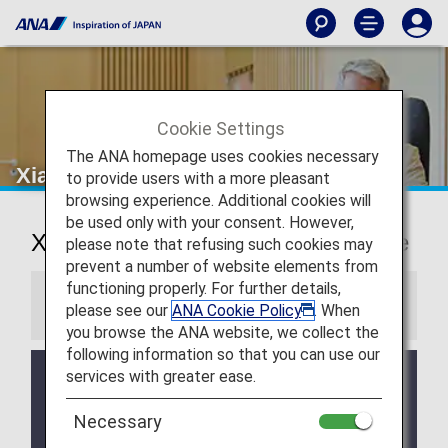
Cookie Settings
The ANA homepage uses cookies necessary
Xiamen Airport Lounge
to provide users with a more pleasant
browsing experience. Additional cookies will
be used only with your consent. However,
Xiamen International Airport Lounge
please note that refusing such cookies may
prevent a number of website elements from
functioning properly. For further details,
Information
please see our
ANA Cookie Policy
. When
you browse the ANA website, we collect the
following information so that you can use our
services with greater ease.
Services and Opening hours of third party lounge
may change without prior notice.
Necessary
There may be restrictions on entry conditions for