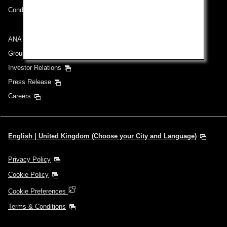
Conditions of Carriage
ANA Group
Group Companies
Investor Relations
Press Release
Careers
English | United Kingdom (Choose your City and Language)
Privacy Policy
Cookie Policy
Cookie Preferences
Terms & Conditions