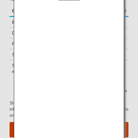
Class/Status
Additional Guests Allowed
Business Class
-
Diamond Service Members
One *1
Platinum Service Members
One *1
Super Flyers Members
One *1
Star Alliance Gold
One *1
members
*1.
You can use the lounge when you depart on the same
flight as the primary member.
Star Alliance Paid Lounge Membership Customers can find
information on airport lounge access for ANA-operated flights
on the
Star Alliance website
.
View the airport map.