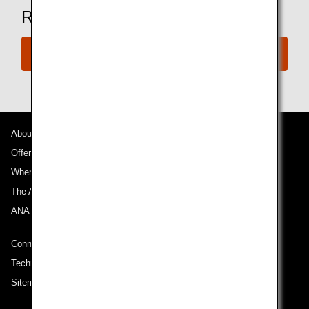
Ready to Book a Flight?
Book Now
About ANA
Offers and Announcements
Where We Travel
The ANA Experience
ANA Mileage Club
Connect with ANA
Technical Help (System Requirement)
Sitemap