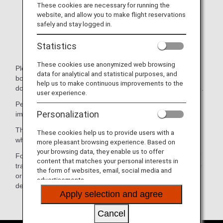
You expect to enter Japan due to a forced overnight
These cookies are necessary for running the
layover (NOTE: Narita Airport is not 24-hour facility).
website, and allow you to make flight reservations
safely and stay logged in.
You intentionally plan to take a connection flight from
the same airport the following day when there is a
Statistics
same-day connection.
These cookies use anonymized web browsing
Please acknowledge beforehand that you may be refused
data for analytical and statistical purposes, and
boarding depending on your declaration and the travel
help us to make continuous improvements to the
documents (passport, visa, etc.) you present upon check in.
user experience.
Permission for entry to Japan will be determined by the
Personalization
immigration officer based on the immigration law in Japan.
Therefore, ANA will not assume any responsibility in cases
These cookies help us to provide users with a
where a passenger is denied permission for landing.
more pleasant browsing experience. Based on
your browsing data, they enable us to offer
For further questions and/or inquiries regarding visa and or
content that matches your personal interests in
travel document requirements, please contact the embassy
the form of websites, email, social media and
or consulate of your transit country and country of final
advertisements.
destination.
Apply selection and agree
Cancel