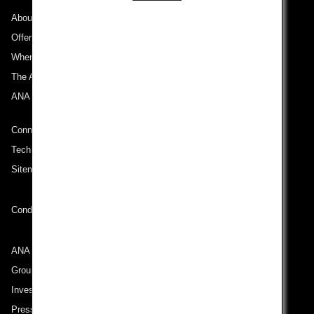
About ANA
Offers and Announcements
Where We Travel
The ANA Experience
ANA Mileage Club
Connect with ANA
Technical Help (System Requirement)
Sitemap
Conditions of Carriage
ANA Group
Group Companies
Investor Relations
Press Release