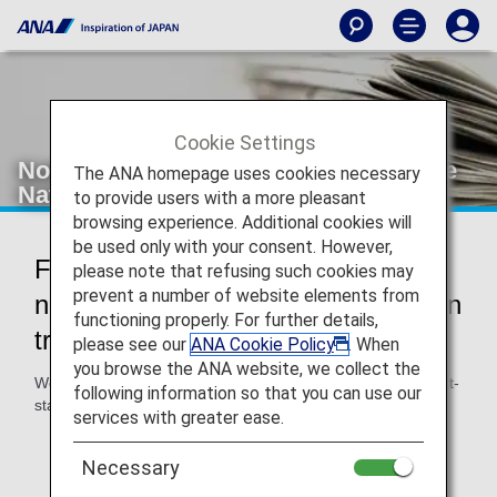
Cookie Settings
Notice to Passengers Holding Chinese
The ANA homepage uses cookies necessary
Nationality Transiting in Japan
to provide users with a more pleasant
browsing experience. Additional cookies will
be used only with your consent. However,
For passengers holding Chinese
please note that refusing such cookies may
prevent a number of website elements from
nationality planning to enter Japan in
functioning properly. For further details,
transit
please see our
ANA Cookie Policy
. When
you browse the ANA website, we collect the
We strongly recommend you to obtain a transit visa or short-
following information so that you can use our
stay visa prior to departure if:
services with greater ease.
You expect to enter Japan when there is a need to
change airports in Japan for onward connections.
Necessary