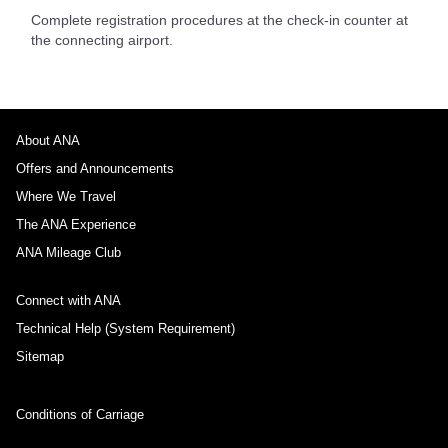
Complete registration procedures at the check-in counter at
the connecting airport.
About ANA
Offers and Announcements
Where We Travel
The ANA Experience
ANA Mileage Club
Connect with ANA
Technical Help (System Requirement)
Sitemap
Conditions of Carriage