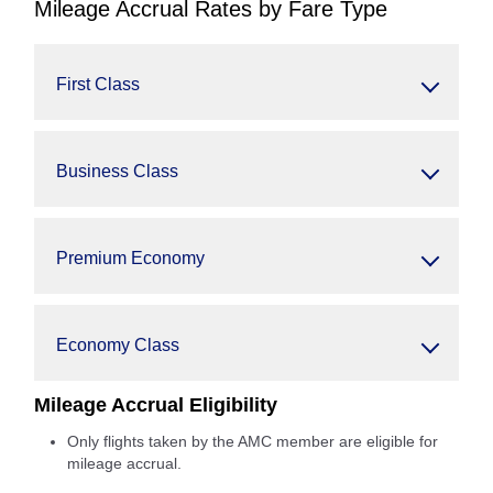
Mileage Accrual Rates by Fare Type
First Class
Business Class
Premium Economy
Economy Class
Mileage Accrual Eligibility
Only flights taken by the AMC member are eligible for
mileage accrual.