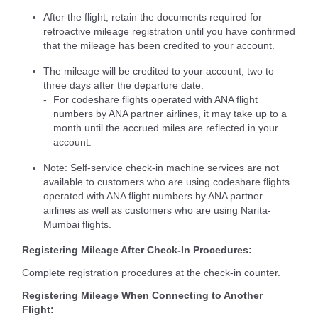
After the flight, retain the documents required for
retroactive mileage registration until you have confirmed
that the mileage has been credited to your account.
The mileage will be credited to your account, two to
three days after the departure date.
For codeshare flights operated with ANA flight
numbers by ANA partner airlines, it may take up to a
month until the accrued miles are reflected in your
account.
Note: Self-service check-in machine services are not
available to customers who are using codeshare flights
operated with ANA flight numbers by ANA partner
airlines as well as customers who are using Narita-
Mumbai flights.
Registering Mileage After Check-In Procedures:
Complete registration procedures at the check-in counter.
Registering Mileage When Connecting to Another
Flight: