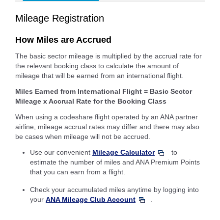
Mileage Registration
How Miles are Accrued
The basic sector mileage is multiplied by the accrual rate for
the relevant booking class to calculate the amount of
mileage that will be earned from an international flight.
Miles Earned from International Flight = Basic Sector
Mileage x Accrual Rate for the Booking Class
When using a codeshare flight operated by an ANA partner
airline, mileage accrual rates may differ and there may also
be cases when mileage will not be accrued.
Use our convenient
Mileage Calculator
to
estimate the number of miles and ANA Premium Points
that you can earn from a flight.
Check your accumulated miles anytime by logging into
your
ANA Mileage Club Account
.