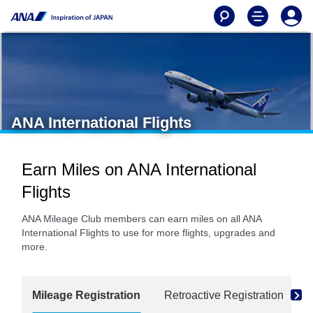
ANA International Flights
Earn Miles on ANA International
Flights
ANA Mileage Club members can earn miles on all ANA
International Flights to use for more flights, upgrades and
more.
Mileage Registration
Retroactive Registration
M