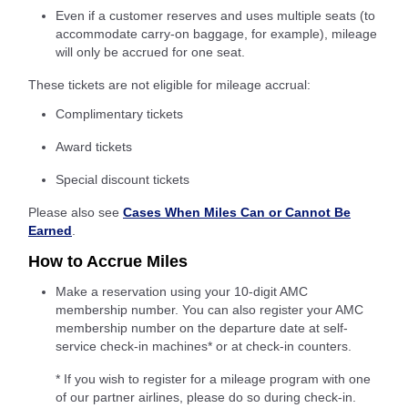
Even if a customer reserves and uses multiple seats (to
accommodate carry-on baggage, for example), mileage
will only be accrued for one seat.
These tickets are not eligible for mileage accrual:
Complimentary tickets
Award tickets
Special discount tickets
Please also see
Cases When Miles Can or Cannot Be
Earned
.
How to Accrue Miles
Make a reservation using your 10-digit AMC
membership number. You can also register your AMC
membership number on the departure date at self-
service check-in machines* or at check-in counters.
* If you wish to register for a mileage program with one
of our partner airlines, please do so during check-in.