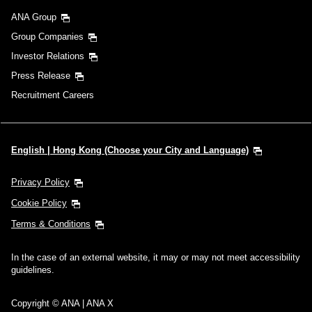
ANA Group
Group Companies
Investor Relations
Press Release
Recruitment Careers
English | Hong Kong (Choose your City and Language)
Privacy Policy
Cookie Policy
Terms & Conditions
In the case of an external website, it may or may not meet accessibility
guidelines.
Copyright © ANA | ANA X