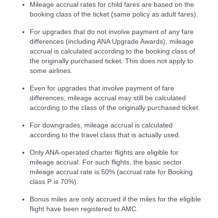
Mileage accrual rates for child fares are based on the
booking class of the ticket (same policy as adult fares).
For upgrades that do not involve payment of any fare
differences (including ANA Upgrade Awards), mileage
accrual is calculated according to the booking class of
the originally purchased ticket. This does not apply to
some airlines.
Even for upgrades that involve payment of fare
differences, mileage accrual may still be calculated
according to the class of the originally purchased ticket.
For downgrades, mileage accrual is calculated
according to the travel class that is actually used.
Only ANA-operated charter flights are eligible for
mileage accrual. For such flights, the basic sector
mileage accrual rate is 50% (accrual rate for Booking
class P is 70%).
Bonus miles are only accrued if the miles for the eligible
flight have been registered to AMC.