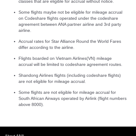
classes that are eligible for accrual without notice.
Some flights maybe not be eligible for mileage accrual
on Codeshare flights operated under the codeshare
agreement between ANA partner airline and 3rd party
airline.
Accrual rates for Star Alliance Round the World Fares
differ according to the airline.
Flights boarded on Vietnam Airlines(VN) mileage
accrual will be limited to codeshare agreement routes.
Shandong Airlines flights (including codeshare flights)
are not eligible for mileage accrual.
Some flights are not eligible for mileage accrual for
South African Airways operated by Airlink (flight numbers
above 8000).