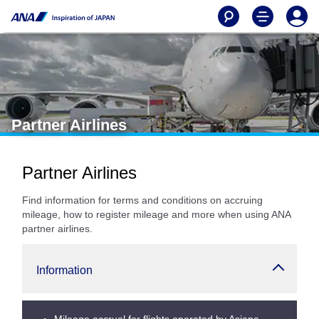
Partner Airlines
Partner Airlines
Find information for terms and conditions on accruing
mileage, how to register mileage and more when using ANA
partner airlines.
Information