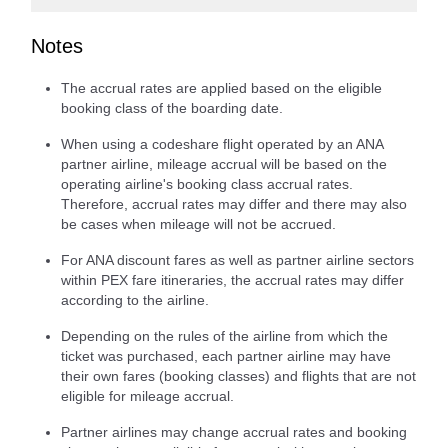
Notes
The accrual rates are applied based on the eligible
booking class of the boarding date.
When using a codeshare flight operated by an ANA
partner airline, mileage accrual will be based on the
operating airline's booking class accrual rates.
Therefore, accrual rates may differ and there may also
be cases when mileage will not be accrued.
For ANA discount fares as well as partner airline sectors
within PEX fare itineraries, the accrual rates may differ
according to the airline.
Depending on the rules of the airline from which the
ticket was purchased, each partner airline may have
their own fares (booking classes) and flights that are not
eligible for mileage accrual.
Partner airlines may change accrual rates and booking