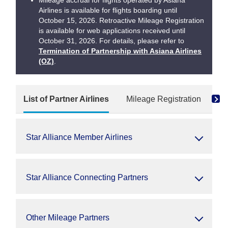
Mileage accrual for flights operated by Asiana
Airlines is available for flights boarding until
October 15, 2026. Retroactive Mileage Registration
is available for web applications received until
October 31, 2026. For details, please refer to
Termination of Partnership with Asiana Airlines
(OZ)
.
List of Partner Airlines
Mileage Registration
Re
Star Alliance Member Airlines
Star Alliance Connecting Partners
Other Mileage Partners