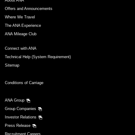
About ANA
Offers and Announcements
Where We Travel
The ANA Experience
ANA Mileage Club
Connect with ANA
Technical Help (System Requirement)
Sitemap
Conditions of Carriage
ANA Group
Group Companies
Investor Relations
Press Release
Recruitment Careers