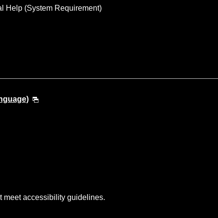
al Help (System Requirement)
anguage)
t meet accessibility guidelines.