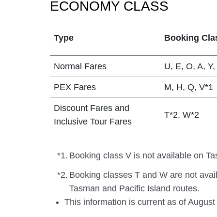
ECONOMY CLASS
Type
Booking Cla
Normal Fares
U, E, O, A, Y,
PEX Fares
M, H, Q, V*1
Discount Fares and
T*2, W*2
Inclusive Tour Fares
*1.
Booking class V is not available on Ta
*2.
Booking classes T and W are not avai
Tasman and Pacific Island routes.
This information is current as of August