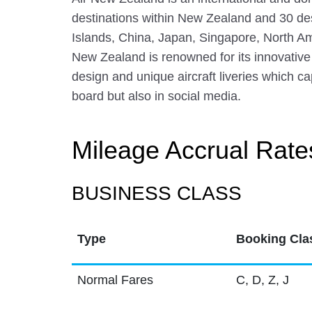
destinations within New Zealand and 30 dest
Islands, China, Japan, Singapore, North A
New Zealand is renowned for its innovative
design and unique aircraft liveries which c
board but also in social media.
Mileage Accrual Rate
BUSINESS CLASS
Type
Booking Cla
Normal Fares
C, D, Z, J