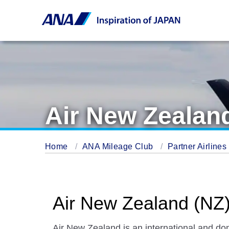
Air New Zealan
Home
ANA Mileage Club
Partner Airlines
Air New Zealand (NZ
Air New Zealand is an international and dom