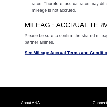
rates. Therefore, accrual rates may di
mileage is not accrued.
MILEAGE ACCRUAL TERM
Please be sure to confirm the shared milea
partner airlines.
See Mileage Accrual Terms and Conditi
About ANA
Connect