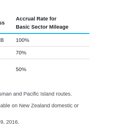
Accrual Rate for
ss
Basic Sector Mileage
 B
100%
70%
50%
sman and Pacific Island routes.
lable on New Zealand domestic or
 9, 2016.