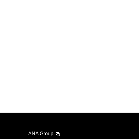
ANA Group