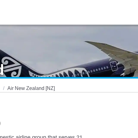
d
Air New Zealand [NZ]
)
estic airline group that serves 21