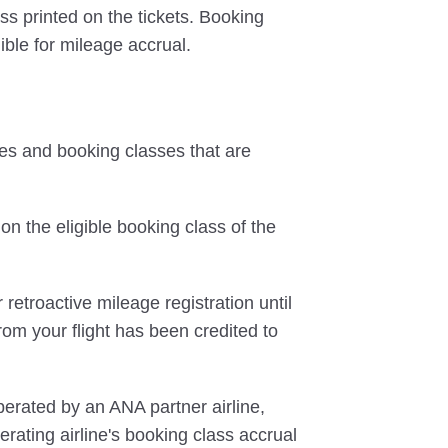
ss printed on the tickets. Booking
ible for mileage accrual.
tes and booking classes that are
on the eligible booking class of the
 retroactive mileage registration until
rom your flight has been credited to
perated by an ANA partner airline,
rating airline's booking class accrual