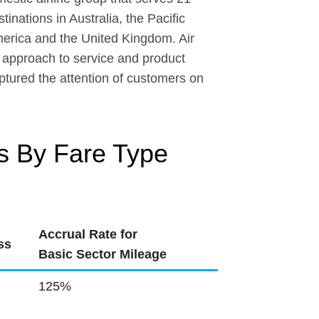
inations in Australia, the Pacific
merica and the United Kingdom. Air
 approach to service and product
aptured the attention of customers on
s By Fare Type
Accrual Rate for
ss
Basic Sector Mileage
125%