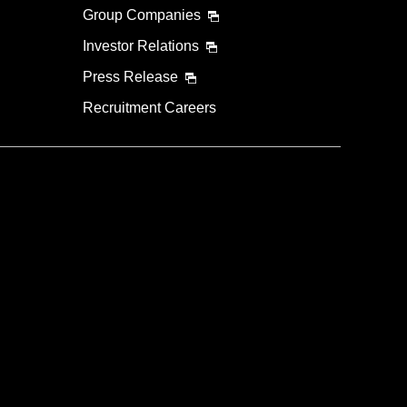
Group Companies
Investor Relations
Press Release
Recruitment Careers