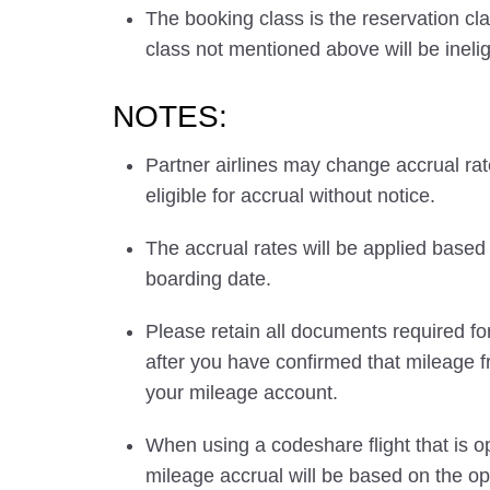
The booking class is the reservation cla
class not mentioned above will be inelig
NOTES:
Partner airlines may change accrual ra
eligible for accrual without notice.
The accrual rates will be applied based 
boarding date.
Please retain all documents required for
after you have confirmed that mileage f
your mileage account.
When using a codeshare flight that is o
mileage accrual will be based on the ope