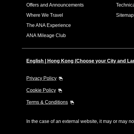
Offers and Announcements
Technic
Where We Travel
Sitemap
The ANA Experience
ANA Mileage Club
English | Hong Kong (Choose your City and L
Privacy Policy
Cookie Policy
Terms & Conditions
In the case of an external website, it may or may no