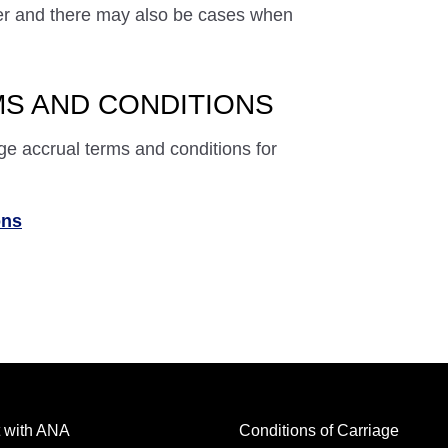
ffer and there may also be cases when
S AND CONDITIONS
ge accrual terms and conditions for
ons
 with ANA
Conditions of Carriage