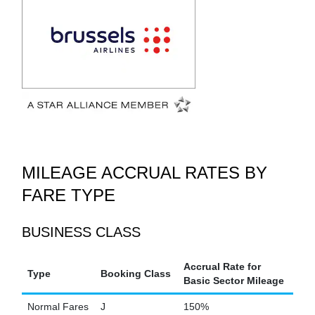
MILEAGE ACCRUAL RATES BY
FARE TYPE
BUSINESS CLASS
Accrual Rate for
Type
Booking Class
Basic Sector Mileage
Normal Fares
J
150%