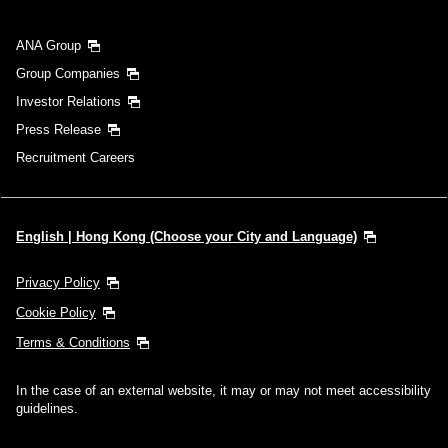
ANA Group
Group Companies
Investor Relations
Press Release
Recruitment Careers
English | Hong Kong (Choose your City and Language)
Privacy Policy
Cookie Policy
Terms & Conditions
In the case of an external website, it may or may not meet accessibility
guidelines.