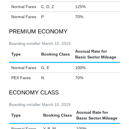
Normal Fares
C, D, Z
125%
Normal Fares
P
70%
PREMIUM ECONOMY
Boarding on/after March 15, 2019
Accrual Rate for
Type
Booking Class
Basic Sector Mileage
Normal Fares
G, E
100%
PEX Fares
N
70%
ECONOMY CLASS
Boarding on/after March 15, 2019
Accrual Rate for
Type
Booking Class
Basic Sector Mileage
Normal Fares
Y, B, M
100%