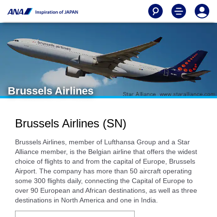
Brussels Airlines
Brussels Airlines (SN)
Brussels Airlines, member of Lufthansa Group and a Star
Alliance member, is the Belgian airline that offers the widest
choice of flights to and from the capital of Europe, Brussels
Airport. The company has more than 50 aircraft operating
some 300 flights daily, connecting the Capital of Europe to
over 90 European and African destinations, as well as three
destinations in North America and one in India.