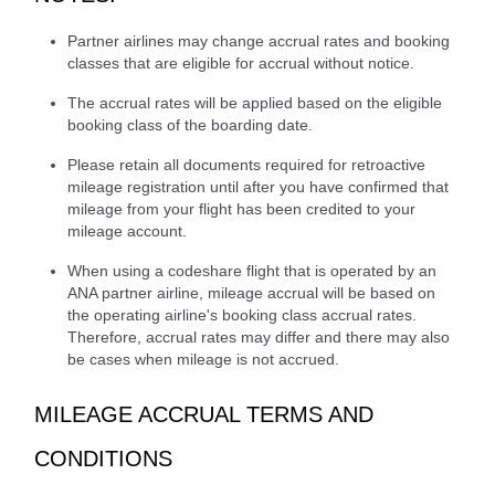
Partner airlines may change accrual rates and booking
classes that are eligible for accrual without notice.
The accrual rates will be applied based on the eligible
booking class of the boarding date.
Please retain all documents required for retroactive
mileage registration until after you have confirmed that
mileage from your flight has been credited to your
mileage account.
When using a codeshare flight that is operated by an
ANA partner airline, mileage accrual will be based on
the operating airline's booking class accrual rates.
Therefore, accrual rates may differ and there may also
be cases when mileage is not accrued.
MILEAGE ACCRUAL TERMS AND
CONDITIONS