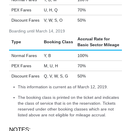
PEX Fares
U, H, Q
70%
Discount Fares
V, W, S, O
50%
Boarding until March 14, 2019
Accrual Rate for
Type
Booking Class
Basic Sector Mileage
Normal Fares
Y, B
100%
PEX Fares
M, U, H
70%
Discount Fares
Q, V, W, S, G
50%
This information is current as of March 12, 2019.
The booking class is printed on the ticket and indicates
the class of service that is on the reservation. Tickets
reserved under other booking classes which are not
listed above are not eligible for mileage accrual.
NOTES: