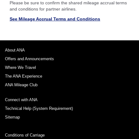
Please be sure to confirm the shared mileage accrual terms
and conditions for partner airlines.
See Mileage Accrual Terms and Conditions
About ANA
Offers and Announcements
Where We Travel
The ANA Experience
ANA Mileage Club
Connect with ANA
Technical Help (System Requirement)
Sitemap
Conditions of Carriage