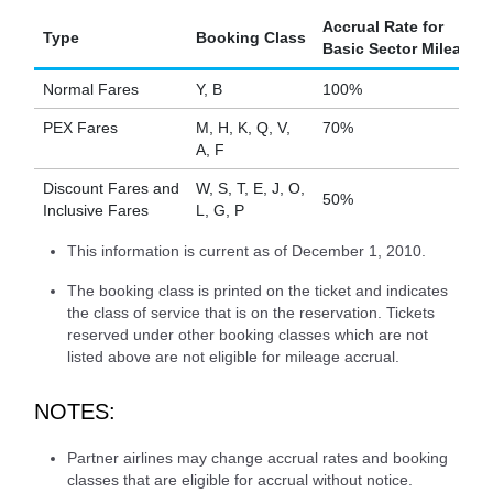
Accrual Rate for
Type
Booking Class
Basic Sector Mileage
Normal Fares
Y, B
100%
PEX Fares
M, H, K, Q, V,
70%
A, F
Discount Fares and
W, S, T, E, J, O,
50%
Inclusive Fares
L, G, P
This information is current as of December 1, 2010.
The booking class is printed on the ticket and indicates
the class of service that is on the reservation. Tickets
reserved under other booking classes which are not
listed above are not eligible for mileage accrual.
NOTES:
Partner airlines may change accrual rates and booking
classes that are eligible for accrual without notice.