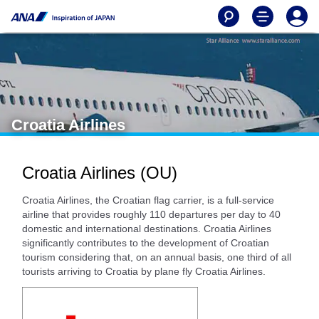
Croatia Airlines
Croatia Airlines (OU)
Croatia Airlines, the Croatian flag carrier, is a full-service
airline that provides roughly 110 departures per day to 40
domestic and international destinations. Croatia Airlines
significantly contributes to the development of Croatian
tourism considering that, on an annual basis, one third of all
tourists arriving to Croatia by plane fly Croatia Airlines.