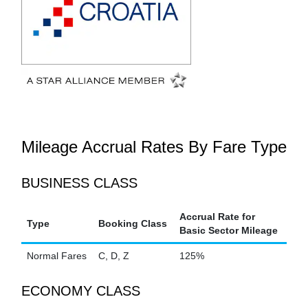
Mileage Accrual Rates By Fare Type
BUSINESS CLASS
Accrual Rate for
Type
Booking Class
Basic Sector Mileage
Normal Fares
C, D, Z
125%
ECONOMY CLASS