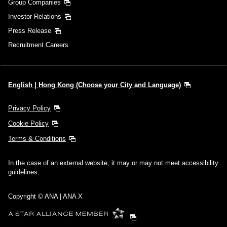
Group Companies
Investor Relations
Press Release
Recruitment Careers
English | Hong Kong (Choose your City and Language)
Privacy Policy
Cookie Policy
Terms & Conditions
In the case of an external website, it may or may not meet accessibility
guidelines.
Copyright © ANA | ANA X