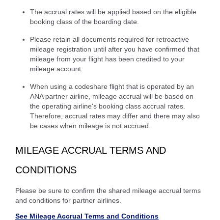
The accrual rates will be applied based on the eligible
booking class of the boarding date.
Please retain all documents required for retroactive
mileage registration until after you have confirmed that
mileage from your flight has been credited to your
mileage account.
When using a codeshare flight that is operated by an
ANA partner airline, mileage accrual will be based on
the operating airline's booking class accrual rates.
Therefore, accrual rates may differ and there may also
be cases when mileage is not accrued.
MILEAGE ACCRUAL TERMS AND
CONDITIONS
Please be sure to confirm the shared mileage accrual terms
and conditions for partner airlines.
See Mileage Accrual Terms and Conditions