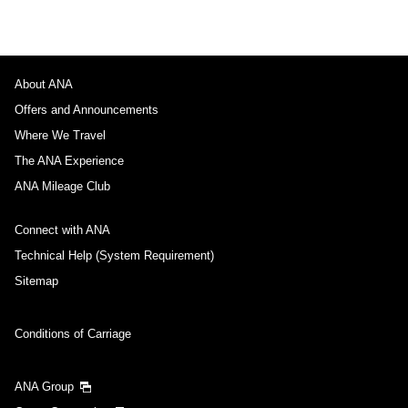
About ANA
Offers and Announcements
Where We Travel
The ANA Experience
ANA Mileage Club
Connect with ANA
Technical Help (System Requirement)
Sitemap
Conditions of Carriage
ANA Group