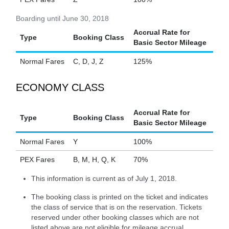
Boarding until June 30, 2018
Accrual Rate for
Type
Booking Class
Basic Sector Mileage
Normal Fares
C, D, J, Z
125%
ECONOMY CLASS
Accrual Rate for
Type
Booking Class
Basic Sector Mileage
Normal Fares
Y
100%
PEX Fares
B, M, H, Q, K
70%
This information is current as of July 1, 2018.
The booking class is printed on the ticket and indicates
the class of service that is on the reservation. Tickets
reserved under other booking classes which are not
listed above are not eligible for mileage accrual.