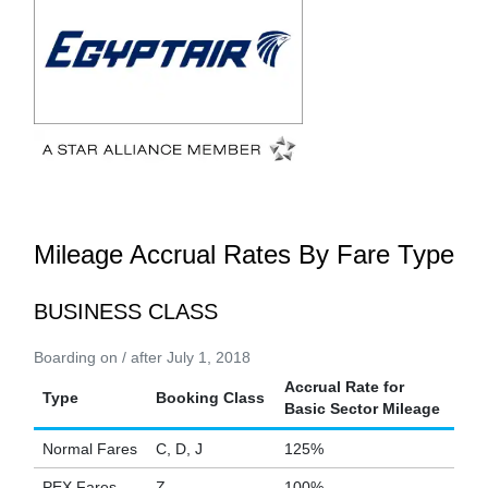
Mileage Accrual Rates By Fare Type
BUSINESS CLASS
Boarding on / after July 1, 2018
Accrual Rate for
Type
Booking Class
Basic Sector Mileage
Normal Fares
C, D, J
125%
PEX Fares
Z
100%