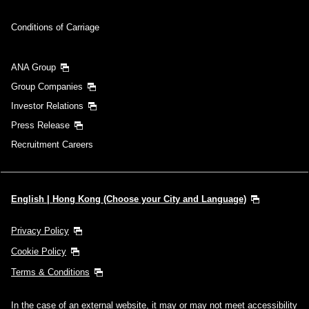
Conditions of Carriage
ANA Group
Group Companies
Investor Relations
Press Release
Recruitment Careers
English | Hong Kong (Choose your City and Language)
Privacy Policy
Cookie Policy
Terms & Conditions
In the case of an external website, it may or may not meet accessibility