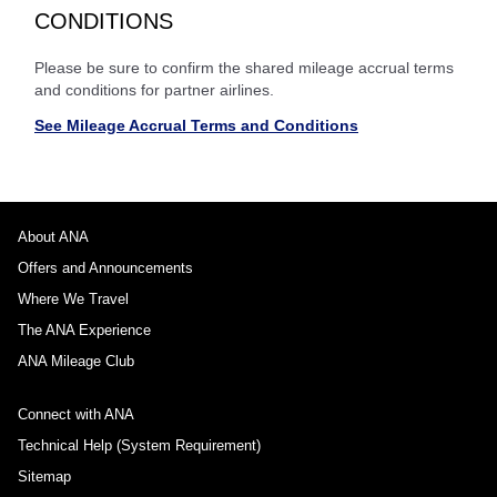
CONDITIONS
Please be sure to confirm the shared mileage accrual terms
and conditions for partner airlines.
See Mileage Accrual Terms and Conditions
About ANA
Offers and Announcements
Where We Travel
The ANA Experience
ANA Mileage Club
Connect with ANA
Technical Help (System Requirement)
Sitemap