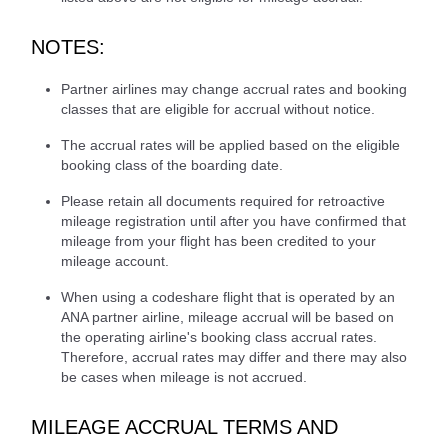
NOTES:
Partner airlines may change accrual rates and booking
classes that are eligible for accrual without notice.
The accrual rates will be applied based on the eligible
booking class of the boarding date.
Please retain all documents required for retroactive
mileage registration until after you have confirmed that
mileage from your flight has been credited to your
mileage account.
When using a codeshare flight that is operated by an
ANA partner airline, mileage accrual will be based on
the operating airline's booking class accrual rates.
Therefore, accrual rates may differ and there may also
be cases when mileage is not accrued.
MILEAGE ACCRUAL TERMS AND