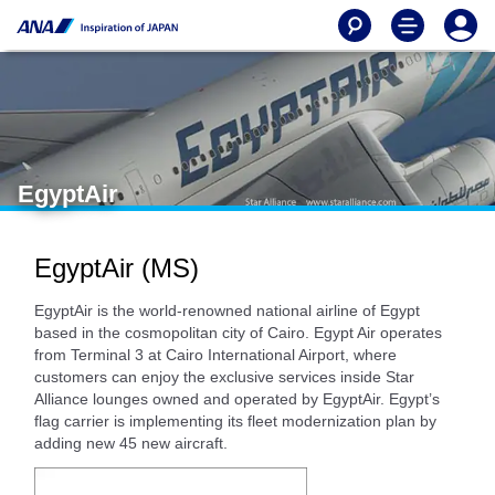
EgyptAir
EgyptAir (MS)
EgyptAir is the world-renowned national airline of Egypt
based in the cosmopolitan city of Cairo. Egypt Air operates
from Terminal 3 at Cairo International Airport, where
customers can enjoy the exclusive services inside Star
Alliance lounges owned and operated by EgyptAir. Egypt’s
flag carrier is implementing its fleet modernization plan by
adding new 45 new aircraft.