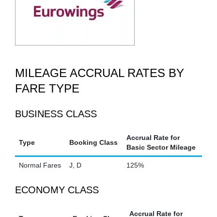
MILEAGE ACCRUAL RATES BY
FARE TYPE
BUSINESS CLASS
Accrual Rate for
Type
Booking Class
Basic Sector Mileage
Normal Fares
J, D
125%
ECONOMY CLASS
Accrual Rate for