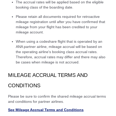
The accrual rates will be applied based on the eligible
booking class of the boarding date.
Please retain all documents required for retroactive
mileage registration until after you have confirmed that
mileage from your flight has been credited to your
mileage account.
When using a codeshare flight that is operated by an
ANA partner airline, mileage accrual will be based on
the operating airline's booking class accrual rates.
Therefore, accrual rates may differ and there may also
be cases when mileage is not accrued.
MILEAGE ACCRUAL TERMS AND
CONDITIONS
Please be sure to confirm the shared mileage accrual terms
and conditions for partner airlines.
See Mileage Accrual Terms and Conditions