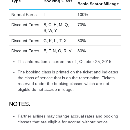
Type
Booking Class
Basic Sector Mileage
Normal Fares
I
100%
Discount Fares
B, C, H, M, Q,
70%
S, W, Y
Discount Fares
G, K, L , T, X
50%
Discount Fares
E, F, N, O, R, V
30%
This information is current as of , October 25, 2015.
The booking class is printed on the ticket and indicates
the class of service that is on the reservation. Tickets
reserved under the booking classes which are not
eligible do not accrue mileage.
NOTES:
Partner airlines may change accrual rates and booking
classes that are eligible for accrual without notice.