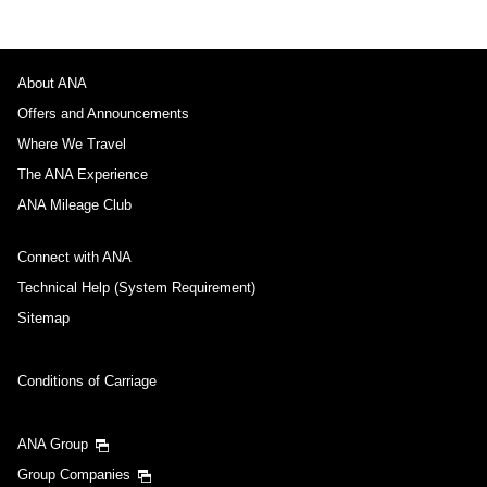
About ANA
Offers and Announcements
Where We Travel
The ANA Experience
ANA Mileage Club
Connect with ANA
Technical Help (System Requirement)
Sitemap
Conditions of Carriage
ANA Group
Group Companies