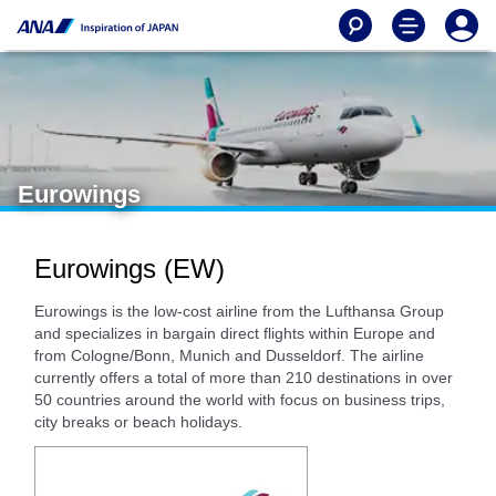
Eurowings
Eurowings (EW)
Eurowings is the low-cost airline from the Lufthansa Group
and specializes in bargain direct flights within Europe and
from Cologne/Bonn, Munich and Dusseldorf. The airline
currently offers a total of more than 210 destinations in over
50 countries around the world with focus on business trips,
city breaks or beach holidays.