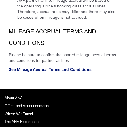
ANA partner airline, mileage accrual will be based on
the operating airline's booking class accrual rates.
Therefore, accrual rates may differ and there may also
be cases when mileage is not accrued.
MILEAGE ACCRUAL TERMS AND
CONDITIONS
Please be sure to confirm the shared mileage accrual terms
and conditions for partner airlines.
See Mileage Accrual Terms and Conditions
About ANA
Offers and Announcements
Where We Travel
The ANA Experience