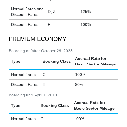
Normal Fares and
D, Z
125%
Discount Fares
Discount Fares
R
100%
PREMIUM ECONOMY
Boarding on/after October 29, 2023
Accrual Rate for
Type
Booking Class
Basic Sector Mileage
Normal Fares
G
100%
Discount Fares
E
90%
Boarding until April 1, 2019
Accrual Rate for
Type
Booking Class
Basic Sector Mileage
Normal Fares
G
100%