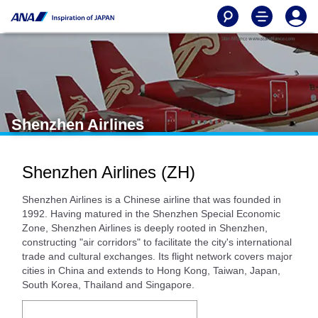
Shenzhen Airlines
Shenzhen Airlines (ZH)
Shenzhen Airlines is a Chinese airline that was founded in
1992. Having matured in the Shenzhen Special Economic
Zone, Shenzhen Airlines is deeply rooted in Shenzhen,
constructing "air corridors" to facilitate the city's international
trade and cultural exchanges. Its flight network covers major
cities in China and extends to Hong Kong, Taiwan, Japan,
South Korea, Thailand and Singapore.