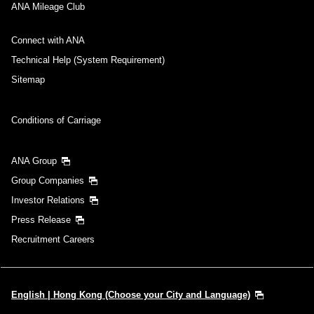
ANA Mileage Club
Connect with ANA
Technical Help (System Requirement)
Sitemap
Conditions of Carriage
ANA Group
Group Companies
Investor Relations
Press Release
Recruitment Careers
English | Hong Kong (Choose your City and Language)