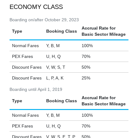
ECONOMY CLASS
Boarding on/after October 29, 2023
Accrual Rate for
Type
Booking Class
Basic Sector Mileage
Normal Fares
Y, B, M
100%
PEX Fares
U, H, Q
70%
Discount Fares
V, W, S, T
50%
Discount Fares
L, P, A, K
25%
Boarding until April 1, 2019
Accrual Rate for
Type
Booking Class
Basic Sector Mileage
Normal Fares
Y, B, M
100%
PEX Fares
U, H, Q
70%
Discount Fares
V, W, S, E, T, P
50%