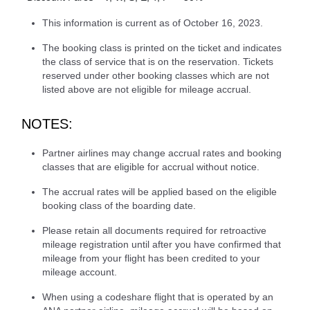
This information is current as of October 16, 2023.
The booking class is printed on the ticket and indicates
the class of service that is on the reservation. Tickets
reserved under other booking classes which are not
listed above are not eligible for mileage accrual.
NOTES:
Partner airlines may change accrual rates and booking
classes that are eligible for accrual without notice.
The accrual rates will be applied based on the eligible
booking class of the boarding date.
Please retain all documents required for retroactive
mileage registration until after you have confirmed that
mileage from your flight has been credited to your
mileage account.
When using a codeshare flight that is operated by an