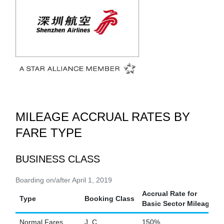
MILEAGE ACCRUAL RATES BY
FARE TYPE
BUSINESS CLASS
Boarding on/after April 1, 2019
Accrual Rate for
Type
Booking Class
Basic Sector Mileage
Normal Fares
J, C
150%