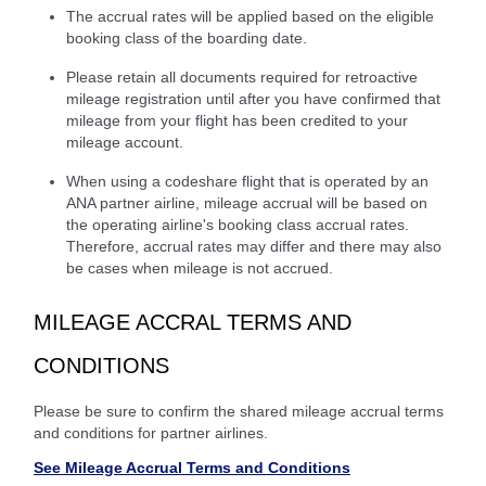
The accrual rates will be applied based on the eligible
booking class of the boarding date.
Please retain all documents required for retroactive
mileage registration until after you have confirmed that
mileage from your flight has been credited to your
mileage account.
When using a codeshare flight that is operated by an
ANA partner airline, mileage accrual will be based on
the operating airline's booking class accrual rates.
Therefore, accrual rates may differ and there may also
be cases when mileage is not accrued.
MILEAGE ACCRAL TERMS AND
CONDITIONS
Please be sure to confirm the shared mileage accrual terms
and conditions for partner airlines.
See Mileage Accrual Terms and Conditions