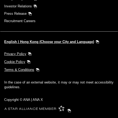
Investor Relations
Press Release
Recruitment Careers
English | Hong Kong (Choose your City and Language)
Privacy Policy
Cookie Policy
Terms & Conditions
In the case of an external website, it may or may not meet accessibility
guidelines.
Copyright © ANA | ANA X