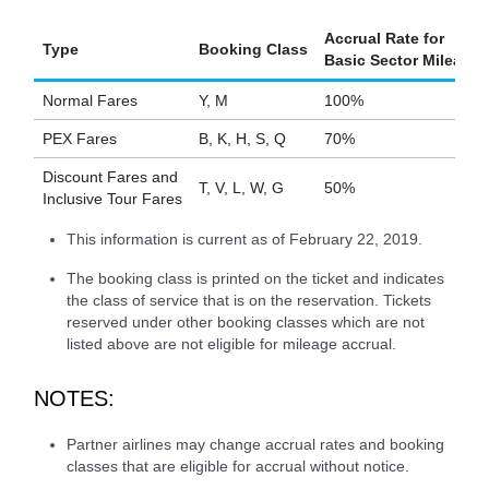
Accrual Rate for
Type
Booking Class
Basic Sector Mileage
Normal Fares
Y, M
100%
PEX Fares
B, K, H, S, Q
70%
Discount Fares and
T, V, L, W, G
50%
Inclusive Tour Fares
This information is current as of February 22, 2019.
The booking class is printed on the ticket and indicates
the class of service that is on the reservation. Tickets
reserved under other booking classes which are not
listed above are not eligible for mileage accrual.
NOTES:
Partner airlines may change accrual rates and booking
classes that are eligible for accrual without notice.