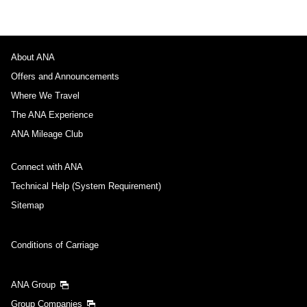
About ANA
Offers and Announcements
Where We Travel
The ANA Experience
ANA Mileage Club
Connect with ANA
Technical Help (System Requirement)
Sitemap
Conditions of Carriage
ANA Group
Group Companies