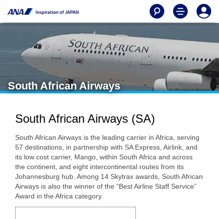
South African Airways
South African Airways (SA)
South African Airways is the leading carrier in Africa, serving
57 destinations, in partnership with SA Express, Airlink, and
its low cost carrier, Mango, within South Africa and across
the continent, and eight intercontinental routes from its
Johannesburg hub. Among 14 Skytrax awards, South African
Airways is also the winner of the “Best Airline Staff Service”
Award in the Africa category.