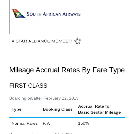
Mileage Accrual Rates By Fare Type
FIRST CLASS
Boarding on/after February 22, 2019
Accrual Rate for
Type
Booking Class
Basic Sector Mileage
Normal Fares
F, A
150%