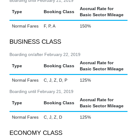
Boarding until February 21, 2019
Accrual Rate for
Type
Booking Class
Basic Sector Mileage
Normal Fares
F, P, A
150%
BUSINESS CLASS
Boarding on/after February 22, 2019
Accrual Rate for
Type
Booking Class
Basic Sector Mileage
Normal Fares
C, J, Z, D, P
125%
Boarding until February 21, 2019
Accrual Rate for
Type
Booking Class
Basic Sector Mileage
Normal Fares
C, J, Z, D
125%
ECONOMY CLASS