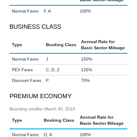
Normal Fares
F, A
150%
BUSINESS CLASS
Accrual Rate for
Type
Booking Class
Basic Sector Mileage
Normal Fares
J
150%
PEX Fares
C, D, Z
125%
Discount Fares
P
70%
PREMIUM ECONOMY
Boarding on/after March 30, 2019
Accrual Rate for
Type
Booking Class
Basic Sector Mileage
Normal Fares
O, A
100%