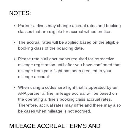
NOTES:
Partner airlines may change accrual rates and booking
classes that are eligible for accrual without notice.
The accrual rates will be applied based on the eligible
booking class of the boarding date.
Please retain all documents required for retroactive
mileage registration until after you have confirmed that
mileage from your flight has been credited to your
mileage account.
When using a codeshare flight that is operated by an
ANA partner airline, mileage accrual will be based on
the operating airline's booking class accrual rates.
Therefore, accrual rates may differ and there may also
be cases when mileage is not accrued.
MILEAGE ACCRUAL TERMS AND