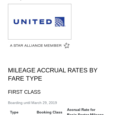
MILEAGE ACCRUAL RATES BY
FARE TYPE
FIRST CLASS
Boarding until March 29, 2019
Accrual Rate for
Type
Booking Class
Basic Sector Mileage