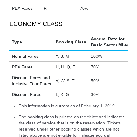
PEX Fares
R
70%
ECONOMY CLASS
Accrual Rate for
Type
Booking Class
Basic Sector Mileage
Normal Fares
Y, B, M
100%
PEX Fares
U, H, Q, E
70%
Discount Fares and
V, W, S, T
50%
Inclusive Tour Fares
Discount Fares
L, K, G
30%
This information is current as of February 1, 2019.
The booking class is printed on the ticket and indicates
the class of service that is on the reservation. Tickets
reserved under other booking classes which are not
listed above are not eligible for mileage accrual