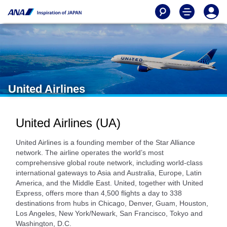
United Airlines
United Airlines (UA)
United Airlines is a founding member of the Star Alliance
network. The airline operates the world’s most
comprehensive global route network, including world-class
international gateways to Asia and Australia, Europe, Latin
America, and the Middle East. United, together with United
Express, offers more than 4,500 flights a day to 338
destinations from hubs in Chicago, Denver, Guam, Houston,
Los Angeles, New York/Newark, San Francisco, Tokyo and
Washington, D.C.