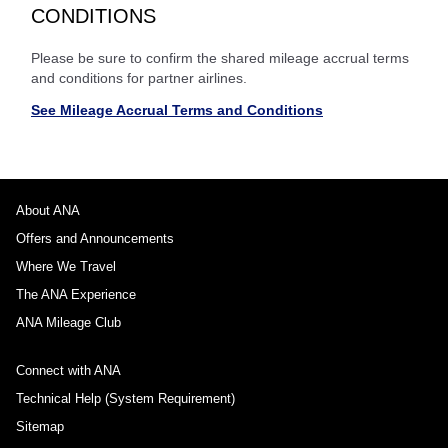
CONDITIONS
Please be sure to confirm the shared mileage accrual terms
and conditions for partner airlines.
See Mileage Accrual Terms and Conditions
About ANA
Offers and Announcements
Where We Travel
The ANA Experience
ANA Mileage Club
Connect with ANA
Technical Help (System Requirement)
Sitemap