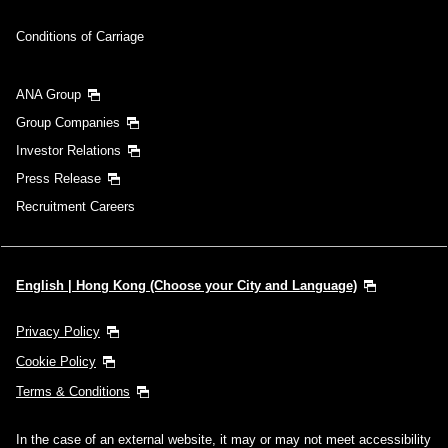
Conditions of Carriage
ANA Group
Group Companies
Investor Relations
Press Release
Recruitment Careers
English | Hong Kong (Choose your City and Language)
Privacy Policy
Cookie Policy
Terms & Conditions
In the case of an external website, it may or may not meet accessibility