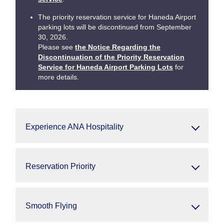
The priority reservation service for Haneda Airport
parking lots will be discontinued from September
30, 2026.
Please see
the Notice Regarding the
Discontinuation of the Priority Reservation
Service for Haneda Airport Parking Lots
for
more details.
Experience ANA Hospitality
Reservation Priority
Smooth Flying