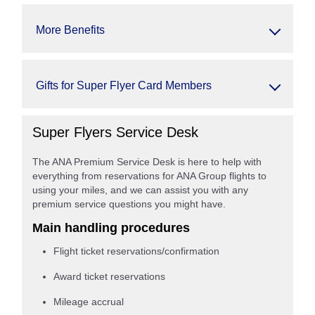
More Benefits
Gifts for Super Flyer Card Members
Super Flyers Service Desk
The ANA Premium Service Desk is here to help with
everything from reservations for ANA Group flights to
using your miles, and we can assist you with any
premium service questions you might have.
Main handling procedures
Flight ticket reservations/confirmation
Award ticket reservations
Mileage accrual