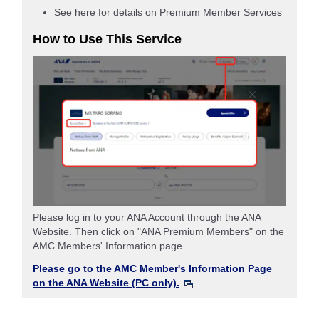
See here for details on Premium Member Services
How to Use This Service
Please log in to your ANA Account through the ANA
Website. Then click on "ANA Premium Members" on the
AMC Members' Information page.
Please go to the AMC Member's Information Page
on the ANA Website (PC only).