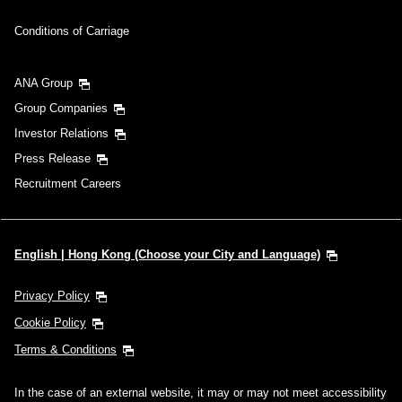
Conditions of Carriage
ANA Group
Group Companies
Investor Relations
Press Release
Recruitment Careers
English | Hong Kong (Choose your City and Language)
Privacy Policy
Cookie Policy
Terms & Conditions
In the case of an external website, it may or may not meet accessibility