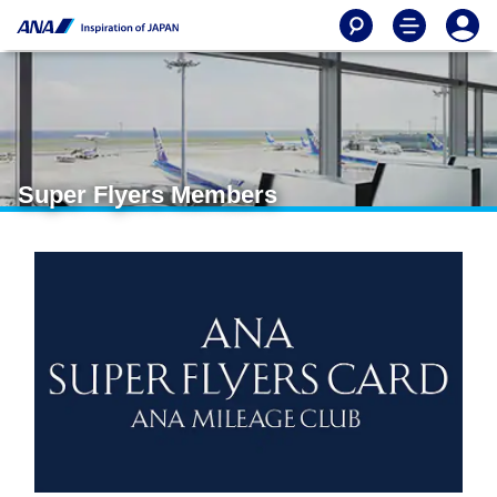
Super Flyers Members