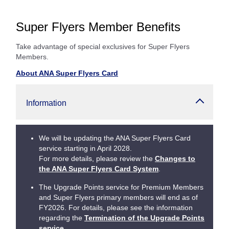
Super Flyers Member Benefits
Take advantage of special exclusives for Super Flyers
Members.
About ANA Super Flyers Card
Information
We will be updating the ANA Super Flyers Card
service starting in April 2028.
For more details, please review the
Changes to
the ANA Super Flyers Card System
.
The Upgrade Points service for Premium Members
and Super Flyers primary members will end as of
FY2026. For details, please see the information
regarding the
Termination of the Upgrade Points
service
.