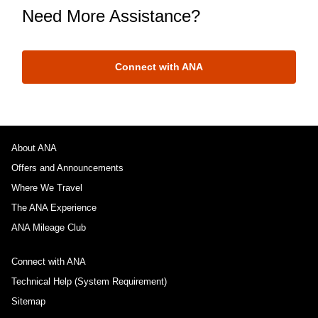
Need More Assistance?
Connect with ANA
About ANA
Offers and Announcements
Where We Travel
The ANA Experience
ANA Mileage Club
Connect with ANA
Technical Help (System Requirement)
Sitemap