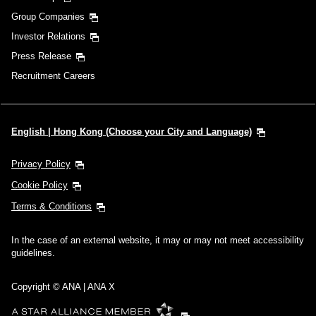
Group Companies
Investor Relations
Press Release
Recruitment Careers
English | Hong Kong (Choose your City and Language)
Privacy Policy
Cookie Policy
Terms & Conditions
In the case of an external website, it may or may not meet accessibility
guidelines.
Copyright © ANA | ANA X