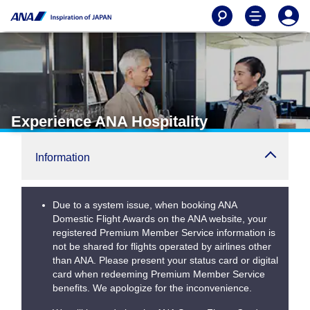
Experience ANA Hospitality
Information
Due to a system issue, when booking ANA
Domestic Flight Awards on the ANA website, your
registered Premium Member Service information is
not be shared for flights operated by airlines other
than ANA. Please present your status card or digital
card when redeeming Premium Member Service
benefits. We apologize for the inconvenience.