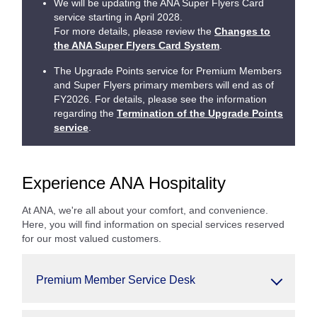
We will be updating the ANA Super Flyers Card
service starting in April 2028.
For more details, please review the
Changes to
the ANA Super Flyers Card System
.
The Upgrade Points service for Premium Members
and Super Flyers primary members will end as of
FY2026. For details, please see the information
regarding the
Termination of the Upgrade Points
service
.
Experience ANA Hospitality
At ANA, we're all about your comfort, and convenience.
Here, you will find information on special services reserved
for our most valued customers.
Premium Member Service Desk