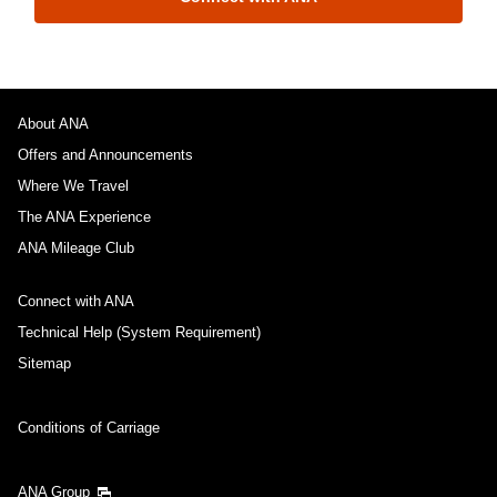
About ANA
Offers and Announcements
Where We Travel
The ANA Experience
ANA Mileage Club
Connect with ANA
Technical Help (System Requirement)
Sitemap
Conditions of Carriage
ANA Group