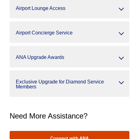
Airport Lounge Access
Airport Concierge Service
ANA Upgrade Awards
Exclusive Upgrade for Diamond Service
Members
Need More Assistance?
Connect with ANA