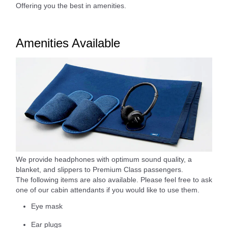
Offering you the best in amenities.
Amenities Available
We provide headphones with optimum sound quality, a
blanket, and slippers to Premium Class passengers.
The following items are also available. Please feel free to ask
one of our cabin attendants if you would like to use them.
Eye mask
Ear plugs