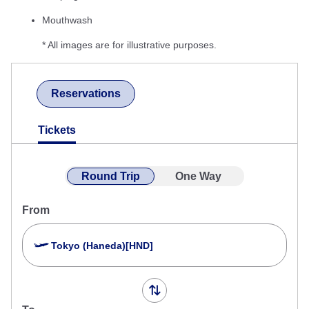
Mouthwash
* All images are for illustrative purposes.
Reservations
Tickets
Round Trip
One Way
From
Tokyo (Haneda)[HND]