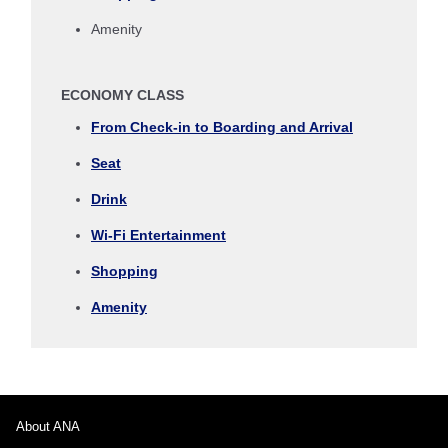
Amenity
Inbound Trip Departure Date and Time Slot
ECONOMY CLASS
Select date
From Check-in to Boarding and Arrival
Seat
No specified times
Drink
Add transfer point(s) and connection times
Wi-Fi Entertainment
Shopping
1 person
Amenity
About Promotion Codes
About ANA