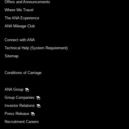
Offers and Announcements
Compare fares +/-3 days
Where We Travel
・The displayed fare is the best deal available under the conditions
The ANA Experience
you selected.
・The displayed price and seat availability may not be up to date. Use
ANA Mileage Club
the [Search] button to check the latest seat availability.
・Cities/dates for which the price cannot currently be confirmed are
Connect with ANA
indicated by an asterisk (*). Check the latest information via the Seat
Availability screen.
Technical Help (System Requirement)
・Fare,
fuel surcharges
,
insurance surcharges
and other applicable
taxes/fees/charges are included in the displayed amount. The amount
Sitemap
will be recalculated upon ticket issuance and so is subject to change.
・Special deals on fares among multiple airports may sometimes be
displayed for cities with multiple airports.
Conditions of Carriage
Search
ANA Group
Group Companies
Investor Relations
Press Release
Recruitment Careers