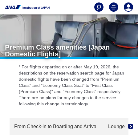
Premium Class amenities [Japan
Domestic Flights]
* For flights departing on or after May 19, 2026, the
descriptions on the reservation search page for Japan
domestic flights have been changed from "Premium
Class" and "Economy Class Seat" to "First Class
(Premium Class)" and "Economy Class" respectively.
There are no plans for any changes to the service
following this change in terminology.
From Check-in to Boarding and Arrival
Lounge
S