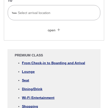
To
Select arrival location
Search Multiple Cities
Close
Economy
open
Search for round trip with different classes
Fare type not specified
Conditions for Use
PREMIUM CLASS
Departure Date and Time Slot for Outward
From Check-in to Boarding and Arrival
Journey
Lounge
Select date
Seat
Dining/Drink
No specified times
Wi-Fi Entertainment
Add transfer point(s) and connection times
Shopping