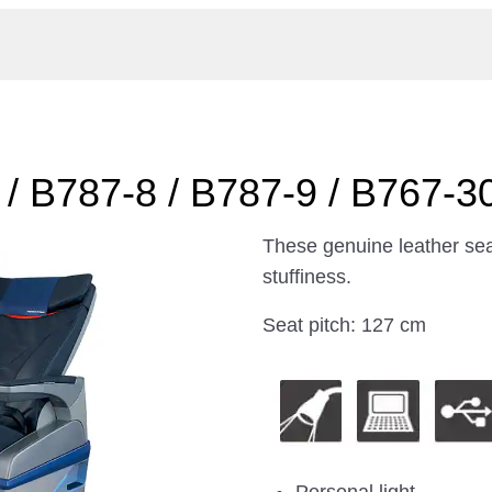
/ B787-8 / B787-9 / B767-3
These genuine leather sea
stuffiness.
Seat pitch: 127 cm