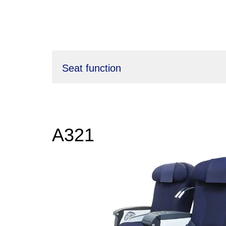
Seat function
A321