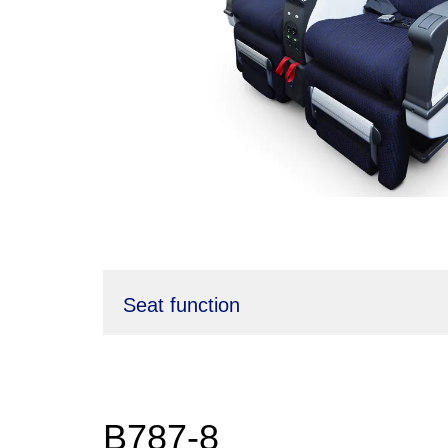
Seat function
B787-8