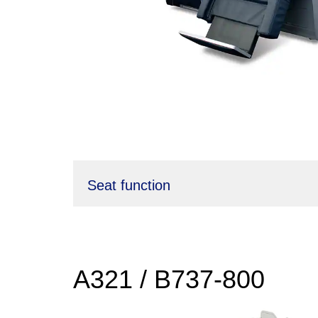
Seat function
A321 / B737-800