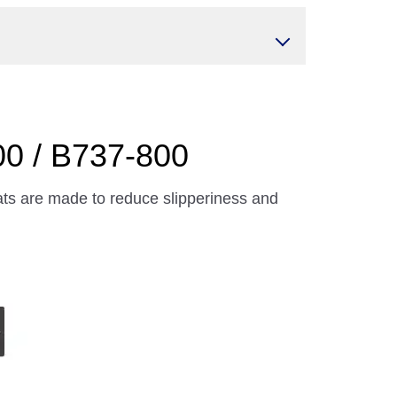
00 / B737-800
ts are made to reduce slipperiness and