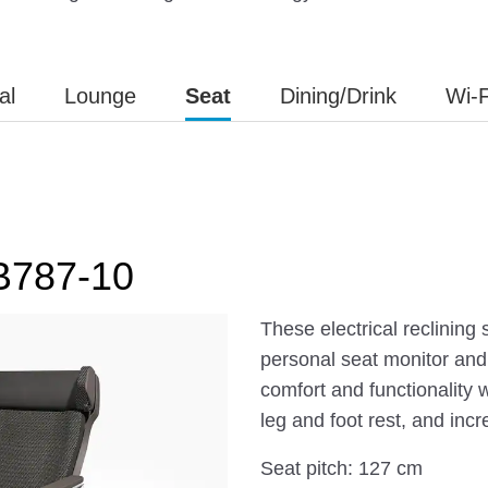
al
Lounge
Seat
Dining/Drink
Wi-F
 B787-10
These electrical reclining
personal seat monitor and
comfort and functionality 
leg and foot rest, and inc
Seat pitch: 127 cm