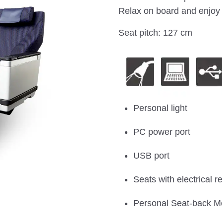
Relax on board and enjoy 
Seat pitch: 127 cm
Personal light
PC power port
USB port
Seats with electrical re
Personal Seat-back M