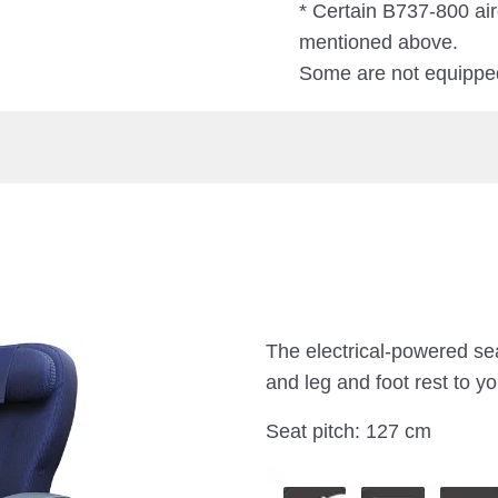
* Certain B737-800 air
mentioned above.
Some are not equipped
The electrical-powered sea
and leg and foot rest to yo
Seat pitch: 127 cm