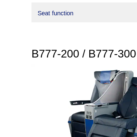
Seat function
B777-200 / B777-300 