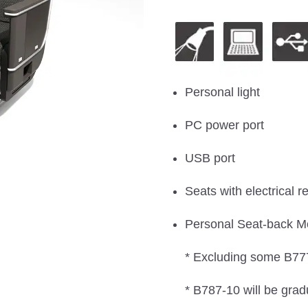
Personal light
PC power port
USB port
Seats with electrical re
Personal Seat-back M
* Excluding some B777
* B787-10 will be grad