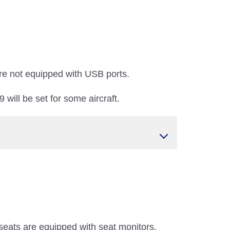
re not equipped with USB ports.
will be set for some aircraft.
seats are equipped with seat monitors.