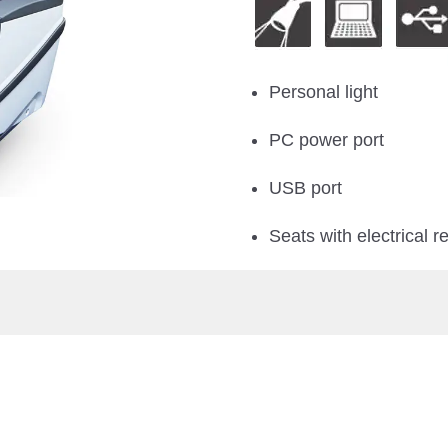
Personal light
PC power port
USB port
Seats with electrical re