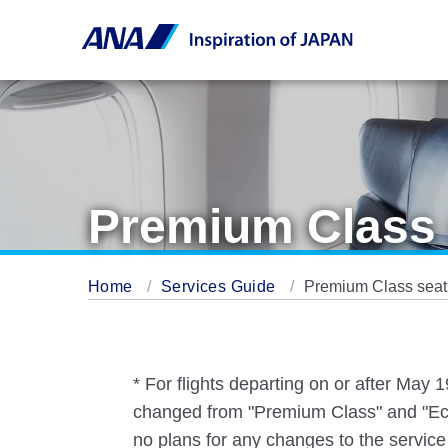
Premium Class 
Home
Services Guide
Premium Class seati
* For flights departing on or after May
changed from "Premium Class" and "Eco
no plans for any changes to the service 