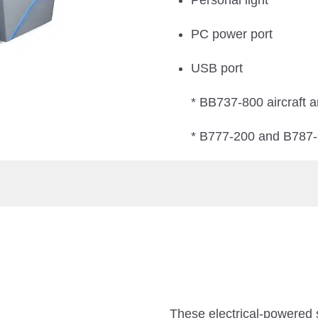
Personal light
PC power port
USB port
* BB737-800 aircraft a
* B777-200 and B787-9 
These electrical-powered 