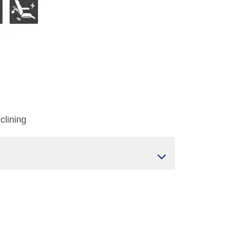
clining