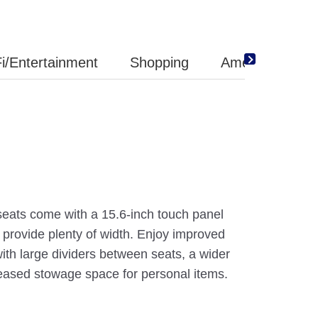
i/Entertainment
Shopping
Amenity
 seats come with a 15.6-inch touch panel
 provide plenty of width. Enjoy improved
with large dividers between seats, a wider
reased stowage space for personal items.