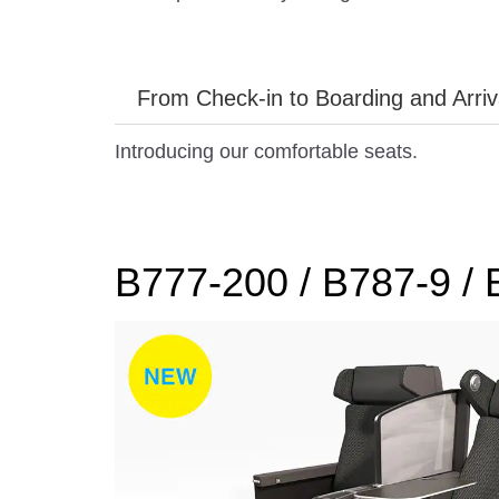
From Check-in to Boarding and Arriv
Introducing our comfortable seats.
B777-200 / B787-9 /