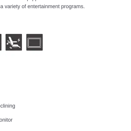
a variety of entertainment programs.
clining
onitor