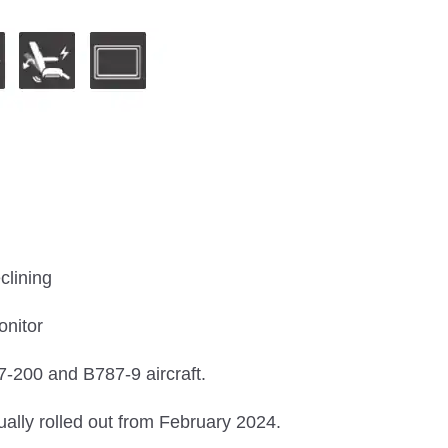
clining
onitor
-200 and B787-9 aircraft.
ually rolled out from February 2024.