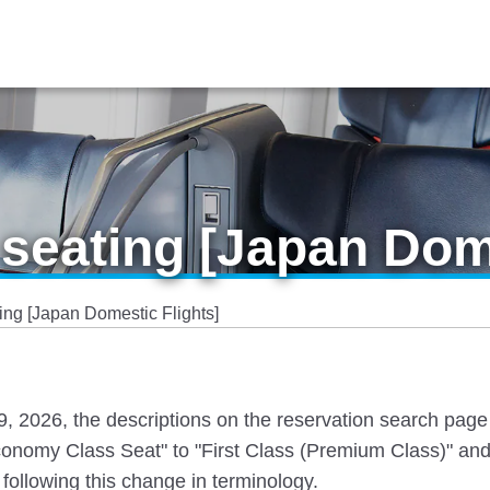
seating [Japan Dome
ng [Japan Domestic Flights]
 19, 2026, the descriptions on the reservation search pag
nomy Class Seat" to "First Class (Premium Class)" and
following this change in terminology.