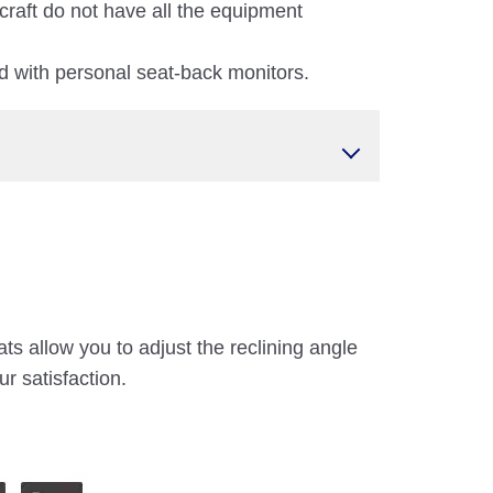
craft do not have all the equipment
 with personal seat-back monitors.
ts allow you to adjust the reclining angle
ur satisfaction.