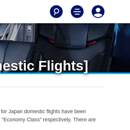
stic Flights]
e for Japan domestic flights have been
 "Economy Class" respectively. There are