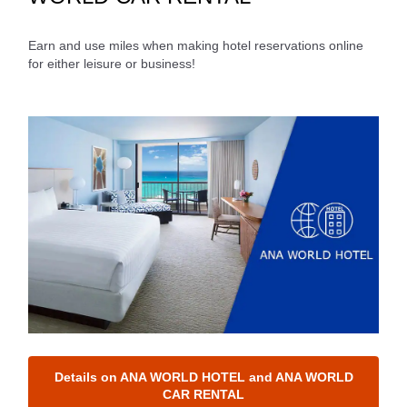
Journey
Earn and use miles when making hotel reservations online
Select date
for either leisure or business!
No specified times
Add transfer point(s) and connection times
Inbound Trip Departure Date and Time Slot
Select date
No specified times
Add transfer point(s) and connection times
Details on ANA WORLD HOTEL and ANA WORLD
CAR RENTAL