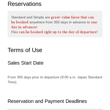
Reservations
Standard and Simple are
great-value fares that can
anywhere from 355 days in advance to
be booked
one
!
day in advance
Flex
can be booked right up to the day of departure!
Terms of Use
Sales Start Date
From 355 days prior to departure (9:00 a.m. Japan Standard
Time).
Reservation and Payment Deadlines