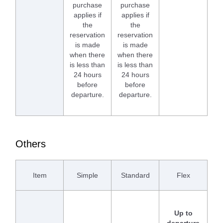
purchase
purchase
applies if
applies if
the
the
reservation
reservation
is made
is made
when there
when there
is less than
is less than
24 hours
24 hours
before
before
departure.
departure.
Others
Item
Simple
Standard
Flex
Up to