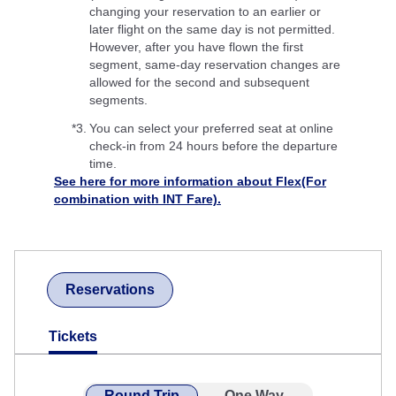
changing your reservation to an earlier or
later flight on the same day is not permitted.
However, after you have flown the first
segment, same-day reservation changes are
allowed for the second and subsequent
segments.
*3.
You can select your preferred seat at online
check-in from 24 hours before the departure
time.
See here for more information about Flex(For
combination with INT Fare).
Reservations
Tickets
Round Trip
One Way