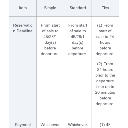
Item
Simple
Standard
Flex
Reservatio
From start
From start
(1) From
n Deadline
of sale to
of sale to
start of
45/28/1
45/28/1
sale to 24
day(s)
day(s)
hours
before
before
before
departure.
departure.
departure.
(2) From
24 hours
prior to the
departure
time up to
20 minutes
before
departure.
Payment
Whichever
Whichever
(1) 48