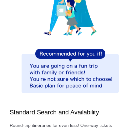
Standard Search and Availability
Round-trip itineraries for even less! One-way tickets