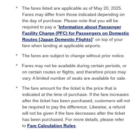
The fares listed are applicable as of
May 20, 2025.
Fares may differ from those indicated depending on
the day of purchase. Please note that you will be
required to pay a ”
Information about Passenger
Facility Charge (PFC) for Passengers on Domestic
Routes [Japan Domestic Flights]
” on top of your
fare when landing at applicable airports.
The fares are subject to change without prior notice.
Fares may not be available during certain periods, or
on certain routes or flights, and therefore prices may
vary. A limited number of seats are available for sale.
The fare amount for the ticket is the price that is
indicated at the time of purchase. If the fare increases
after the ticket has been purchased, customers will not
be required to pay the difference. Likewise, a refund
will not be given if the fare decreases after the ticket
has been purchased. For more details, please refer
to
Fare Calculation Rules
.