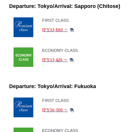
Departure: Tokyo/Arrival: Sapporo (Chitose)
FIRST CLASS
JPY33,880
～
ECONOMY CLASS
JPY13,420
～
Departure: Tokyo/Arrival: Fukuoka
FIRST CLASS
JPY36,300
～
ECONOMY CLASS