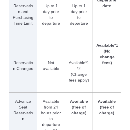
departure
Reservatio
Up to 1
Up to 1
date
n and
day prior
day prior
Purchasing
to
to
Time Limit
departure
departure
Available*1
(No
change
Reservatio
Not
Available*1
fees)
n Changes
available
*2
(Change
fees apply)
Advance
Available
Available
Available
Seat
from 24
(free of
(free of
Reservatio
hours prior
charge)
charge)
n
to
departure