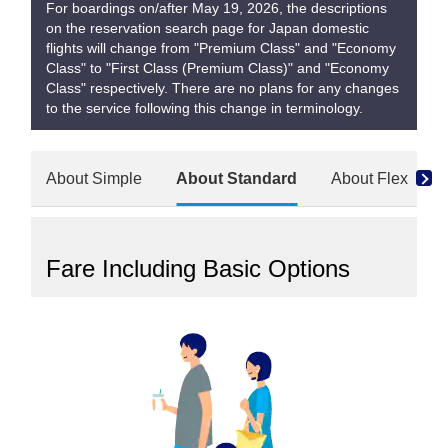
For boardings on/after May 19, 2026, the descriptions
on the reservation search page for Japan domestic
flights will change from "Premium Class" and "Economy
Class" to "First Class (Premium Class)" and "Economy
Class" respectively. There are no plans for any changes
to the service following this change in terminology.
About Simple
About Standard
About Flex
Fare Including Basic Options