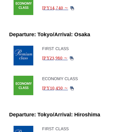
JPY14,740
～
Departure: Tokyo/Arrival: Osaka
FIRST CLASS
JPY23,980
～
ECONOMY CLASS
JPY10,450
～
Departure: Tokyo/Arrival: Hiroshima
FIRST CLASS