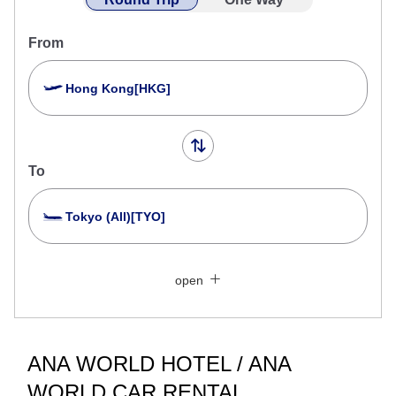
From
Hong Kong[HKG]
To
Tokyo (All)[TYO]
Search Multiple Cities
Close
Economy
open
Search for round trip with different classes
Fare type not specified
Conditions for Use
ANA WORLD HOTEL / ANA
WORLD CAR RENTAL
Departure Date and Time Slot for Outward