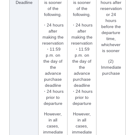
Deadline
is sooner
is sooner
hours after
of the
of the
reservation
following.
following.
or 24
hours
・24 hours
・24 hours
before the
after
after
departure
making the
making the
time,
reservation
reservation
whichever
・11:59
・11:59
is sooner
p.m. on
p.m. on
the day of
the day of
(2)
the
the
Immediate
advance
advance
purchase
purchase
purchase
deadline
deadline
・24 hours
・24 hours
prior to
prior to
departure
departure
However,
However,
in all
in all
cases,
cases,
immediate
immediate