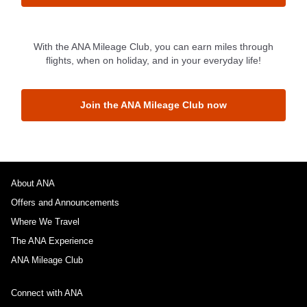
1 person
With the ANA Mileage Club, you can earn miles through
flights, when on holiday, and in your everyday life!
Join the ANA Mileage Club now
About Promotion Codes
Compare fares +/-3 days
・The displayed fare is the best deal available under the conditions
you selected.
About ANA
・The displayed price and seat availability may not be up to date. Use
Offers and Announcements
the [Search] button to check the latest seat availability.
・Cities/dates for which the price cannot currently be confirmed are
Where We Travel
indicated by an asterisk (*). Check the latest information via the Seat
Availability screen.
The ANA Experience
・Fare,
fuel surcharges
,
insurance surcharges
and other applicable
ANA Mileage Club
taxes/fees/charges are included in the displayed amount. The amount
will be recalculated upon ticket issuance and so is subject to change.
・Special deals on fares among multiple airports may sometimes be
Connect with ANA
displayed for cities with multiple airports.