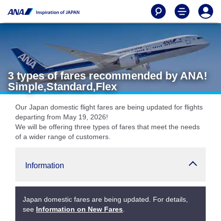
3 types of fares recommended by ANA!
Simple,Standard,Flex
Our Japan domestic flight fares are being updated for flights
departing from May 19, 2026!
We will be offering three types of fares that meet the needs
of a wider range of customers.
Information
Japan domestic fares are being updated. For details,
see
Information on New Fares
.