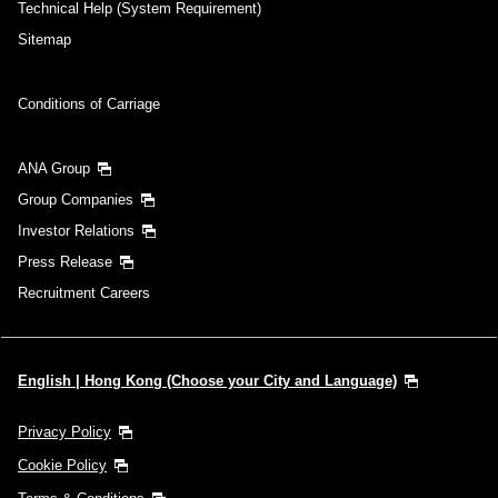
Technical Help (System Requirement)
Sitemap
Search
Conditions of Carriage
ANA Group
Group Companies
Investor Relations
Press Release
Recruitment Careers
English | Hong Kong (Choose your City and Language)
Privacy Policy
Cookie Policy