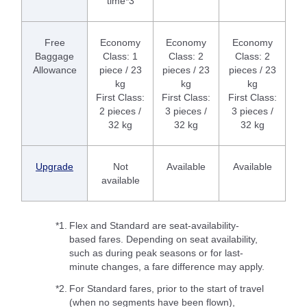
time*3
Free
Economy
Economy
Economy
Baggage
Class: 1
Class: 2
Class: 2
Allowance
piece / 23
pieces / 23
pieces / 23
kg
kg
kg
First Class:
First Class:
First Class:
2 pieces /
3 pieces /
3 pieces /
32 kg
32 kg
32 kg
Upgrade
Not
Available
Available
available
*1.
Flex and Standard are seat-availability-
based fares. Depending on seat availability,
such as during peak seasons or for last-
minute changes, a fare difference may apply.
*2.
For Standard fares, prior to the start of travel
(when no segments have been flown),