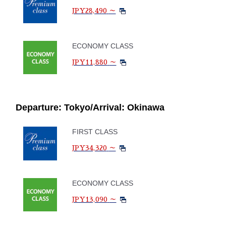
JPY28,490
～
ECONOMY CLASS
JPY11,880
～
Departure: Tokyo/Arrival: Okinawa
FIRST CLASS
JPY34,320
～
ECONOMY CLASS
JPY13,090
～