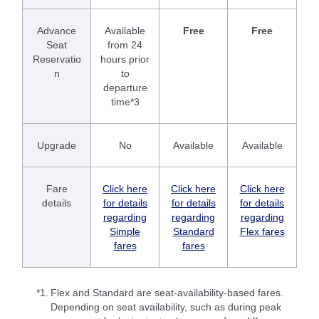
Advance
Available
Free
Free
Seat
from 24
Reservatio
hours prior
n
to
departure
time*3
Upgrade
No
Available
Available
Fare
Click here
Click here
Click here
details
for details
for details
for details
regarding
regarding
regarding
Simple
Standard
Flex fares
fares
fares
*1.
Flex and Standard are seat-availability-based fares.
Depending on seat availability, such as during peak