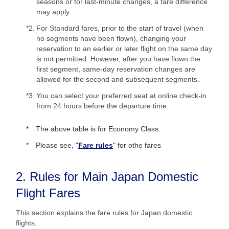
seasons or for last-minute changes, a fare difference
may apply.
*2.
For Standard fares, prior to the start of travel (when
no segments have been flown), changing your
reservation to an earlier or later flight on the same day
is not permitted. However, after you have flown the
first segment, same-day reservation changes are
allowed for the second and subsequent segments.
*3.
You can select your preferred seat at online check-in
from 24 hours before the departure time.
The above table is for Economy Class.
Please see, "
Fare rules
" for othe fares
2. Rules for Main Japan Domestic
Flight Fares
This section explains the fare rules for Japan domestic
flights.