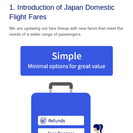
1. Introduction of Japan Domestic
Flight Fares
We are updating our fare lineup with new fares that meet the
needs of a wider range of passengers.