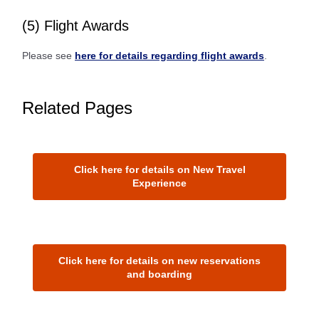
(5) Flight Awards
Please see
here for details regarding flight awards
.
Related Pages
Click here for details on New Travel
Experience
Click here for details on new reservations
and boarding