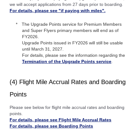
we will accept applications from 27 days prior to boarding.
For details, please see "if paying with miles".
The Upgrade Points service for Premium Members
and Super Flyers primary members will end as of
FY2026.
Upgrade Points issued in FY2026 will still be usable
until March 31, 2027.
For details, please see the information regarding the
Termination of the Upgrade Points service
.
(4) Flight Mile Accrual Rates and Boarding
Points
Please see below for flight mile accrual rates and boarding
points.
For details, please see Flight Mile Accrual Rates
For details, please see Boarding Points