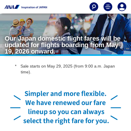
Our Japan domestic flight fares will be
updated for flights boarding from May
19, 2026 onward.
Sale starts on May 29, 2025 (from 9:00 a.m. Japan
time).