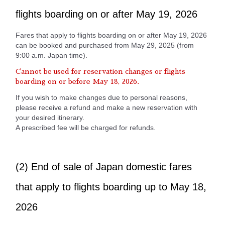
flights boarding on or after May 19, 2026
Fares that apply to flights boarding on or after May 19, 2026
can be booked and purchased from May 29, 2025 (from
9:00 a.m. Japan time).
Cannot be used for reservation changes or flights
boarding on or before May 18, 2026.
If you wish to make changes due to personal reasons,
please receive a refund and make a new reservation with
your desired itinerary.
A prescribed fee will be charged for refunds.
(2) End of sale of Japan domestic fares
that apply to flights boarding up to May 18,
2026