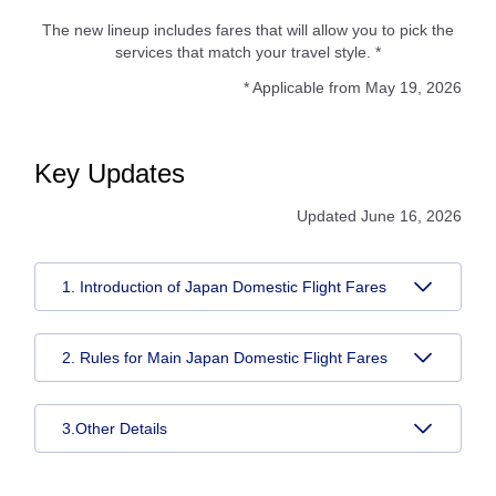
The new lineup includes fares that will allow you to pick the
services that match your travel style. *
* Applicable from May 19, 2026
Key Updates
Updated June 16, 2026
1. Introduction of Japan Domestic Flight Fares
2. Rules for Main Japan Domestic Flight Fares
3.Other Details