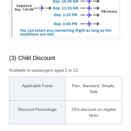
(3) Child Discount
Available to passengers aged 2 to 12.
Applicable Fares
Flex, Standard, Simple,
Sale
Discount Percentage
25% discount on eligible
fares