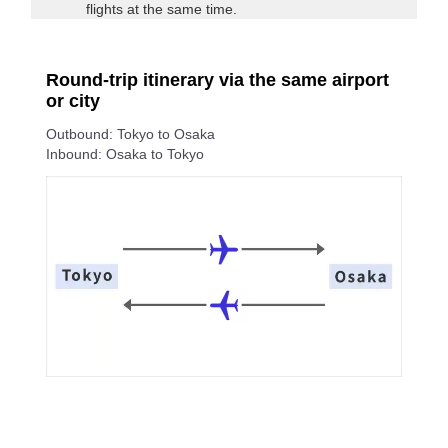
flights at the same time.
Round-trip itinerary via the same airport
or city
Outbound: Tokyo to Osaka
Inbound: Osaka to Tokyo