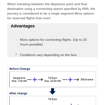
When transiting between the departure point and final
destination using a connecting airport specified by ANA, the
journey is considered to be a single segment.More options
for reserved flights than ever!
Advantages
More options for connecting flights. (Up to 24
hours possible)
Conditions vary depending on the fare.