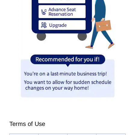
Terms of Use