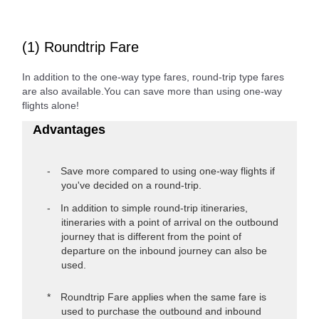
(1) Roundtrip Fare
In addition to the one-way type fares, round-trip type fares
are also available.You can save more than using one-way
flights alone!
Advantages
Save more compared to using one-way flights if
you've decided on a round-trip.
In addition to simple round-trip itineraries,
itineraries with a point of arrival on the outbound
journey that is different from the point of
departure on the inbound journey can also be
used.
Roundtrip Fare applies when the same fare is
used to purchase the outbound and inbound