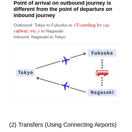
Point of arrival on outbound journey is
different from the point of departure on
inbound journey
Outbound: Tokyo to Fukuoka to
(Traveling by car,
to Nagasaki
railway, etc.)
Inbound: Nagasaki to Tokyo
(2) Transfers (Using Connecting Airports)