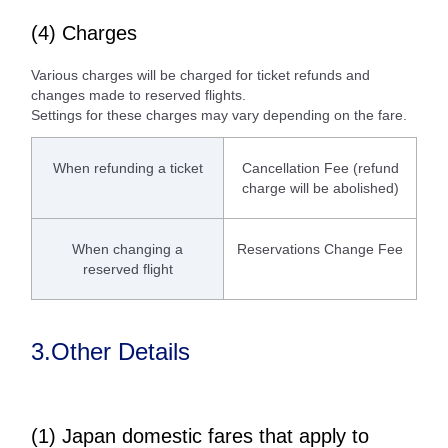
(4) Charges
Various charges will be charged for ticket refunds and
changes made to reserved flights.
Settings for these charges may vary depending on the fare.
When refunding a ticket
Cancellation Fee (refund
charge will be abolished)
When changing a
Reservations Change Fee
reserved flight
3.Other Details
(1) Japan domestic fares that apply to