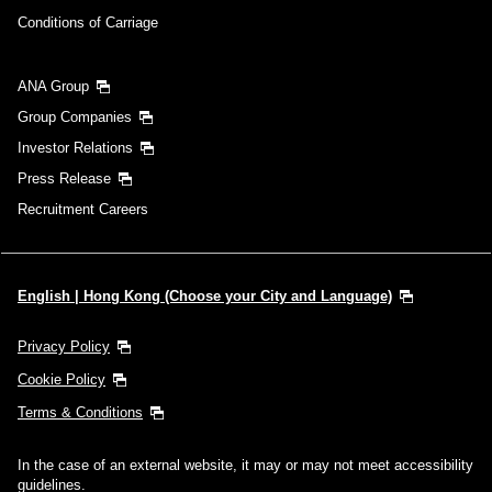
Conditions of Carriage
ANA Group
Group Companies
Investor Relations
Press Release
Recruitment Careers
English | Hong Kong (Choose your City and Language)
Privacy Policy
Cookie Policy
Terms & Conditions
In the case of an external website, it may or may not meet accessibility
guidelines.