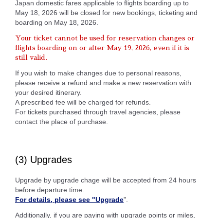
Japan domestic fares applicable to flights boarding up to
May 18, 2026 will be closed for new bookings, ticketing and
boarding on May 18, 2026.
Your ticket cannot be used for reservation changes or
flights boarding on or after May 19, 2026, even if it is
still valid.
If you wish to make changes due to personal reasons,
please receive a refund and make a new reservation with
your desired itinerary.
A prescribed fee will be charged for refunds.
For tickets purchased through travel agencies, please
contact the place of purchase.
(3) Upgrades
Upgrade by upgrade chage will be accepted from 24 hours
before departure time.
For details, please see "Upgrade
".
Additionally, if you are paying with upgrade points or miles,