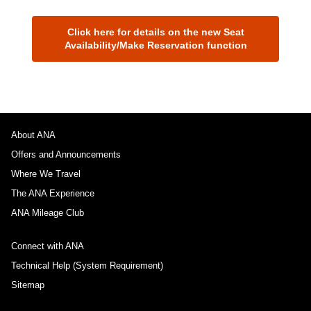
Click here for details on the new Seat
Availability/Make Reservation function
About ANA
Offers and Announcements
Where We Travel
The ANA Experience
ANA Mileage Club
Connect with ANA
Technical Help (System Requirement)
Sitemap