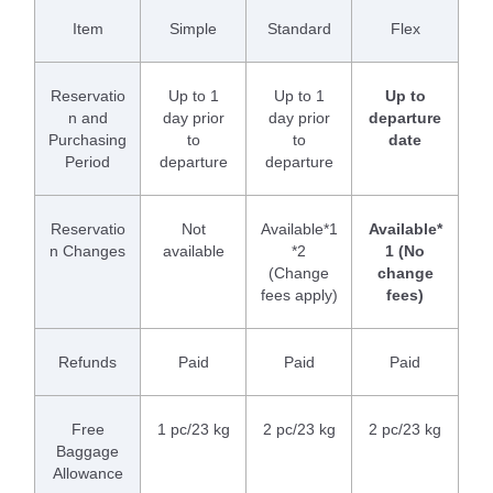
Item
Simple
Standard
Flex
Reservatio
Up to 1
Up to 1
Up to
n and
day prior
day prior
departure
Purchasing
to
to
date
Period
departure
departure
Reservatio
Not
Available*1
Available*
n Changes
available
*2
1 (No
(Change
change
fees apply)
fees)
Refunds
Paid
Paid
Paid
Free
1 pc/23 kg
2 pc/23 kg
2 pc/23 kg
Baggage
Allowance