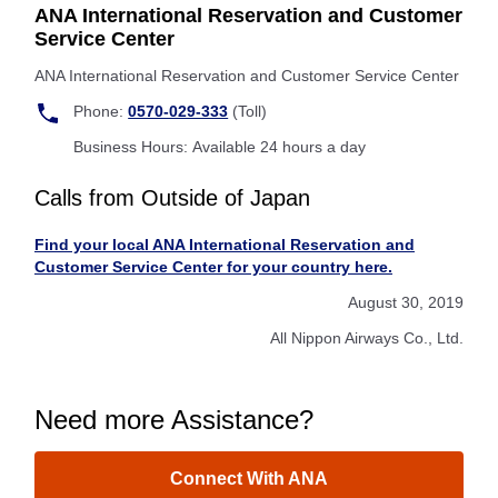
ANA International Reservation and Customer
Service Center
ANA International Reservation and Customer Service Center
Phone:
0570-029-333
(Toll)
Business Hours: Available 24 hours a day
Calls from Outside of Japan
Find your local ANA International Reservation and
Customer Service Center for your country here.
August 30, 2019
All Nippon Airways Co., Ltd.
Need more Assistance?
Connect With ANA