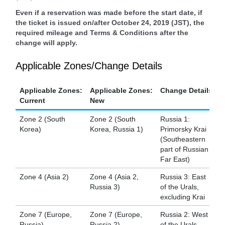
Even if a reservation was made before the start date, if
the ticket is issued on/after October 24, 2019 (JST), the
required mileage and Terms & Conditions after the
change will apply.
Applicable Zones/Change Details
Applicable Zones:
Applicable Zones:
Change Details
Current
New
Zone 2 (South
Zone 2 (South
Russia 1:
Korea)
Korea, Russia 1)
Primorsky Krai
(Southeastern
part of Russian
Far East)
Zone 4 (Asia 2)
Zone 4 (Asia 2,
Russia 3: East
Russia 3)
of the Urals,
excluding Krai
Zone 7 (Europe,
Zone 7 (Europe,
Russia 2: West
Russia)
Russia 2)
of the Urals