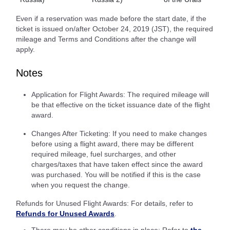
Even if a reservation was made before the start date, if the
ticket is issued on/after October 24, 2019 (JST), the required
mileage and Terms and Conditions after the change will
apply.
Notes
Application for Flight Awards: The required mileage will
be that effective on the ticket issuance date of the flight
award.
Changes After Ticketing: If you need to make changes
before using a flight award, there may be different
required mileage, fuel surcharges, and other
charges/taxes that have taken effect since the award
was purchased. You will be notified if this is the case
when you request the change.
Refunds for Unused Flight Awards: For details, refer to
Refunds for Unused Awards
.