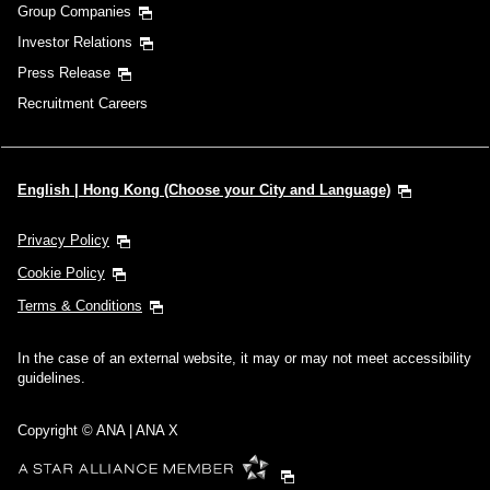
Group Companies
Investor Relations
Press Release
Recruitment Careers
English | Hong Kong (Choose your City and Language)
Privacy Policy
Cookie Policy
Terms & Conditions
In the case of an external website, it may or may not meet accessibility
guidelines.
Copyright © ANA | ANA X