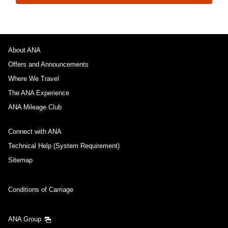
About ANA
Offers and Announcements
Where We Travel
The ANA Experience
ANA Mileage Club
Connect with ANA
Technical Help (System Requirement)
Sitemap
Conditions of Carriage
ANA Group