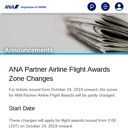
Announcements
ANA Partner Airline Flight Awards
Zone Changes
For tickets issued from October 24, 2019 onward, the zones
for ANA Partner Airline Flight Awards will be partly changed.
Start Date
These changes will apply for flight awards issued from 0:00
(JST) on October 24, 2019 onward.