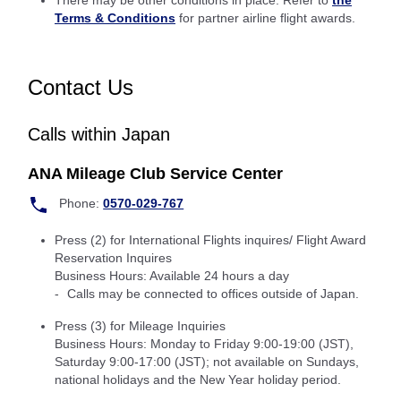
There may be other conditions in place: Refer to
the
Terms & Conditions
for partner airline flight awards.
Contact Us
Calls within Japan
ANA Mileage Club Service Center
Phone:
0570-029-767
Press (2) for International Flights inquires/ Flight Award
Reservation Inquires
Business Hours: Available 24 hours a day
Calls may be connected to offices outside of Japan.
Press (3) for Mileage Inquiries
Business Hours: Monday to Friday 9:00-19:00 (JST),
Saturday 9:00-17:00 (JST); not available on Sundays,
national holidays and the New Year holiday period.