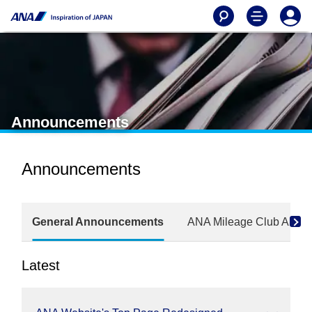
Announcements
Announcements
General Announcements
ANA Mileage Club Anno
Latest