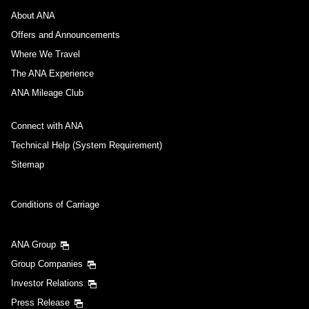
About ANA
Offers and Announcements
Where We Travel
The ANA Experience
ANA Mileage Club
Connect with ANA
Technical Help (System Requirement)
Sitemap
Conditions of Carriage
ANA Group
Group Companies
Investor Relations
Press Release