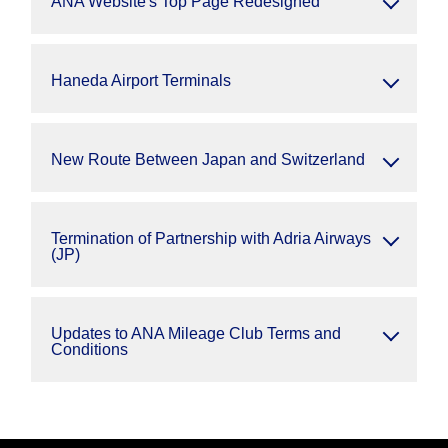
ANA Website's Top Page Redesigned
Haneda Airport Terminals
New Route Between Japan and Switzerland
Termination of Partnership with Adria Airways
(JP)
Updates to ANA Mileage Club Terms and
Conditions